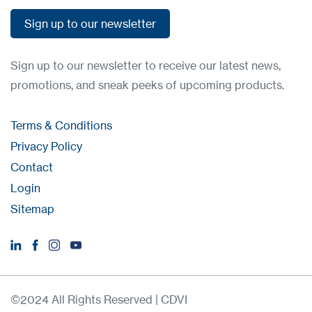
Sign up to our newsletter
Sign up to our newsletter
Sign up to our newsletter to receive our latest news,
promotions, and sneak peeks of upcoming products.
Terms & Conditions
Privacy Policy
Contact
Login
Sitemap
©2024 All Rights Reserved | CDVI