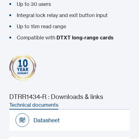
Up to 30 users
Integral lock relay and exit button input
Up to 15m read range
Compatible with
DTXT long-range cards
DTRR1434-R : Downloads & links
Technical documents
Datasheet