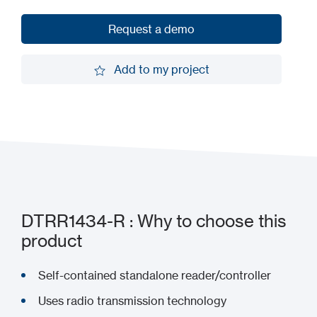
Request a demo
Request a demo
Add to my project
Add to my project
DTRR1434-R : Why to choose this
product
Self-contained standalone reader/controller
Uses radio transmission technology