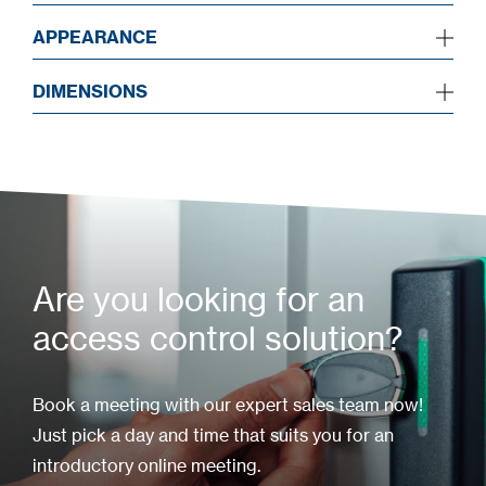
APPEARANCE
DIMENSIONS
Are you looking for an
access control solution?
Book a meeting with our expert sales team now!
Just pick a day and time that suits you for an
introductory online meeting.