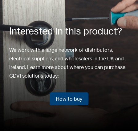
Interested in this product?
We work with a large network of distributors,
electrical suppliers, and wholesalers in the UK and
Ireland. Learn more about where you can purchase
CDVI solutions today:
How to buy
How to buy