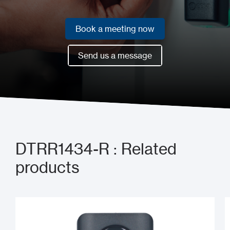
Book a meeting now
Book a meeting now
Send us a message
Send us a message
DTRR1434-R : Related
products