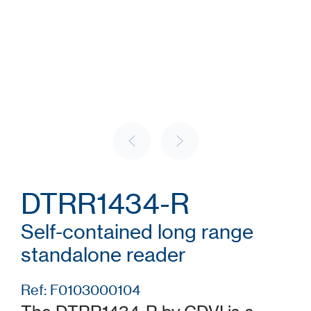
DTRR1434-R
Self-contained long range
standalone reader
Ref: F0103000104