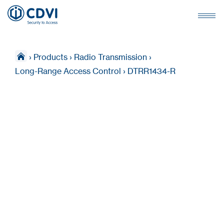
›
Products
›
Radio Transmission
›
Long-Range Access Control
›
DTRR1434-R