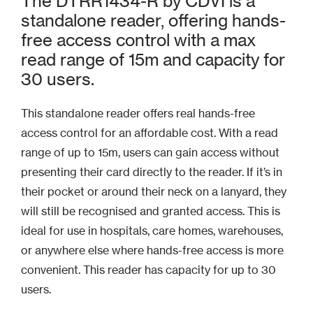
The DTRR1434-R by CDVI is a
standalone reader, offering hands-
free access control with a max
read range of 15m and capacity for
30 users.
This standalone reader offers real hands-free
access control for an affordable cost. With a read
range of up to 15m, users can gain access without
presenting their card directly to the reader. If it’s in
their pocket or around their neck on a lanyard, they
will still be recognised and granted access. This is
ideal for use in hospitals, care homes, warehouses,
or anywhere else where hands-free access is more
convenient. This reader has capacity for up to 30
users.