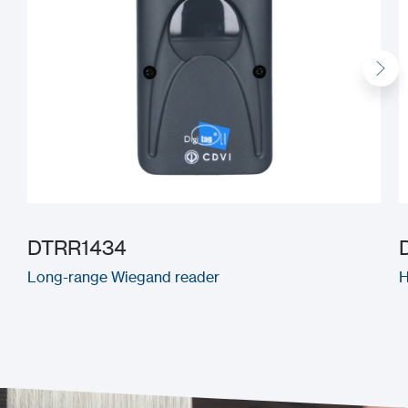
DTRR1434
Long-range Wiegand reader
H