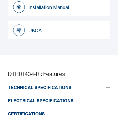
Datasheet
Installation Manual
Installation Manual
UKCA
UKCA
DTRR1434-R : Features
TECHNICAL SPECIFICATIONS
ELECTRICAL SPECIFICATIONS
CERTIFICATIONS