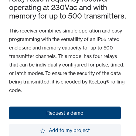
operating at 230Vac and with
memory for up to 500 transmitters.
This receiver combines simple operation and easy
programming with the versatility of an IP55 rated
enclosure and memory capacity for up to 500
transmitter channels. This model has four relays
that can be individually configured for pulse, timed,
or latch modes. To ensure the security of the data
being transmitted, it is encoded by KeeLoq® rolling
code.
Request a demo
Request a demo
Add to my project