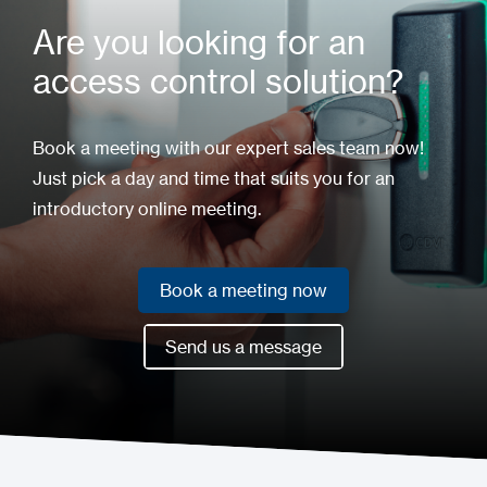
Are you looking for an
access control solution?
Book a meeting with our expert sales team now!
Just pick a day and time that suits you for an
introductory online meeting.
Book a meeting now
Book a meeting now
Send us a message
Send us a message