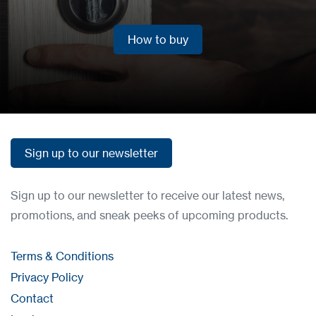
How to buy
How to buy
Sign up to our newsletter
Sign up to our newsletter
Sign up to our newsletter to receive our latest news,
promotions, and sneak peeks of upcoming products.
Terms & Conditions
Privacy Policy
Contact