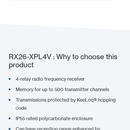
Add to my project
RX26-XPL4V : Why to choose this
product
4-relay radio frequency receiver
Memory for up to 500 transmitter channels
Transmissions protected by KeeLoq® hopping
code
IP55 rated polycarbonate enclosure
Can have reception range enhanced by