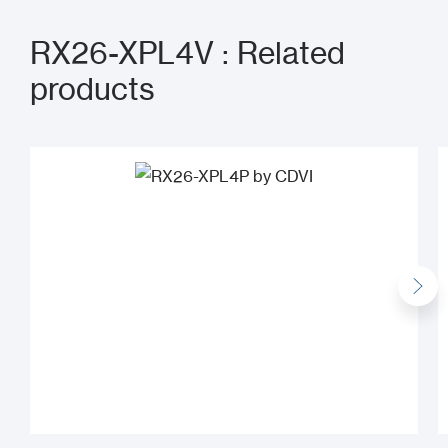
RX26-XPL4V : Related
products