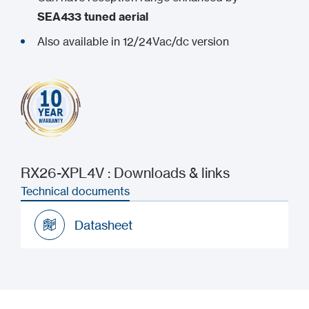
SEA433 tuned aerial
Also available in 12/24Vac/dc version
RX26-XPL4V : Downloads & links
Technical documents
Datasheet
Datasheet