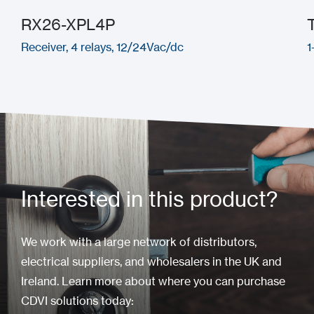
RX26-XPL4P
Receiver, 4 relays, 12/24Vac/dc
1
Interested in this product?
We work with a large network of distributors,
electrical suppliers, and wholesalers in the UK and
Ireland. Learn more about where you can purchase
CDVI solutions today: