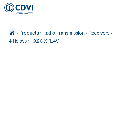
›
Products
›
Radio Transmission
›
Receivers
›
4 Relays
›
RX26-XPL4V