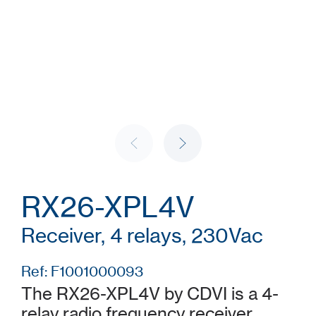
RX26-XPL4V
Receiver, 4 relays, 230Vac
Ref: F1001000093
The RX26-XPL4V by CDVI is a 4-
relay radio frequency receiver