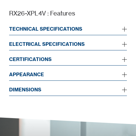
RX26-XPL4V : Features
TECHNICAL SPECIFICATIONS
ELECTRICAL SPECIFICATIONS
CERTIFICATIONS
APPEARANCE
DIMENSIONS