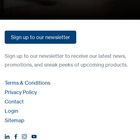
How to buy
Sign up to our newsletter
Sign up to our newsletter
Sign up to our newsletter to receive our latest news,
promotions, and sneak peeks of upcoming products.
Terms & Conditions
Privacy Policy
Contact
Login
Sitemap