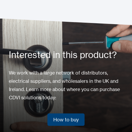
Interested in this product?
We work with a large network of distributors,
electrical suppliers, and wholesalers in the UK and
Ireland. Learn more about where you can purchase
CDVI solutions today:
How to buy