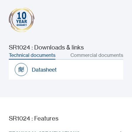
SR1024 : Downloads & links
Technical documents
Commercial documents
Datasheet
Datasheet
SR1024 : Features