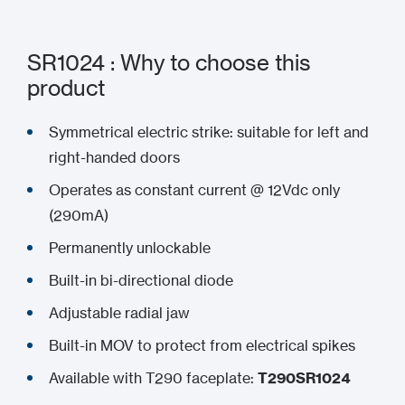
SR1024 : Why to choose this
product
Symmetrical electric strike: suitable for left and
right-handed doors
Operates as constant current @ 12Vdc only
(290mA)
Permanently unlockable
Built-in bi-directional diode
Adjustable radial jaw
Built-in MOV to protect from electrical spikes
Available with T290 faceplate:
T290SR1024