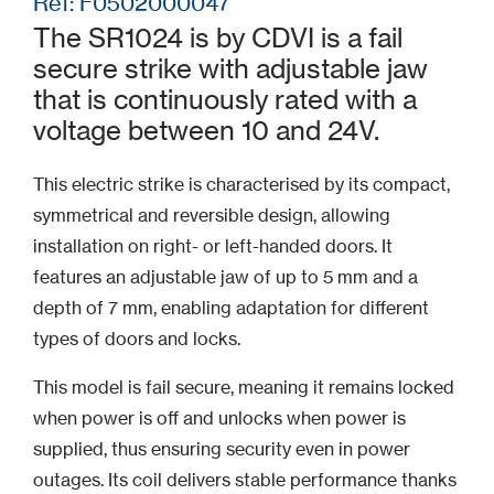
Ref: F0502000047
The SR1024 is by CDVI is a fail
secure strike with adjustable jaw
that is continuously rated with a
voltage between 10 and 24V.
This electric strike is characterised by its compact,
symmetrical and reversible design, allowing
installation on right- or left-handed doors. It
features an adjustable jaw of up to 5 mm and a
depth of 7 mm, enabling adaptation for different
types of doors and locks.
This model is fail secure, meaning it remains locked
when power is off and unlocks when power is
supplied, thus ensuring security even in power
outages. Its coil delivers stable performance thanks