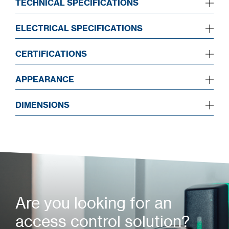
TECHNICAL SPECIFICATIONS
ELECTRICAL SPECIFICATIONS
CERTIFICATIONS
APPEARANCE
DIMENSIONS
Are you looking for an
access control solution?