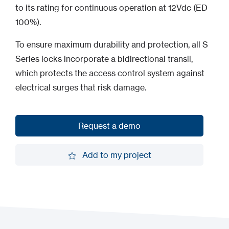
to its rating for continuous operation at 12Vdc (ED
100%).
To ensure maximum durability and protection, all S
Series locks incorporate a bidirectional transil,
which protects the access control system against
electrical surges that risk damage.
Request a demo
Request a demo
Add to my project
Add to my project