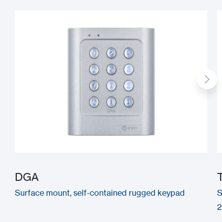
DGA
Surface mount, self-contained rugged keypad
S
2