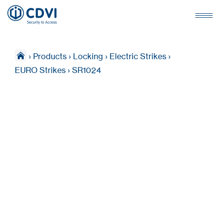
›
Products
›
Locking
›
Electric Strikes
›
EURO Strikes
›
SR1024