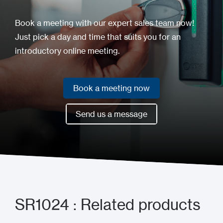
Book a meeting with our expert sales team now!
Just pick a day and time that suits you for an
introductory online meeting.
Book a meeting now
Book a meeting now
Send us a message
Send us a message
SR1024 : Related products