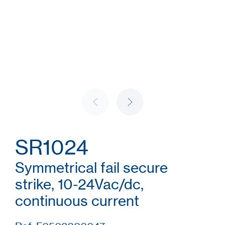
SR1024
Symmetrical fail secure
strike, 10-24Vac/dc,
continuous current