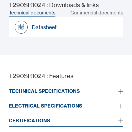
T290SR1024 : Downloads & links
Technical documents
Commercial documents
Datasheet
Datasheet
T290SR1024 : Features
TECHNICAL SPECIFICATIONS
ELECTRICAL SPECIFICATIONS
CERTIFICATIONS