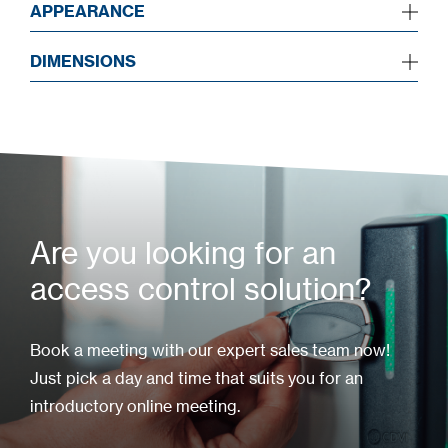
APPEARANCE
DIMENSIONS
Are you looking for an
access control solution?
Book a meeting with our expert sales team now!
Just pick a day and time that suits you for an
introductory online meeting.