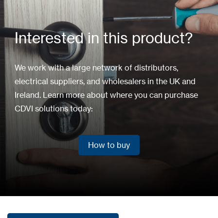
Interested in this product?
We work with a large network of distributors,
electrical suppliers, and wholesalers in the UK and
Ireland. Learn more about where you can purchase
CDVI solutions today:
How to buy
How to buy