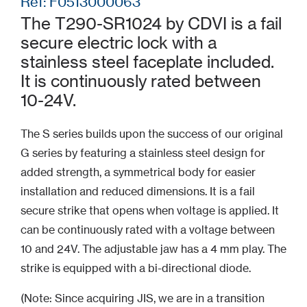
Ref: F0513000063
The T290-SR1024 by CDVI is a fail
secure electric lock with a
stainless steel faceplate included.
It is continuously rated between
10-24V.
The S series builds upon the success of our original
G series by featuring a stainless steel design for
added strength, a symmetrical body for easier
installation and reduced dimensions. It is a fail
secure strike that opens when voltage is applied. It
can be continuously rated with a voltage between
10 and 24V. The adjustable jaw has a 4 mm play. The
strike is equipped with a bi-directional diode.
(Note: Since acquiring JIS, we are in a transition