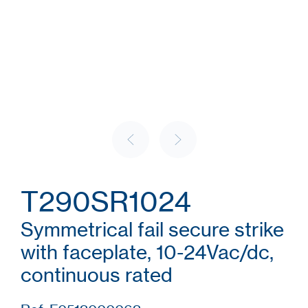
T290SR1024
Symmetrical fail secure strike
with faceplate, 10-24Vac/dc,
continuous rated