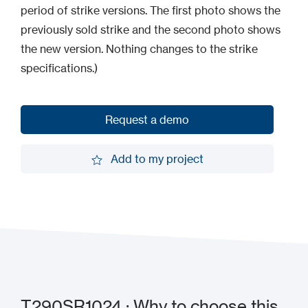
period of strike versions. The first photo shows the
previously sold strike and the second photo shows
the new version. Nothing changes to the strike
specifications.)
Request a demo
Request a demo
Add to my project
Add to my project
T290SR1024 : Why to choose this