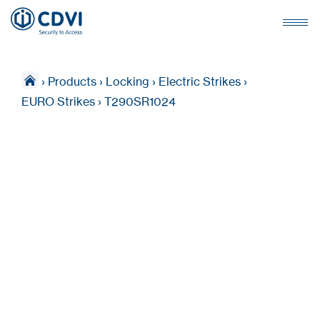
›
Products
›
Locking
›
Electric Strikes
›
EURO Strikes
›
T290SR1024