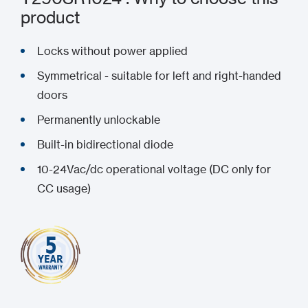
product
Locks without power applied
Symmetrical - suitable for left and right-handed
doors
Permanently unlockable
Built-in bidirectional diode
10-24Vac/dc operational voltage (DC only for
CC usage)