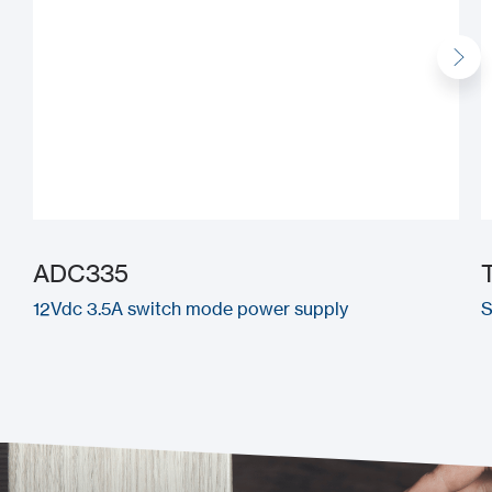
ADC335
12Vdc 3.5A switch mode power supply
S