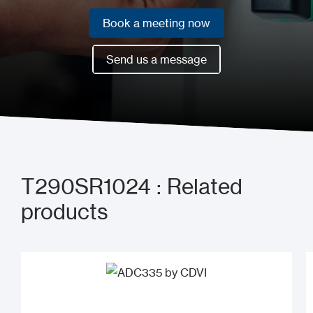
Book a meeting now
Book a meeting now
Send us a message
Send us a message
T290SR1024 : Related
products