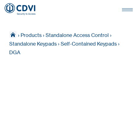
›
Products
›
Standalone Access Control
›
Standalone Keypads
›
Self-Contained Keypads
›
DGA