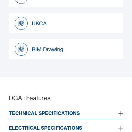
Installation Manual
UKCA
UKCA
BIM Drawing
BIM Drawing
DGA : Features
TECHNICAL SPECIFICATIONS
ELECTRICAL SPECIFICATIONS