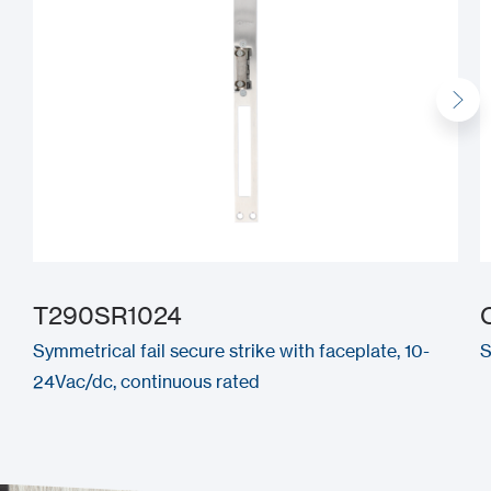
T290SR1024
Symmetrical fail secure strike with faceplate, 10-
S
24Vac/dc, continuous rated