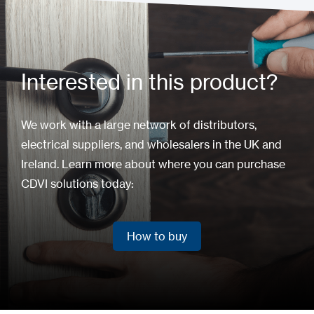
Interested in this product?
We work with a large network of distributors,
electrical suppliers, and wholesalers in the UK and
Ireland. Learn more about where you can purchase
CDVI solutions today:
How to buy
How to buy