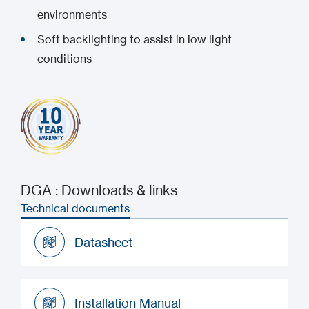
environments
Soft backlighting to assist in low light
conditions
DGA : Downloads & links
Technical documents
Datasheet
Datasheet
Installation Manual