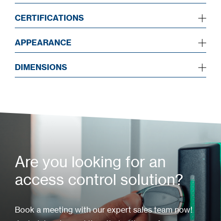
CERTIFICATIONS
APPEARANCE
DIMENSIONS
Are you looking for an
access control solution?
Book a meeting with our expert sales team now!