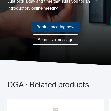
Just pick a day and time that suits you for an
introductory online meeting.
Book a meeting now
Book a meeting now
Send us a message
Send us a message
DGA : Related products