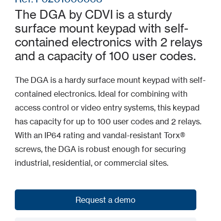
The DGA by CDVI is a sturdy
surface mount keypad with self-
contained electronics with 2 relays
and a capacity of 100 user codes.
The DGA is a hardy surface mount keypad with self-
contained electronics. Ideal for combining with
access control or video entry systems, this keypad
has capacity for up to 100 user codes and 2 relays.
With an IP64 rating and vandal-resistant Torx®
screws, the DGA is robust enough for securing
industrial, residential, or commercial sites.
Request a demo
Request a demo