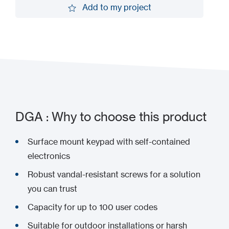
Add to my project
Add to my project
DGA : Why to choose this product
Surface mount keypad with self-contained
electronics
Robust vandal-resistant screws for a solution
you can trust
Capacity for up to 100 user codes
Suitable for outdoor installations or harsh