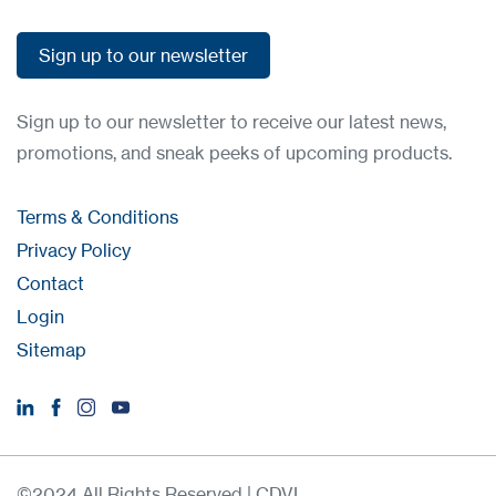
Sign up to our newsletter
Sign up to our newsletter
Sign up to our newsletter to receive our latest news,
promotions, and sneak peeks of upcoming products.
Terms & Conditions
Privacy Policy
Contact
Login
Sitemap
©2024 All Rights Reserved | CDVI