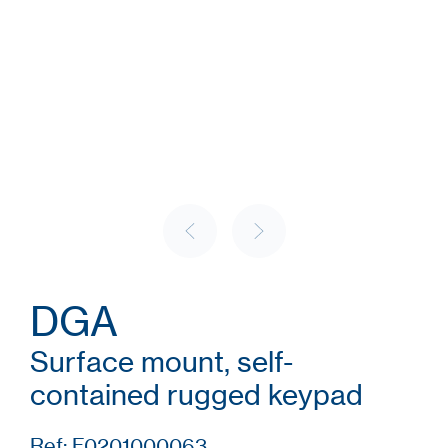
DGA
Surface mount, self-
contained rugged keypad
Ref: F0201000063