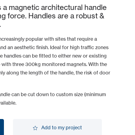
a magnetic architectural handle
ng force. Handles are a robust &
.
creasingly popular with sites that require a
 an aesthetic finish. Ideal for high traffic zones
e handles can be fitted to either new or existing
 with three 300kg monitored magnets. With the
ly along the length of the handle, the risk of door
 handle can be cut down to custom size (minimum
ailable.
Add to my project