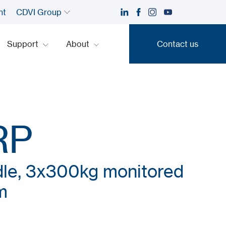
nt
CDVI Group
Support
About
Contact us
Contact us
RP
dle, 3x300kg monitored
m