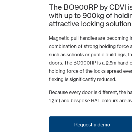
The BO900RP by CDVI is 
with up to 900kg of holdi
attractive locking solution
Magnetic pull handles are becoming in
combination of strong holding force and
such as schools or public buildings, th
doors. The BO900RP is a 2.5m handle
holding force of the locks spread even
flexing is significantly reduced.
Because every door is different, the
1.2m) and bespoke RAL colours are av
Request a demo