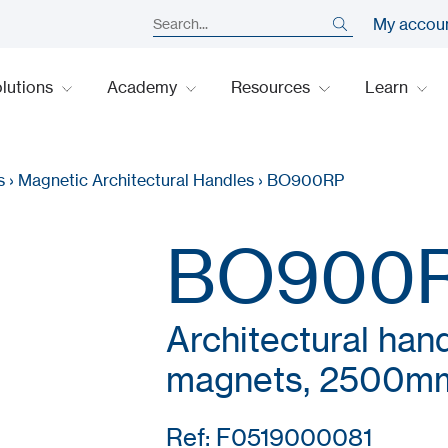
My accou
lutions
Academy
Resources
Learn
s
›
Magnetic Architectural Handles
›
BO900RP
BO900
Architectural han
magnets, 2500m
Ref: F0519000081