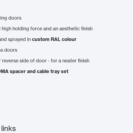
sting doors
ed high holding force and an aesthetic finish
and sprayed in
custom RAL colour
ss doors
 reverse side of door - for a neater finish
MA spacer and cable tray set
links