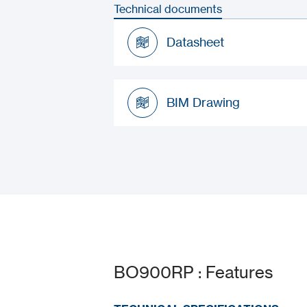
Technical documents
Datasheet
Datasheet
BIM Drawing
BIM Drawing
BO900RP : Features