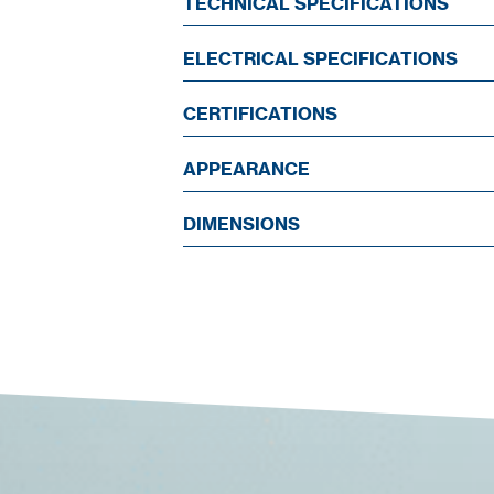
TECHNICAL SPECIFICATIONS
ELECTRICAL SPECIFICATIONS
CERTIFICATIONS
APPEARANCE
DIMENSIONS