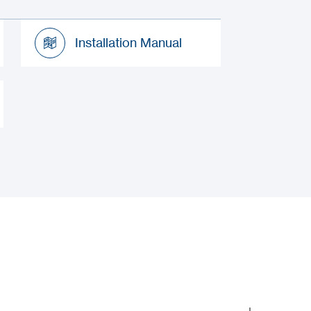
Installation Manual
Installation Manual