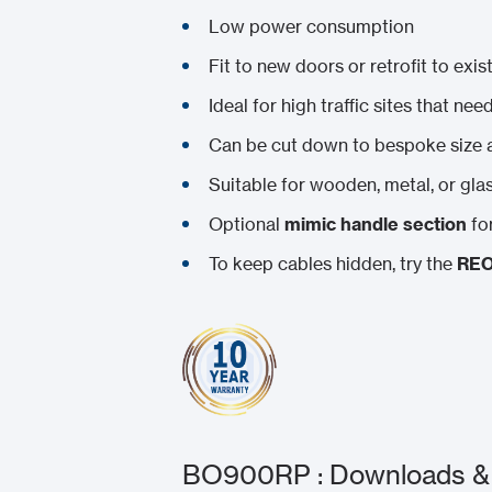
Low power consumption
Fit to new doors or retrofit to exi
Ideal for high traffic sites that ne
Can be cut down to bespoke size 
Suitable for wooden, metal, or gla
Optional
mimic handle section
for
To keep cables hidden, try the
REO
BO900RP : Downloads & 