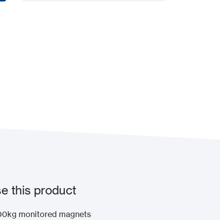
Add to my project
 this product
x300kg monitored magnets