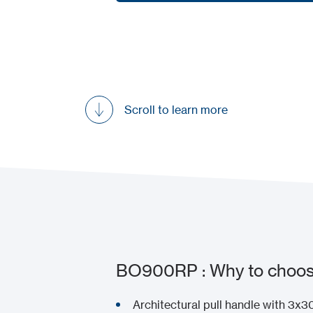
Request a demo
Scroll to learn more
BO900RP : Why to choose
Architectural pull handle with 3