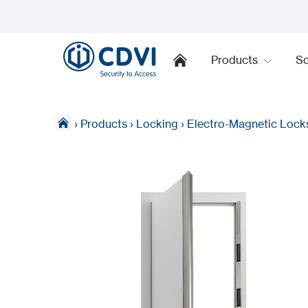
Products
So
›
Products
›
Locking
›
Electro-Magnetic Lock