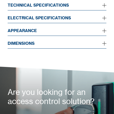
TECHNICAL SPECIFICATIONS
ELECTRICAL SPECIFICATIONS
APPEARANCE
DIMENSIONS
Are you looking for an
access control solution?