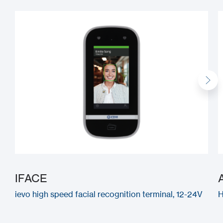
IFACE
ievo high speed facial recognition terminal, 12-24V
H