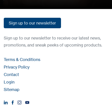
Sign up to our newsletter
Sign up to our newsletter
Sign up to our newsletter to receive our latest news,
promotions, and sneak peeks of upcoming products.
Terms & Conditions
Privacy Policy
Contact
Login
Sitemap