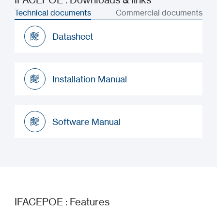
Technical documents
Commercial documents
Datasheet
Datasheet
Installation Manual
Installation Manual
Software Manual
Software Manual
IFACEPOE : Features