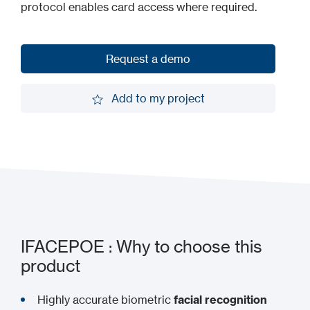
protocol enables card access where required.
Request a demo
Request a demo
Add to my project
Add to my project
IFACEPOE : Why to choose this
product
Highly accurate biometric
facial recognition