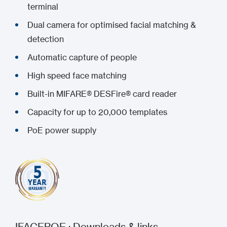
terminal
Dual camera for optimised facial matching &
detection
Automatic capture of people
High speed face matching
Built-in MIFARE® DESFire® card reader
Capacity for up to 20,000 templates
PoE power supply
IFACEPOE : Downloads & links