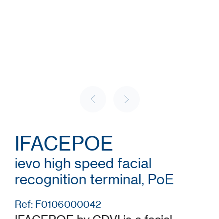
IFACEPOE
ievo high speed facial
recognition terminal, PoE
Ref: F0106000042