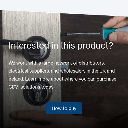
Interested in this product?
We work with a large network of distributors,
electrical suppliers, and wholesalers in the UK and
Ireland. Learn more about where you can purchase
CDVI solutions today:
How to buy
How to buy