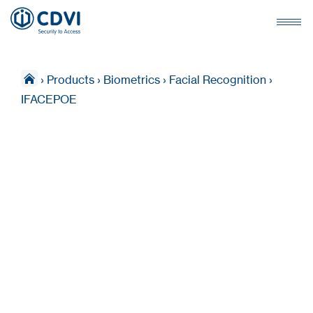
›
Products
›
Biometrics
›
Facial Recognition
›
IFACEPOE