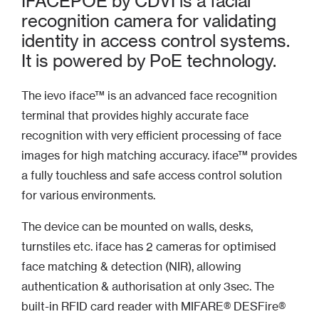
IFACEPOE by CDVI is a facial
recognition camera for validating
identity in access control systems.
It is powered by PoE technology.
The ievo iface™ is an advanced face recognition
terminal that provides highly accurate face
recognition with very efficient processing of face
images for high matching accuracy. iface™ provides
a fully touchless and safe access control solution
for various environments.
The device can be mounted on walls, desks,
turnstiles etc. iface has 2 cameras for optimised
face matching & detection (NIR), allowing
authentication & authorisation at only 3sec. The
built-in RFID card reader with MIFARE® DESFire®