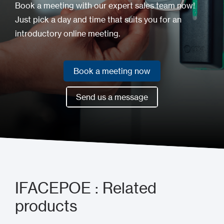
Book a meeting with our expert sales team now!
Just pick a day and time that suits you for an
introductory online meeting.
Book a meeting now
Book a meeting now
Send us a message
Send us a message
IFACEPOE : Related
products