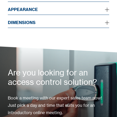
APPEARANCE
DIMENSIONS
Are you looking for an
access control solution?
Book a meeting with our expert sales team now!
Just pick a day and time that suits you for an
introductory online meeting.