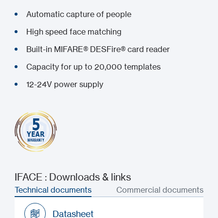
Automatic capture of people
High speed face matching
Built-in MIFARE® DESFire® card reader
Capacity for up to 20,000 templates
12-24V power supply
IFACE : Downloads & links
Technical documents
Commercial documents
Datasheet