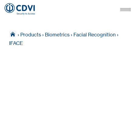
›
Products
›
Biometrics
›
Facial Recognition
›
IFACE