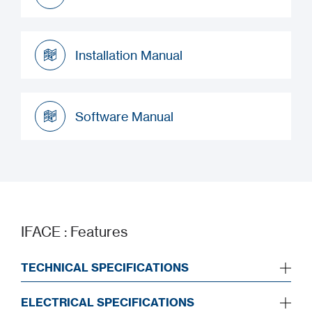
Datasheet
Installation Manual
Installation Manual
Software Manual
Software Manual
IFACE : Features
TECHNICAL SPECIFICATIONS
ELECTRICAL SPECIFICATIONS