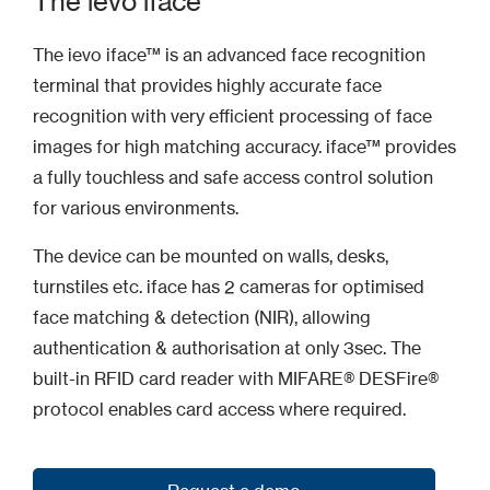
The ievo iface
The ievo iface™ is an advanced face recognition
terminal that provides highly accurate face
recognition with very efficient processing of face
images for high matching accuracy. iface™ provides
a fully touchless and safe access control solution
for various environments.
The device can be mounted on walls, desks,
turnstiles etc. iface has 2 cameras for optimised
face matching & detection (NIR), allowing
authentication & authorisation at only 3sec. The
built-in RFID card reader with MIFARE® DESFire®
protocol enables card access where required.