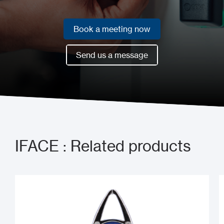
Book a meeting now
Book a meeting now
Send us a message
Send us a message
IFACE : Related products