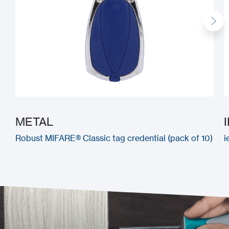
METAL
Robust MIFARE® Classic tag credential (pack of 10)
i