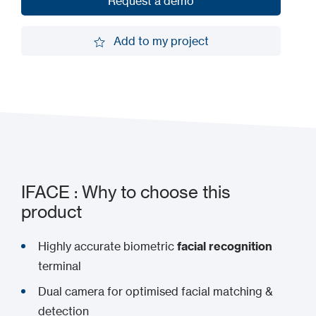
Request a demo
Request a demo
Add to my project
Add to my project
IFACE : Why to choose this
product
Highly accurate biometric
facial recognition
terminal
Dual camera for optimised facial matching &
detection