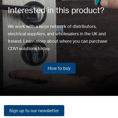
Interested in this product?
We work with a large network of distributors,
electrical suppliers, and wholesalers in the UK and
Ireland. Learn more about where you can purchase
CDVI solutions today:
How to buy
How to buy
Sign up to our newsletter