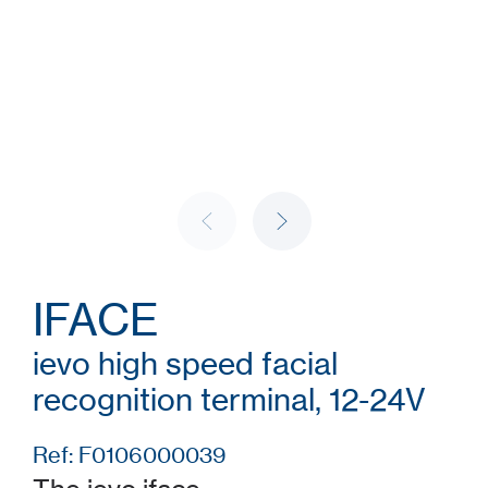
IFACE
ievo high speed facial
recognition terminal, 12-24V
Ref: F0106000039