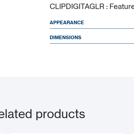
CLIPDIGITAGLR : Featur
APPEARANCE
DIMENSIONS
lated products