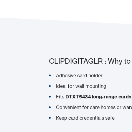
CLIPDIGITAGLR : Why to 
Adhesive card holder
Ideal for wall mounting
Fits
DTXT5434 long-range cards
Convenient for care homes or wa
Keep card credentials safe