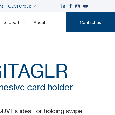
nt
CDVI Group
Support
About
Contact us
Contact us
GITAGLR
hesive card holder
I is ideal for holding swipe