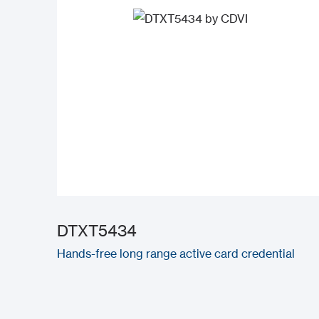
DTXT5434
Hands-free long range active card credential