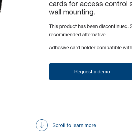
cards for access control 
wall mounting.
This product has been discontinued. S
recommended alternative.
Adhesive card holder compatible wit
Request a demo
Request a demo
Scroll to learn more