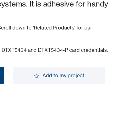
systems. It is adhesive for handy
croll down to ‘Related Products’ for our
h DTXT5434 and DTXT5434-P card credentials.
Add to my project
Add to my project