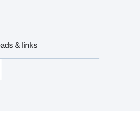
ds & links