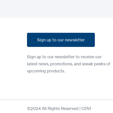
Sign up to our newsletter
Sign up to our newsletter
Sign up to our newsletter to receive our
latest news, promotions, and sneak peeks of
upcoming products.
©2024 All Rights Reserved | CDVI