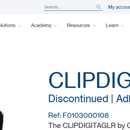
My accou
lutions
Academy
Resources
Learn
CLIPDI
Discontinued | Ad
Ref: F0103000108
The CLIPDIGITAGLR by CDV