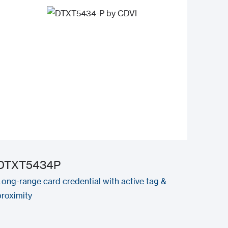
DTXT5434P
Long-range card credential with active tag &
proximity