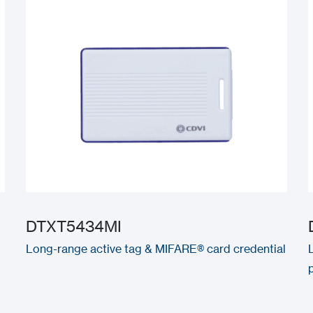
DTXT5434MI
Long-range active tag & MIFARE® card credential