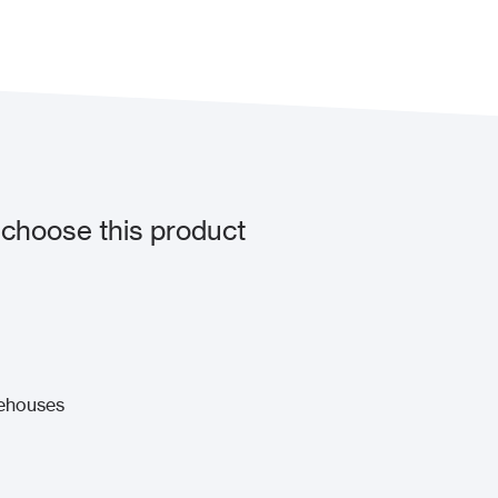
choose this product
rehouses