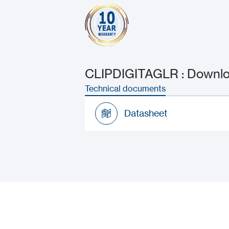
CLIPDIGITAGLR : Downloa
Technical documents
Datasheet
Datasheet