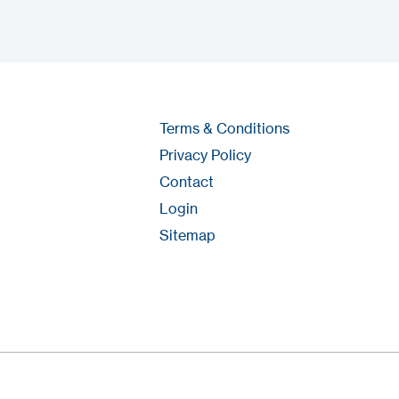
Terms & Conditions
Privacy Policy
Contact
Login
Sitemap