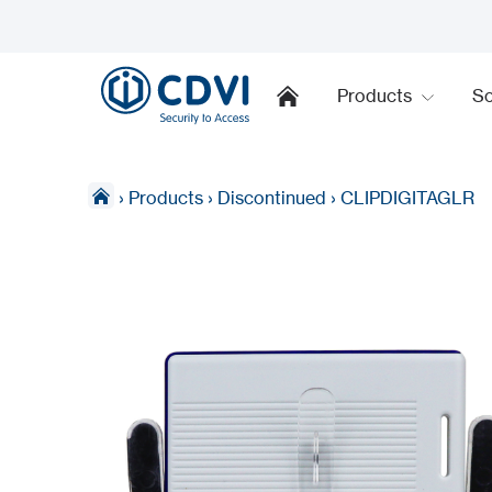
Products
So
›
Products
›
Discontinued
›
CLIPDIGITAGLR