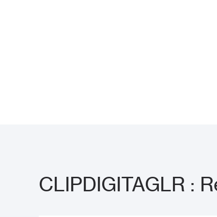
CLIPDIGITAGLR : Re