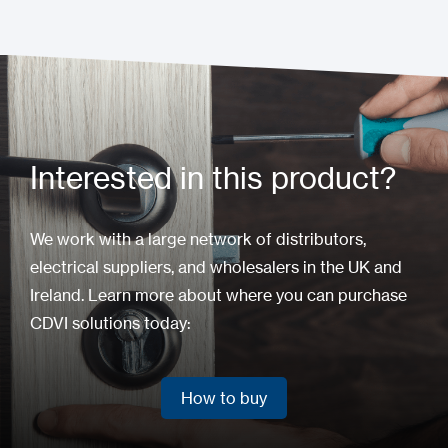
Interested in this product?
We work with a large network of distributors,
electrical suppliers, and wholesalers in the UK and
Ireland. Learn more about where you can purchase
CDVI solutions today:
How to buy
How to buy