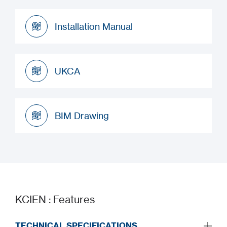
Datasheet
Installation Manual
Installation Manual
UKCA
UKCA
BIM Drawing
BIM Drawing
KCIEN : Features
TECHNICAL SPECIFICATIONS