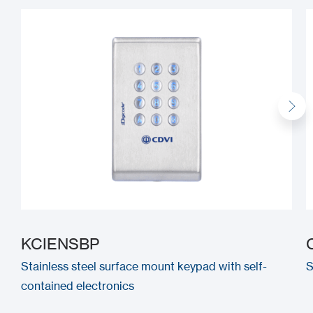
KCIENSBP
Stainless steel surface mount keypad with self-
S
contained electronics