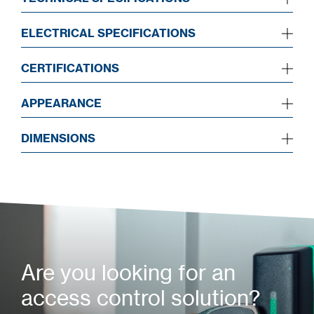
ELECTRICAL SPECIFICATIONS
CERTIFICATIONS
APPEARANCE
DIMENSIONS
Are you looking for an
access control solution?