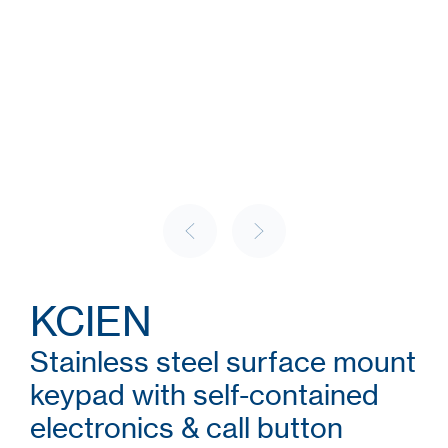
KCIEN
Stainless steel surface mount
keypad with self-contained
electronics & call button