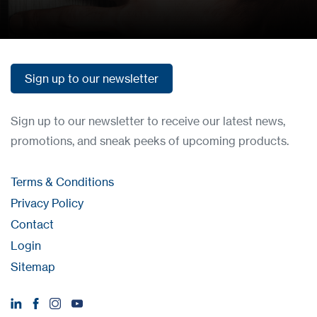
Sign up to our newsletter
Sign up to our newsletter
Sign up to our newsletter to receive our latest news,
promotions, and sneak peeks of upcoming products.
Terms & Conditions
Privacy Policy
Contact
Login
Sitemap