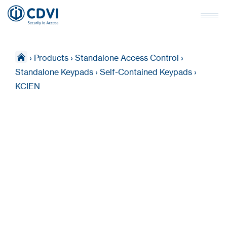
›
Products
›
Standalone Access Control
›
Standalone Keypads
›
Self-Contained Keypads
›
KCIEN