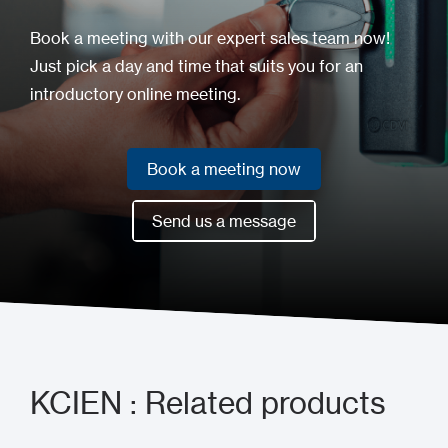
Book a meeting with our expert sales team now!
Just pick a day and time that suits you for an
introductory online meeting.
Book a meeting now
Book a meeting now
Send us a message
Send us a message
KCIEN : Related products