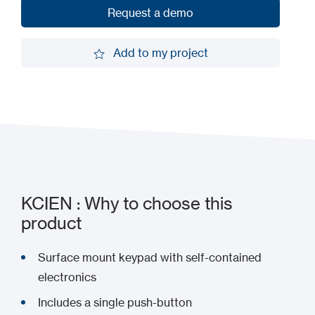
Request a demo
Request a demo
Add to my project
Add to my project
KCIEN : Why to choose this
product
Surface mount keypad with self-contained
electronics
Includes a single push-button