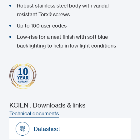
Robust stainless steel body with vandal-
resistant Torx® screws
Up to 100 user codes
Low-rise for a neat finish with soft blue
backlighting to help in low light conditions
KCIEN : Downloads & links
Technical documents
Datasheet