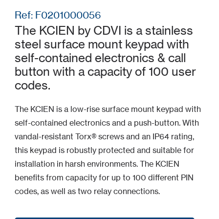
Ref: F0201000056
The KCIEN by CDVI is a stainless
steel surface mount keypad with
self-contained electronics & call
button with a capacity of 100 user
codes.
The KCIEN is a low-rise surface mount keypad with
self-contained electronics and a push-button. With
vandal-resistant Torx® screws and an IP64 rating,
this keypad is robustly protected and suitable for
installation in harsh environments. The KCIEN
benefits from capacity for up to 100 different PIN
codes, as well as two relay connections.