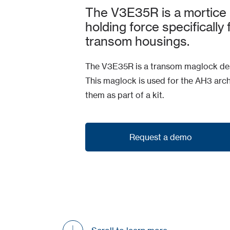
The V3E35R is a mortice
holding force specifically
transom housings.
The V3E35R is a transom maglock des
This maglock is used for the AH3 arch
them as part of a kit.
Request a demo
Request a demo