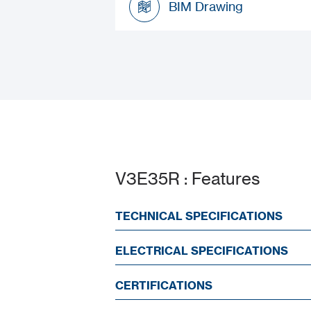
BIM Drawing
BIM Drawing
V3E35R : Features
TECHNICAL SPECIFICATIONS
ELECTRICAL SPECIFICATIONS
CERTIFICATIONS