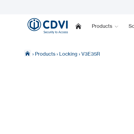
Products
So
›
Products
›
Locking
›
V3E35R