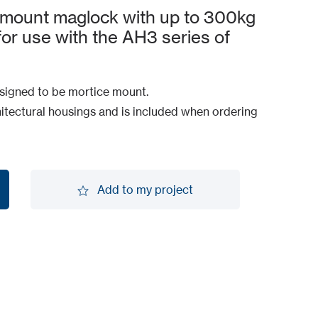
 mount maglock with up to 300kg
 for use with the AH3 series of
igned to be mortice mount.
itectural housings and is included when ordering
Add to my project
Add to my project