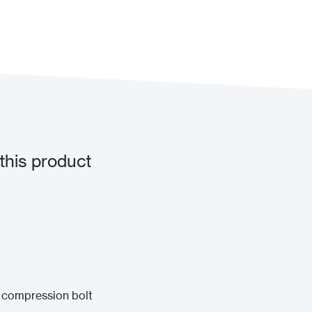
this product
 compression bolt