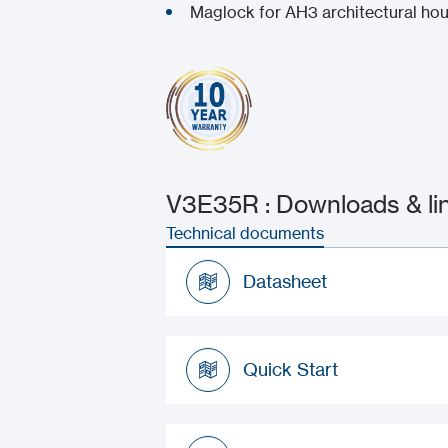
Maglock for AH3 architectural ho
V3E35R : Downloads & li
Technical documents
Datasheet
Datasheet
Quick Start
Quick Start