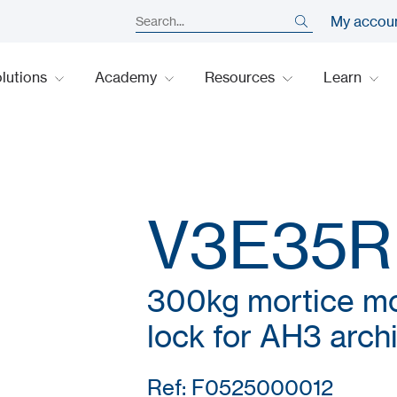
My accou
lutions
Academy
Resources
Learn
V3E35R
300kg mortice mo
lock for AH3 arch
Ref: F0525000012