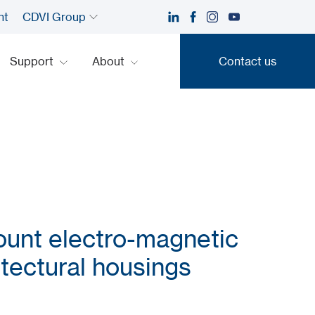
nt
CDVI Group
Support
About
Contact us
Contact us
unt electro-magnetic
itectural housings