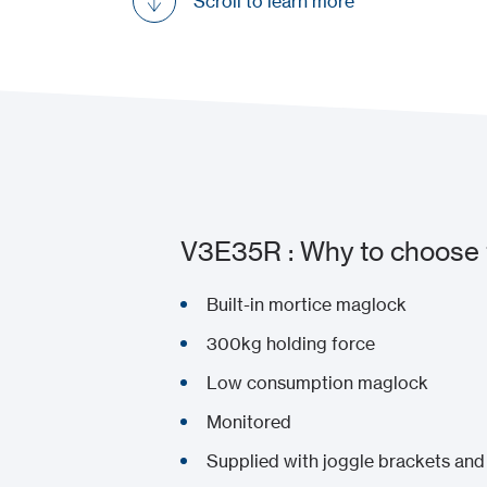
Scroll to learn more
V3E35R : Why to choose 
Built-in mortice maglock
300kg holding force
Low consumption maglock
Monitored
Supplied with joggle brackets and