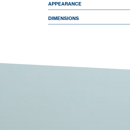
APPEARANCE
DIMENSIONS