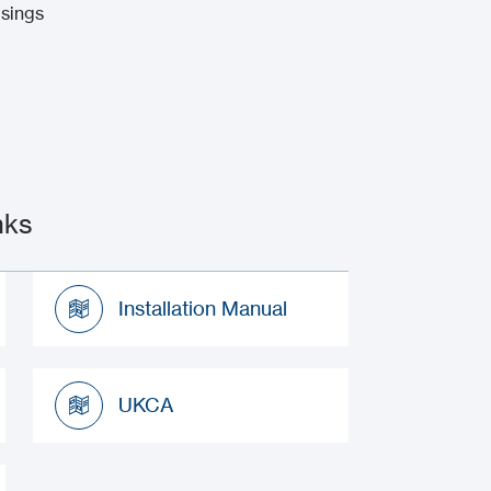
usings
nks
Installation Manual
Installation Manual
UKCA
UKCA