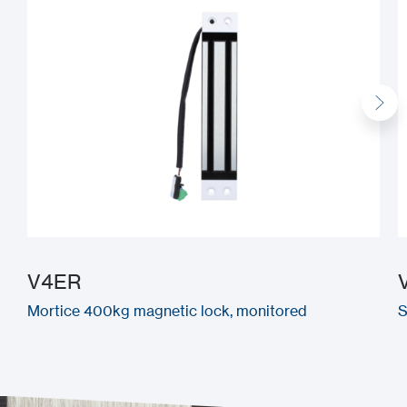
V4ER
Mortice 400kg magnetic lock, monitored
S