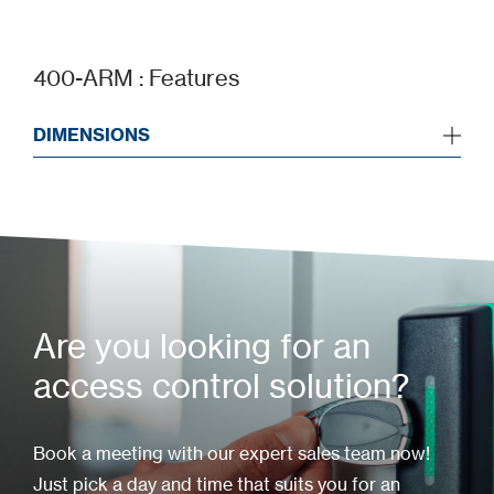
Add to my project
400-ARM : Features
DIMENSIONS
Are you looking for an
access control solution?
Book a meeting with our expert sales team now!
Just pick a day and time that suits you for an