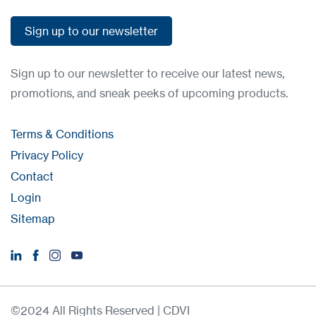
Sign up to our newsletter
Sign up to our newsletter
Sign up to our newsletter to receive our latest news,
promotions, and sneak peeks of upcoming products.
Terms & Conditions
Privacy Policy
Contact
Login
Sitemap
©2024 All Rights Reserved | CDVI