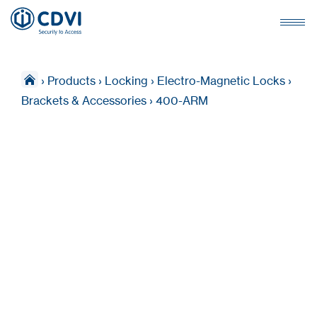
›
Products
›
Locking
›
Electro-Magnetic Locks
›
Brackets & Accessories
›
400-ARM