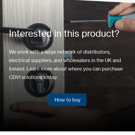
Interested in this product?
We work with a large network of distributors,
electrical suppliers, and wholesalers in the UK and
Ireland. Learn more about where you can purchase
CDVI solutions today:
How to buy
How to buy