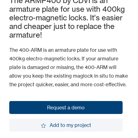
The ARMP400 by CDVI is an
armature plate for use with 400kg
electro-magnetic locks. It's easier
and cheaper just to replace the
armature!
The 400-ARM is an armature plate for use with
400kg electro-magnetic locks. If your armature
plate is damaged or missing, the 400-ARM will
allow you keep the existing maglock in situ to make
the project quicker, easier, and more cost-effective.
Request a demo
Request a demo
Add to my project