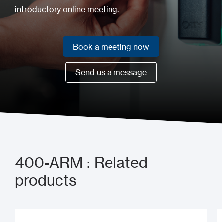
introductory online meeting.
Book a meeting now
Book a meeting now
Send us a message
Send us a message
400-ARM : Related
products