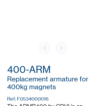
400-ARM
Replacement armature for
400kg magnets
Ref: F0534000016