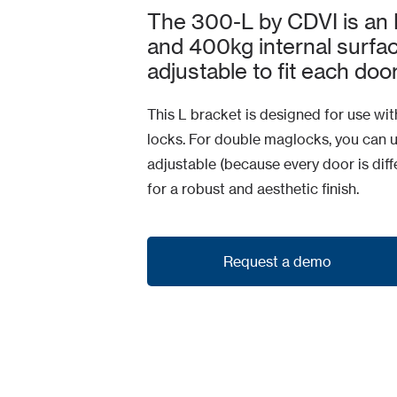
The 300-L by CDVI is an 
and 400kg internal surface
adjustable to fit each door
This L bracket is designed for use w
locks. For double maglocks, you can 
adjustable (because every door is dif
for a robust and aesthetic finish.
Request a demo
Request a demo