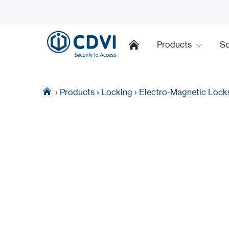
Products
So
›
Products
›
Locking
›
Electro-Magnetic Lock