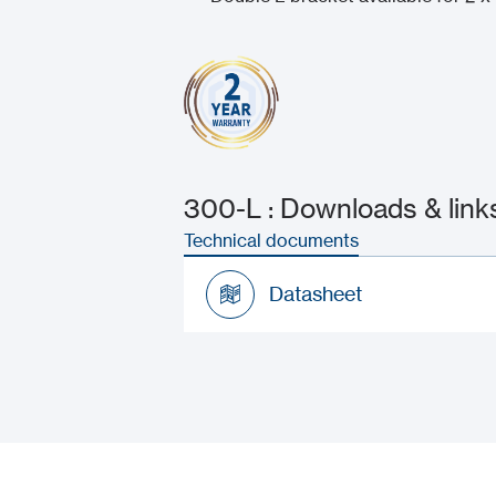
300-L : Downloads & link
Technical documents
Datasheet
Datasheet