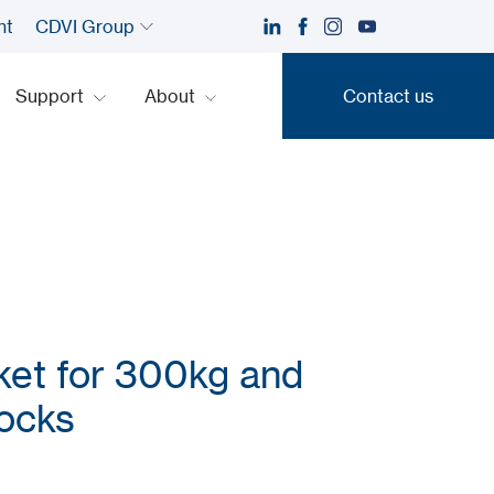
nt
CDVI Group
Support
About
Contact us
Contact us
ket for 300kg and
ocks