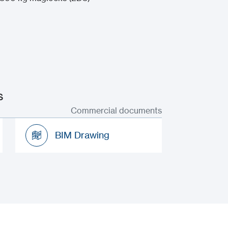
s
Commercial documents
BIM Drawing
BIM Drawing