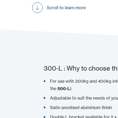
Scroll to learn more
300-L : Why to choose th
For use with 300kg and 400kg int
the
500-L
)
Adjustable to suit the needs of you
Satin anodised aluminium finish
Double L bracket available for 2 