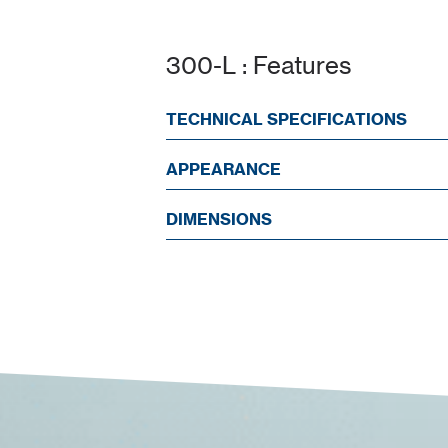
300-L : Features
TECHNICAL SPECIFICATIONS
APPEARANCE
DIMENSIONS