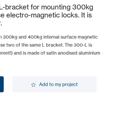
L-bracket for mounting 300kg
 electro-magnetic locks. It is
.
ith 300kg and 400kg internal surface magnetic
use two of the same L bracket. The 300-L is
ferent!) and is made of satin anodised aluminium
Add to my project
Add to my project