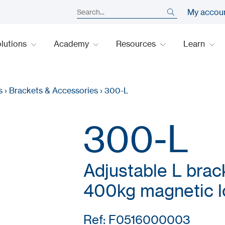
My accou
lutions
Academy
Resources
Learn
s
›
Brackets & Accessories
›
300-L
300-L
Adjustable L brac
400kg magnetic l
Ref: F0516000003