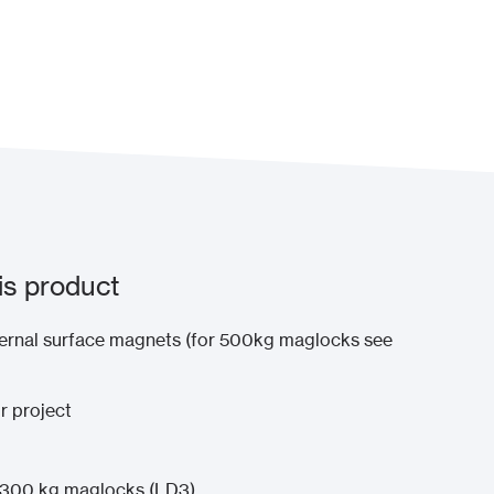
is product
ernal surface magnets (for 500kg maglocks see
r project
x 300 kg maglocks (LD3)