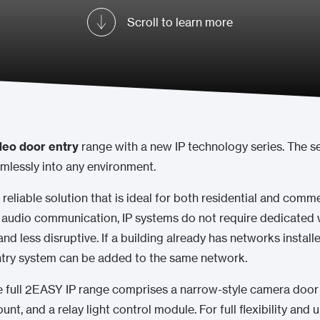
Scroll to learn more
eo door entry
range with a new IP technology series. The se
mlessly into any environment.
 reliable solution that is ideal for both residential and commer
 audio communication, IP systems do not require dedicated w
 and less disruptive. If a building already has networks install
entry system can be added to the same network.
he full 2EASY IP range comprises a narrow-style camera door 
unt, and a relay light control module. For full flexibility an