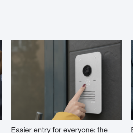
Easier entry for everyone: the