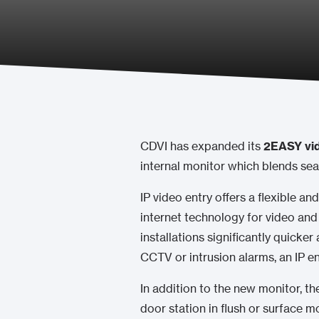
CDVI has expanded its
2EASY vid
internal monitor which blends sea
IP video entry offers a flexible and
internet technology for video and
installations significantly quicker
CCTV or intrusion alarms, an IP 
In addition to the new monitor, t
door station in flush or surface mo