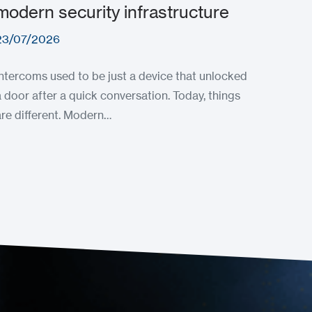
modern security infrastructure
23/07/2026
Intercoms used to be just a device that unlocked
a door after a quick conversation. Today, things
are different. Modern…