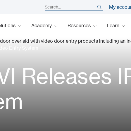
My accou
lutions
Academy
Resources
Learn
deo Entry System
I Releases I
tem