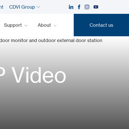
nt
CDVI Group
Support
About
Contact us
Contact us
P Video