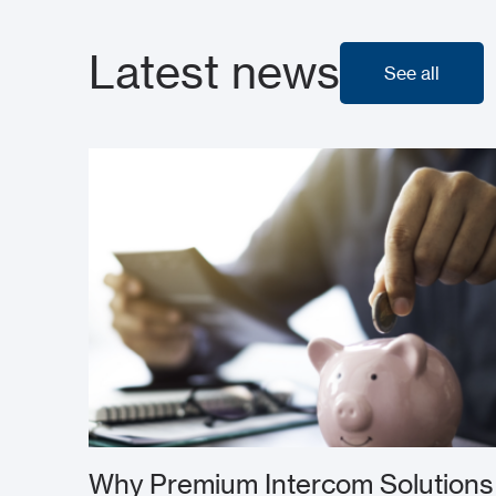
Latest news
See all
See all
Why Premium Intercom Solutions