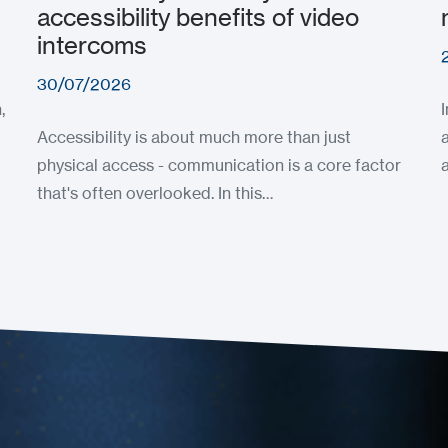
accessibility benefits of video
intercoms
30/07/2026
,
Accessibility is about much more than just
physical access - communication is a core factor
that's often overlooked. In this…