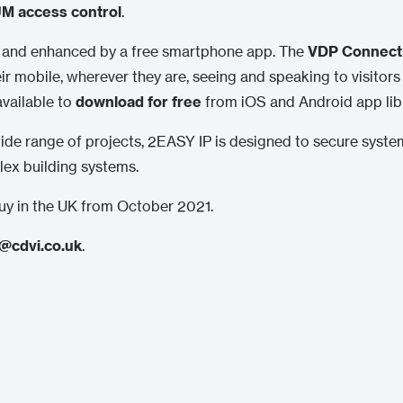
M access control
.
d and enhanced by a free smartphone app. The
VDP Connect
r mobile, wherever they are, seeing and speaking to visitors
available to
download for free
from iOS and Android app libr
a wide range of projects, 2EASY IP is designed to secure syst
ex building systems.
 buy in the UK from October 2021.
@cdvi.co.uk
.