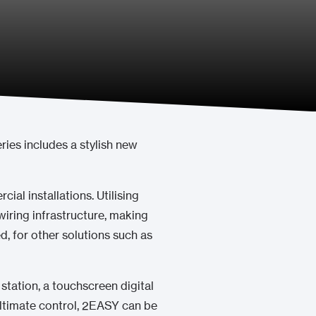
ries includes a stylish new
cial installations. Utilising
iring infrastructure, making
ed, for other solutions such as
station, a touchscreen digital
d ultimate control, 2EASY can be