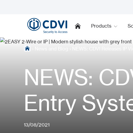
Products
So
›
News and Blog
›
NEWS: CDVI Releases IP Vi
NEWS: CDV
Entry Sys
13/08/2021