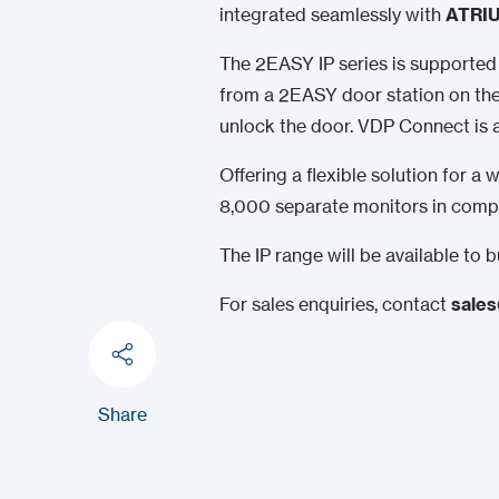
integrated seamlessly with
ATRIU
The 2EASY IP series is supporte
from a 2EASY door station on thei
unlock the door. VDP Connect is 
Offering a flexible solution for 
8,000 separate monitors in compl
The IP range will be available to
For sales enquiries, contact
sales
Share