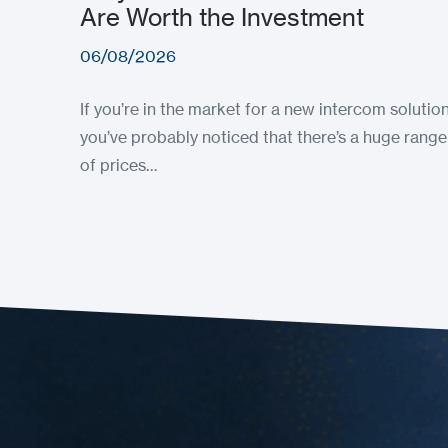
Are Worth the Investment
06/08/2026
If you’re in the market for a new intercom solution
you’ve probably noticed that there’s a huge range
of prices…