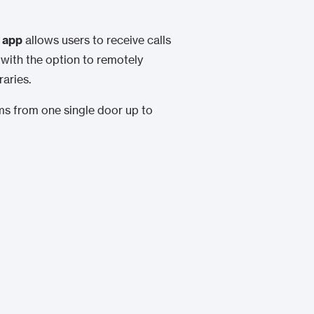
 app
allows users to receive calls
 with the option to remotely
aries.
ems from one single door up to