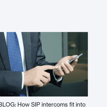
BLOG: How SIP intercoms fit into