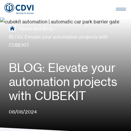
›
News and Blog
›
BLOG: Elevate your automation projects with
CUBEKIT
BLOG: Elevate your
automation projects
with CUBEKIT
08/08/2024