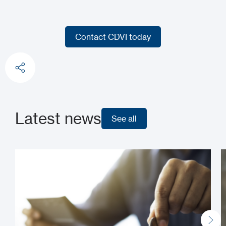
Contact CDVI today
Contact CDVI today
Latest news
See all
See all