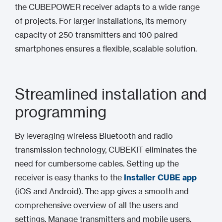
the CUBEPOWER receiver adapts to a wide range
of projects. For larger installations, its memory
capacity of 250 transmitters and 100 paired
smartphones ensures a flexible, scalable solution.
Streamlined installation and
programming
By leveraging wireless Bluetooth and radio
transmission technology, CUBEKIT eliminates the
need for cumbersome cables. Setting up the
receiver is easy thanks to the
Installer CUBE
app
(iOS and Android). The app gives a smooth and
comprehensive overview of all the users and
settings. Manage transmitters and mobile users,