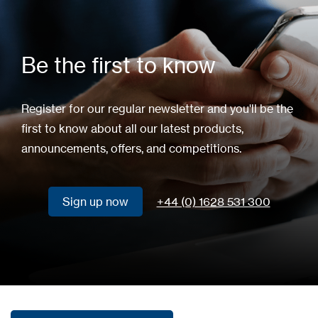
Be the first to know
Register for our regular newsletter and you'll be the
first to know about all our latest products,
announcements, offers, and competitions.
Sign up now
+44 (0) 1628 531 300
Sign up now