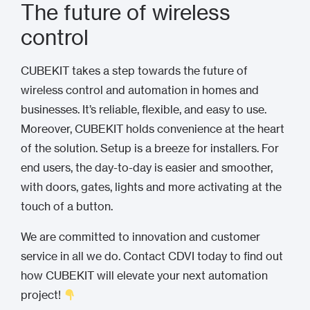
The future of wireless
control
CUBEKIT takes a step towards the future of
wireless control and automation in homes and
businesses. It’s reliable, flexible, and easy to use.
Moreover, CUBEKIT holds convenience at the heart
of the solution. Setup is a breeze for installers. For
end users, the day-to-day is easier and smoother,
with doors, gates, lights and more activating at the
touch of a button.
We are committed to innovation and customer
service in all we do. Contact CDVI today to find out
how CUBEKIT will elevate your next automation
project!