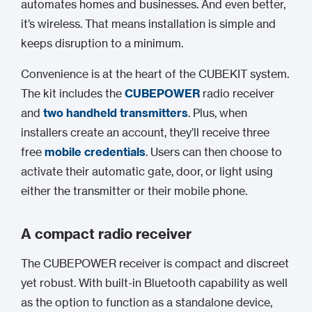
automates homes and businesses. And even better,
it’s wireless. That means installation is simple and
keeps disruption to a minimum.
Convenience is at the heart of the CUBEKIT system.
The kit includes the
CUBEPOWER
radio receiver
and
two handheld transmitters
. Plus, when
installers create an account, they’ll receive three
free
mobile credentials
. Users can then choose to
activate their automatic gate, door, or light using
either the transmitter or their mobile phone.
A compact radio receiver
The CUBEPOWER receiver is compact and discreet
yet robust. With built-in Bluetooth capability as well
as the option to function as a standalone device,