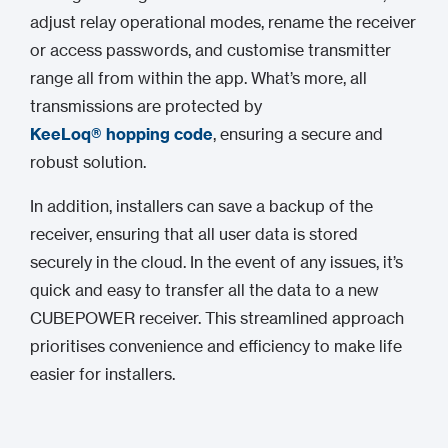
adjust relay operational modes, rename the receiver
or access passwords, and customise transmitter
range all from within the app. What’s more, all
transmissions are protected by
KeeLoq® hopping code
, ensuring a secure and
robust solution.
In addition, installers can save a backup of the
receiver, ensuring that all user data is stored
securely in the cloud. In the event of any issues, it’s
quick and easy to transfer all the data to a new
CUBEPOWER receiver. This streamlined approach
prioritises convenience and efficiency to make life
easier for installers.