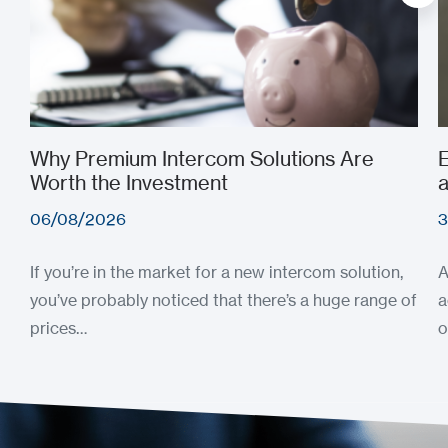
Why Premium Intercom Solutions Are
E
Worth the Investment
a
06/08/2026
3
If you’re in the market for a new intercom solution,
A
you’ve probably noticed that there’s a huge range of
a
prices…
o