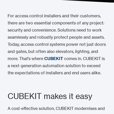
For access control installers and their customers,
there are two essential components of any project:
security and convenience. Solutions need to work
seamlessly and robustly protect people and assets.
Today, access control systems power not just doors
and gates, but often also elevators, lighting, and
more. That’s where
CUBEKIT
comes in. CUBEKIT is
a next-generation automation solution to exceed
the expectations of installers and end users alike.
CUBEKIT makes it easy
A cost-effective solution, CUBEKIT modernises and