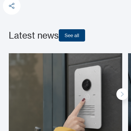
Latest news
See all
See all