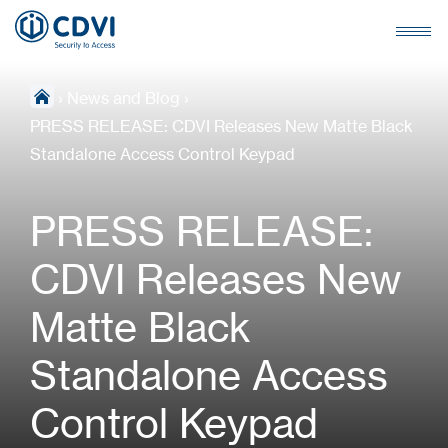
›
News and Blog
›
PRESS RELEASE: CDVI Releases New Matte Black
Standalone Access Control Keypad
PRESS RELEASE:
CDVI Releases New
Matte Black
Standalone Access
Control Keypad