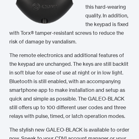
this hard-wearing
quality. In addition,
the keypad is fixed
with Torx® tamper-resistant screws to reduce the
risk of damage by vandalism.
The remote electronics and additional features of
the keypad are unchanged. The keys are still backlit
in soft blue for ease of use at night or in low light.
Bluetooth is still enabled, with an accompanying
smartphone app to make installation and setup as
quick and simple as possible. The GALEO-BLACK
still offers up to 100 different user codes and three
relays with pulse, timed, or latch operation modes.
The stylish new GALEO-BLACK is available to order
now. Speak to your CDVI account manager or your