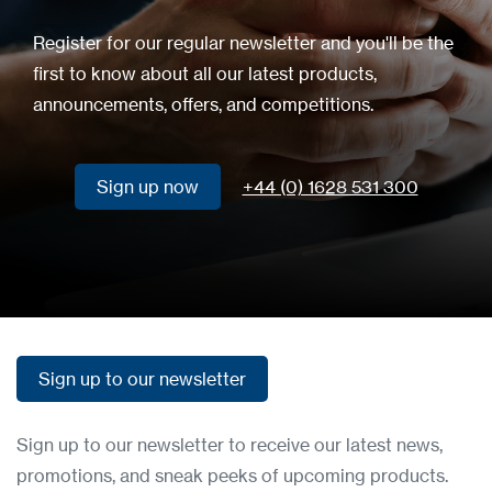
Register for our regular newsletter and you'll be the
first to know about all our latest products,
announcements, offers, and competitions.
Sign up now
+44 (0) 1628 531 300
Sign up now
Sign up to our newsletter
Sign up to our newsletter
Sign up to our newsletter to receive our latest news,
promotions, and sneak peeks of upcoming products.