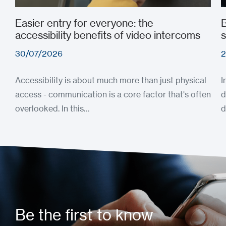
Easier entry for everyone: the
B
accessibility benefits of video intercoms
s
30/07/2026
2
Accessibility is about much more than just physical
I
access - communication is a core factor that's often
d
overlooked. In this…
d
Be the first to know