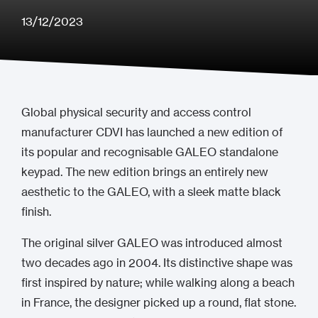
13/12/2023
Global physical security and access control
manufacturer CDVI has launched a new edition of
its popular and recognisable GALEO standalone
keypad. The new edition brings an entirely new
aesthetic to the GALEO, with a sleek matte black
finish.
The original silver GALEO was introduced almost
two decades ago in 2004. Its distinctive shape was
first inspired by nature; while walking along a beach
in France, the designer picked up a round, flat stone.