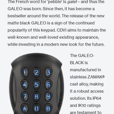
The French word for ‘pebble’ is
galet
– and thus the
GALEO was born. Since then, it has become a
bestseller around the world. The release of the new
matte black GALEO is a sign of the continued
popularity of this keypad. CDVI aims to maintain the
well-known and well-loved existing appearance,
while investing in a modern new look for the future.
The GALEO-
BLACK is
manufactured in
stainless ZAMAK®
cast alloy, making
it a robust access
solution. Its IP64
and IK10 ratings
are testament to