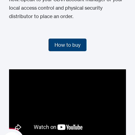
local access control and physical security
distributor to place an order.
How to buy
How to buy