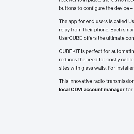
buttons to configure the device – 
The app for end users is called Us
relay from their phone. Each smar
UserCUBE offers the ultimate con
CUBEKIT is perfect for automating
reduces the need for costly cable 
sites with glass walls. For instal
This innovative radio transmission
local CDVI account manager
for