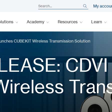
My accou
lutions
Academy
Resources
Learn
ches CUBEKIT Wireless Transmission Solution
LEASE: CDVI
ireless Tran