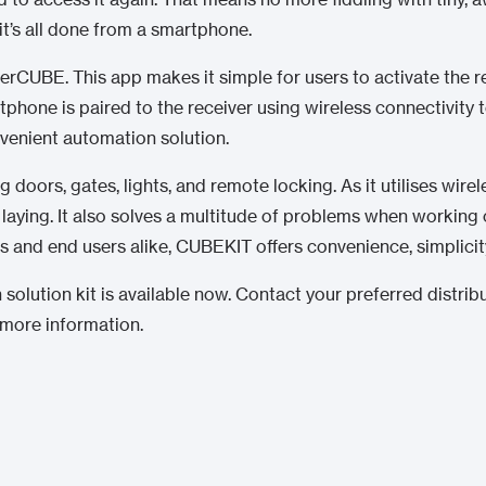
it’s all done from a smartphone.
erCUBE. This app makes it simple for users to activate the r
tphone is paired to the receiver using wireless connectivity 
venient automation solution.
 doors, gates, lights, and remote locking. As it utilises wir
laying. It also solves a multitude of problems when working o
lers and end users alike, CUBEKIT offers convenience, simplicit
 solution kit is available now. Contact your preferred distrib
 more information.