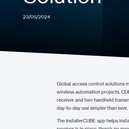
23/05/2024
Global access control solutions 
wireless automation projects. CU
receiver and two handheld transm
day-to-day use simpler than ever.
The InstallerCUBE app helps insta
receiver is in place, there’s no n