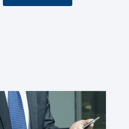
More about CUBEKIT