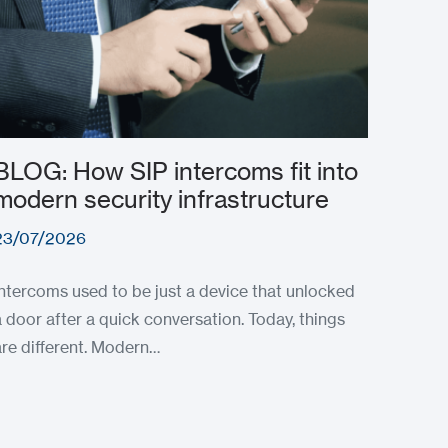
BLOG: How SIP intercoms fit into
modern security infrastructure
23/07/2026
Intercoms used to be just a device that unlocked
a door after a quick conversation. Today, things
are different. Modern…