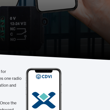
 for
es one radio
ation and
 Once the
 awkward