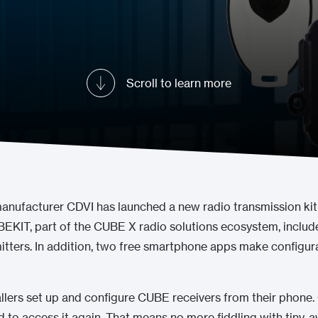
Scroll to learn more
manufacturer CDVI has launched a new radio transmission kit
BEKIT, part of the CUBE X radio solutions ecosystem, includ
itters. In addition, two free smartphone apps make configur
llers set up and configure CUBE receivers from their phone.
eed to access it again. That means no more fiddling with tiny,