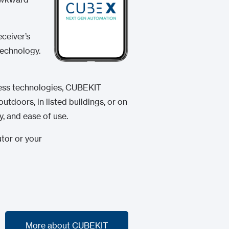
eceiver’s
technology.
eless technologies, CUBEKIT
utdoors, in listed buildings, or on
y, and ease of use.
utor or your
More about CUBEKIT