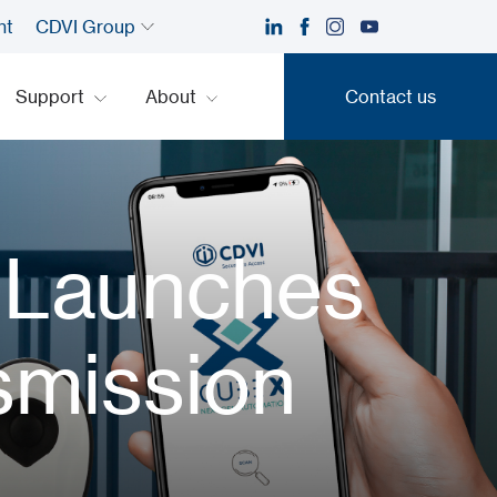
nt
CDVI Group
Support
About
Contact us
Contact us
 Launches
smission