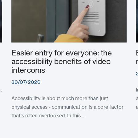
Easier entry for everyone: the
accessibility benefits of video
intercoms
30/07/2026
,
Accessibility is about much more than just
physical access - communication is a core factor
that's often overlooked. In this…