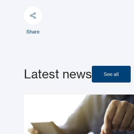
Share
Latest news
See all
See all