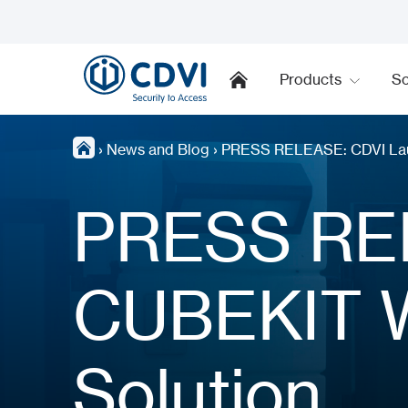
Products
So
›
News and Blog
›
PRESS RELEASE: CDVI Laun
PRESS RE
CUBEKIT W
Solution