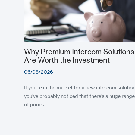
Why Premium Intercom Solutions
Are Worth the Investment
06/08/2026
If you’re in the market for a new intercom solution
you’ve probably noticed that there’s a huge range
of prices…