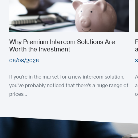
Why Premium Intercom Solutions Are
E
Worth the Investment
a
06/08/2026
3
If you’re in the market for a new intercom solution,
A
you’ve probably noticed that there’s a huge range of
a
prices…
o