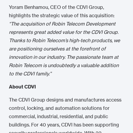
Yoram Benhamou, CEO of the CDVI Group,
highlights the strategic value of this acquisition:
“The acquisition of Robin Telecom Development
represents great added value for the CDVI Group.
Thanks to Robin Telecom’s high-tech products, we
are positioning ourselves at the forefront of
innovation in our industry. The passionate team at
Robin Telecom is undoubtedly a valuable addition
to the CDVI family.”
About CDVI
The CDVI Group designs and manufactures access
control, locking, and automation solutions for
commercial, industrial, residential, and public
buildings. For 40 years, CDVI has been supporting