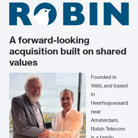
A forward-looking
acquisition built on shared
values
Founded in
1985, and based
in
Heerhugowaard
near
Amsterdam,
Robin Telecom
is a family