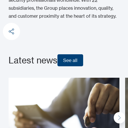
security professionals worldwide. With 22
subsidiaries, the Group places innovation, quality,
and customer proximity at the heart of its strategy.
Latest news
See all
See all