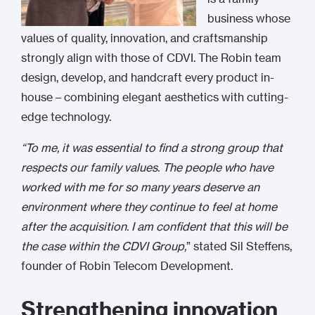
business whose
values of quality, innovation, and craftsmanship
strongly align with those of CDVI. The Robin team
design, develop, and handcraft every product in-
house – combining elegant aesthetics with cutting-
edge technology.
“To me, it was essential to find a strong group that
respects our family values. The people who have
worked with me for so many years deserve an
environment where they continue to feel at home
after the acquisition. I am confident that this will be
the case within the CDVI Group,
” stated Sil Steffens,
founder of Robin Telecom Development.
Strengthening innovation