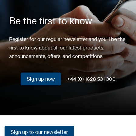
Be the first to know
Register for our regular newsletter and you'll be the
first to know about all our latest products,
announcements, offers, and competitions.
Sign up now
+44 (0) 1628 531 300
Sign up now
Sign up to our newsletter