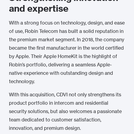
and expertise
With a strong focus on technology, design, and ease
of use, Robin Telecom has built a solid reputation in
the premium market segment. In 2018, the company
became the first manufacturer in the world certified
by Apple. Their Apple HomeKit is the highlight of
Robin’s portfolio, delivering a seamless Apple-
native experience with outstanding design and
technology.
With this acquisition, CDVI not only strengthens its
product portfolio in intercom and residential
security solutions, but also welcomes a passionate
team dedicated to customer satisfaction,
innovation, and premium design.