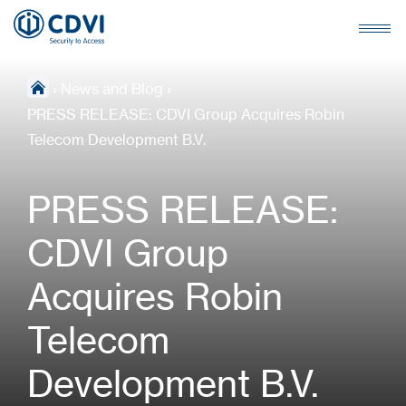
›
News and Blog
›
PRESS RELEASE: CDVI Group Acquires Robin
Telecom Development B.V.
PRESS RELEASE:
CDVI Group
Acquires Robin
Telecom
Development B.V.