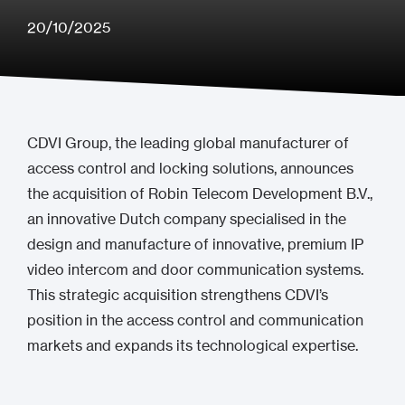
20/10/2025
CDVI Group, the leading global manufacturer of
access control and locking solutions, announces
the acquisition of Robin Telecom Development B.V.,
an innovative Dutch company specialised in the
design and manufacture of innovative, premium IP
video intercom and door communication systems.
This strategic acquisition strengthens CDVI’s
position in the access control and communication
markets and expands its technological expertise.