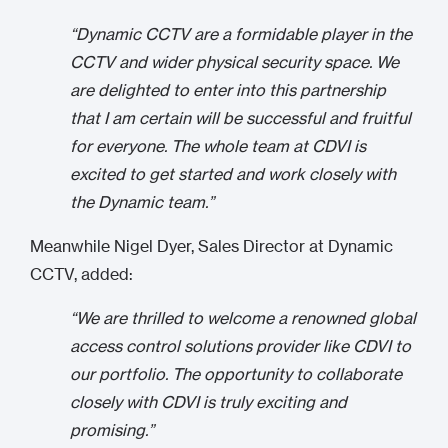
“Dynamic CCTV are a formidable player in the
CCTV and wider physical security space. We
are delighted to enter into this partnership
that I am certain will be successful and fruitful
for everyone. The whole team at CDVI is
excited to get started and work closely with
the Dynamic team.”
Meanwhile Nigel Dyer, Sales Director at Dynamic
CCTV, added:
“We are thrilled to welcome a renowned global
access control solutions provider like CDVI to
our portfolio. The opportunity to collaborate
closely with CDVI is truly exciting and
promising.”