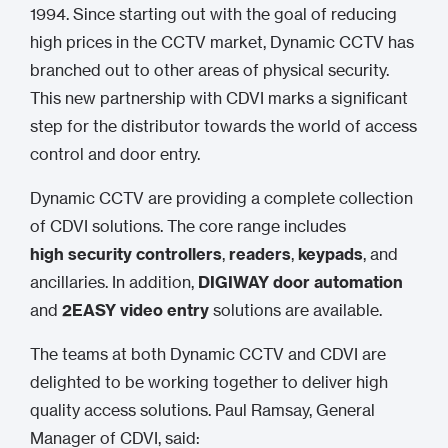
1994. Since starting out with the goal of reducing
high prices in the CCTV market, Dynamic CCTV has
branched out to other areas of physical security.
This new partnership with CDVI marks a significant
step for the distributor towards the world of access
control and door entry.
Dynamic CCTV are providing a complete collection
of CDVI solutions. The core range includes
high security controllers
,
readers
,
keypads
, and
ancillaries. In addition,
DIGIWAY door automation
and
2EASY video entry
solutions are available.
The teams at both Dynamic CCTV and CDVI are
delighted to be working together to deliver high
quality access solutions. Paul Ramsay, General
Manager of CDVI, said: