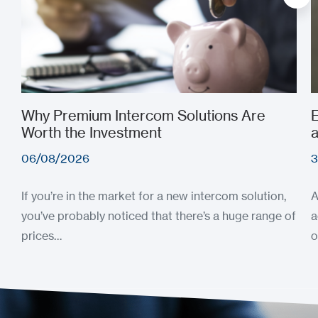
Why Premium Intercom Solutions Are
E
Worth the Investment
a
06/08/2026
3
If you’re in the market for a new intercom solution,
A
you’ve probably noticed that there’s a huge range of
a
prices…
o