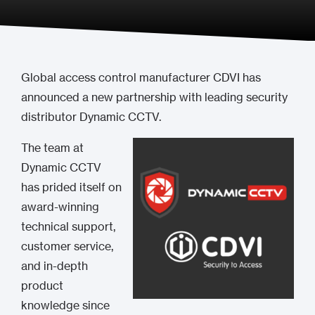
Global access control manufacturer CDVI has
announced a new partnership with leading security
distributor Dynamic CCTV.
The team at
Dynamic CCTV
has prided itself on
award-winning
technical support,
customer service,
and in-depth
product
knowledge since