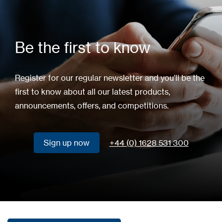
Be the first to know
Register for our regular newsletter and you'll be the
first to know about all our latest products,
announcements, offers, and competitions.
Sign up now
+44 (0) 1628 531 300
Sign up now