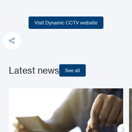
Visit Dynamic CCTV website
Visit Dynamic CCTV website
Latest news
See all
See all