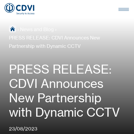
›
News and Blog
›
PRESS RELEASE: CDVI Announces New
Partnership with Dynamic CCTV
PRESS RELEASE:
CDVI Announces
New Partnership
with Dynamic CCTV
23/08/2023