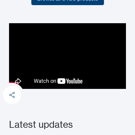
Browse all U4GO products
Latest updates