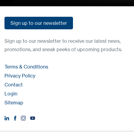
Sign up to our newsletter
Sign up to our newsletter
Sign up to our newsletter to receive our latest news,
promotions, and sneak peeks of upcoming products.
Terms & Conditions
Privacy Policy
Contact
Login
Sitemap