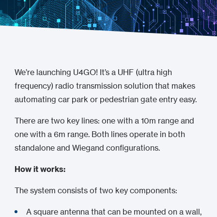
We’re launching U4GO! It’s a UHF (ultra high
frequency) radio transmission solution that makes
automating car park or pedestrian gate entry easy.
There are two key lines: one with a 10m range and
one with a 6m range. Both lines operate in both
standalone and Wiegand configurations.
How it works:
The system consists of two key components:
A square antenna that can be mounted on a wall,