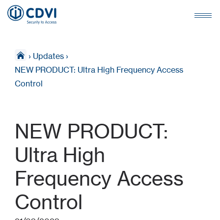
›
Updates
›
NEW PRODUCT: Ultra High Frequency Access
Control
NEW PRODUCT:
Ultra High
Frequency Access
Control