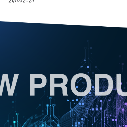
21/03/2023