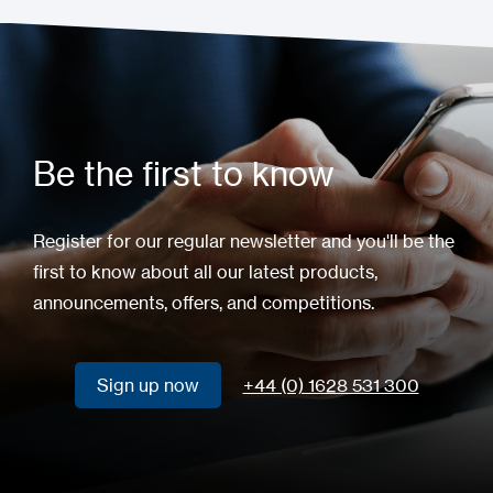
Be the first to know
Register for our regular newsletter and you'll be the
first to know about all our latest products,
announcements, offers, and competitions.
Sign up now
+44 (0) 1628 531 300
Sign up now