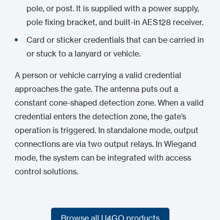
pole, or post. It is supplied with a power supply,
pole fixing bracket, and built-in AES128 receiver.
Card or sticker credentials that can be carried in
or stuck to a lanyard or vehicle.
A person or vehicle carrying a valid credential
approaches the gate. The antenna puts out a
constant cone-shaped detection zone. When a valid
credential enters the detection zone, the gate’s
operation is triggered. In standalone mode, output
connections are via two output relays. In Wiegand
mode, the system can be integrated with access
control solutions.
Browse all U4GO products