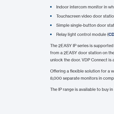
Indoor intercom monitor in whi
Touchscreen video door station
Simple single-button door stat
Relay light control module (
CD
The 2EASY IP series is supporte
from a 2EASY door station on thei
unlock the door. VDP Connect is 
Offering a flexible solution for 
8,000 separate monitors in compl
The IP range is available to buy 