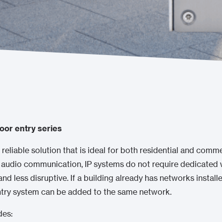
oor entry series
 reliable solution that is ideal for both residential and commer
 audio communication, IP systems do not require dedicated w
 and less disruptive. If a building already has networks install
entry system can be added to the same network.
des: