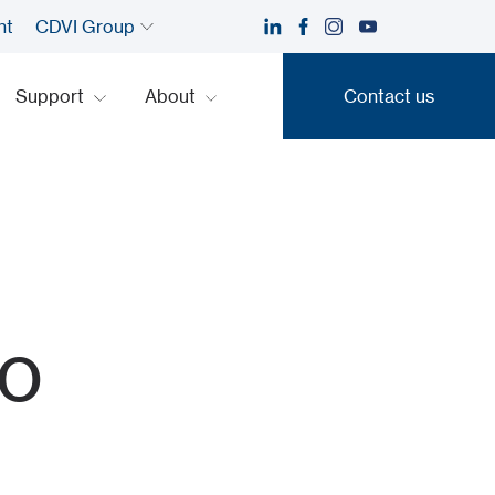
nt
CDVI Group
Support
About
Contact us
Contact us
o