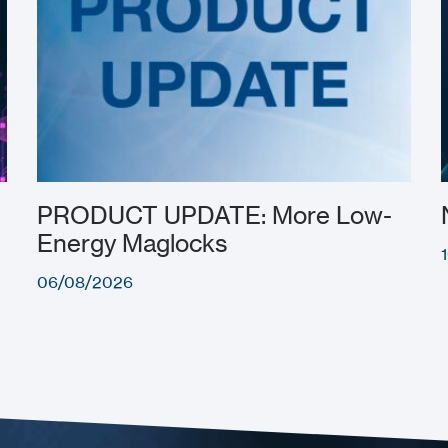
PRODUCT UPDATE: More Low-
Energy Maglocks
06/08/2026