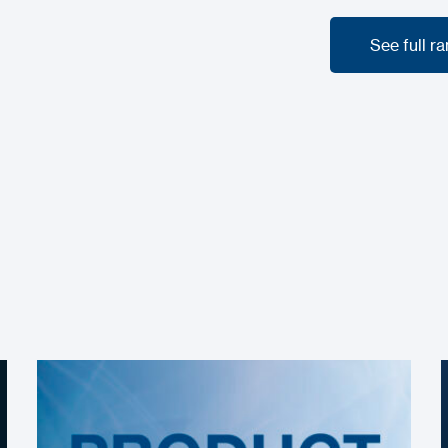
See full r
See full r