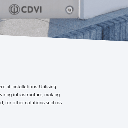
cial installations. Utilising
iring infrastructure, making
ed, for other solutions such as