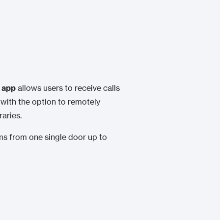
 app
allows users to receive calls
 with the option to remotely
aries.
ems from one single door up to