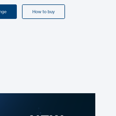
ange
How to buy
ange
How to buy