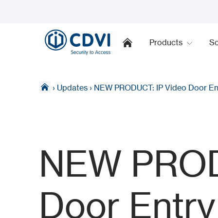
Products
So
›
Updates
›
NEW PRODUCT: IP Video Door En
NEW PRODU
Door Entr