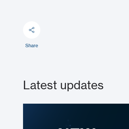
Share
Latest updates