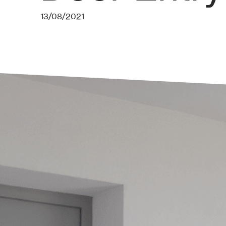
13/08/2021