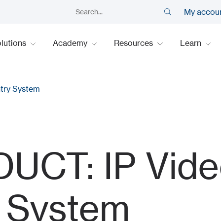
My accou
lutions
Academy
Resources
Learn
try System
CT: IP Vide
y System