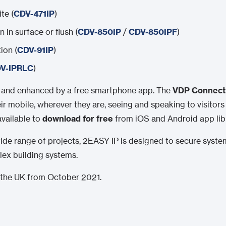
te (
CDV-471IP
)
 in surface or flush (
CDV-850IP
/
CDV-850IPF
)
ion (
CDV-91IP
)
V-IPRLC
)
d and enhanced by a free smartphone app. The
VDP Connect
r mobile, wherever they are, seeing and speaking to visitors
available to
download for free
from iOS and Android app libr
a wide range of projects, 2EASY IP is designed to secure syst
ex building systems.
in the UK from October 2021.