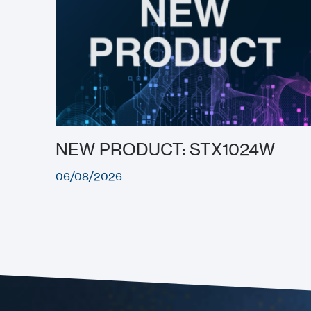
NEW PRODUCT: STX1024W
06/08/2026