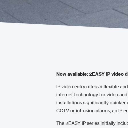
Now available: 2EASY IP video d
IP video entry offers a flexible and
internet technology for video and
installations significantly quicker
CCTV or intrusion alarms, an IP 
The 2EASY IP series initially inclu