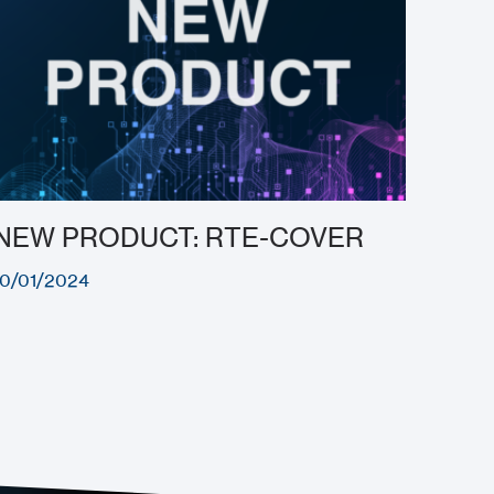
NEW PRODUCT: RTE-COVER
10/01/2024