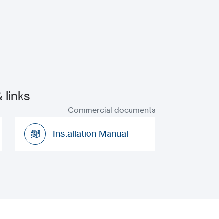
 links
Commercial documents
Installation Manual
Installation Manual