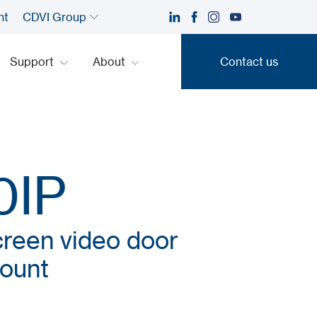
nt
CDVI Group
Support
About
Contact us
Contact us
0IP
reen video door
mount