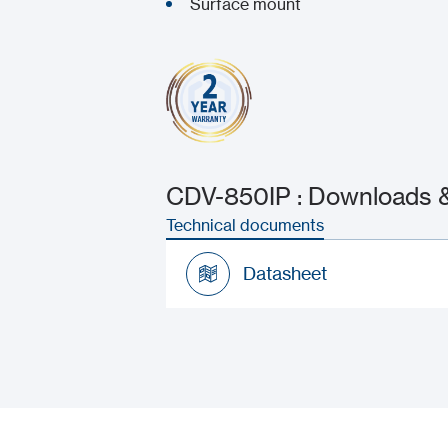
Surface mount
CDV-850IP : Downloads &
Technical documents
Datasheet
Datasheet