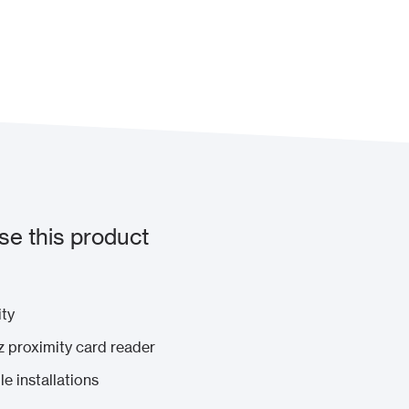
e this product
ity
 proximity card reader
e installations