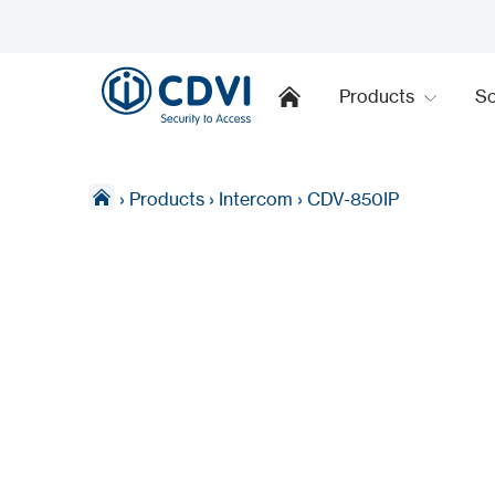
Products
So
›
Products
›
Intercom
›
CDV-850IP