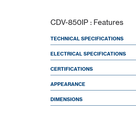
CDV-850IP : Features
TECHNICAL SPECIFICATIONS
ELECTRICAL SPECIFICATIONS
CERTIFICATIONS
APPEARANCE
DIMENSIONS