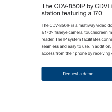
The CDV-850IP by CDVI i
station featuring a 170
The CDV-850IP is a multiway video doo
a 170º fisheye camera, touchscreen m
reader. The IP system facilitates co
seamless and easy to use. In addition,
access from their phone by receiving c
Request a demo
Request a demo