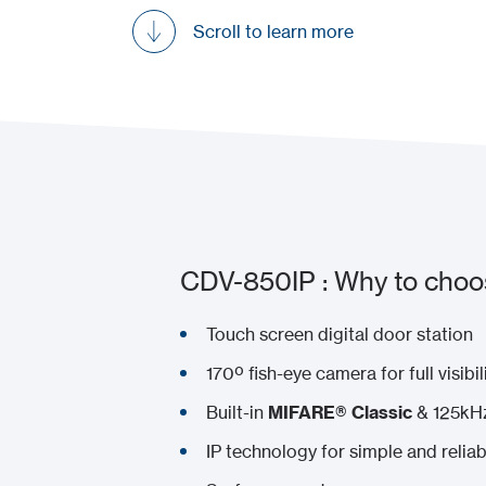
Scroll to learn more
CDV-850IP : Why to choos
Touch screen digital door station
170º fish-eye camera for full visibil
Built-in
MIFARE® Classic
& 125kHz
IP technology for simple and reliabl