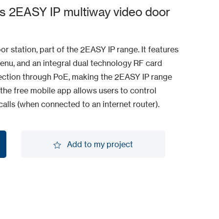
s 2EASY IP multiway video door
r station, part of the 2EASY IP range. It features
enu, and an integral dual technology RF card
nnection through PoE, making the 2EASY IP range
 the free mobile app allows users to control
alls (when connected to an internet router).
Add to my project
Add to my project