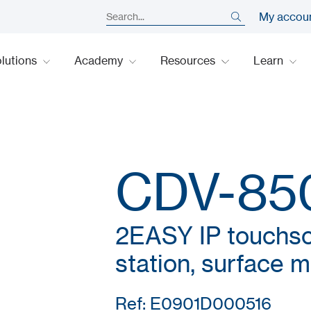
My accou
lutions
Academy
Resources
Learn
CDV-85
2EASY IP touchsc
station, surface 
Ref: E0901D000516