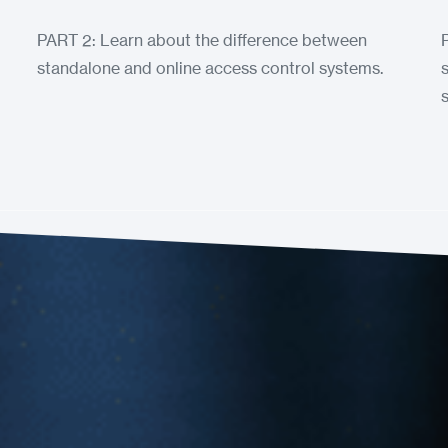
PART 2: Learn about the difference between
standalone and online access control systems.