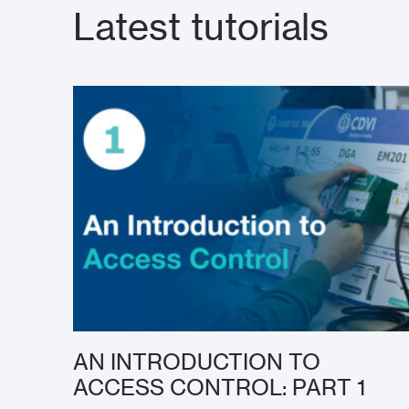
Latest tutorials
AN INTRODUCTION TO
ACCESS CONTROL: PART 1