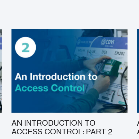
AN INTRODUCTION TO
ACCESS CONTROL: PART 2