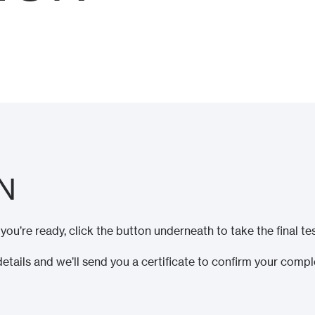
N
u’re ready, click the button underneath to take the final tes
details and we’ll send you a certificate to confirm your compl