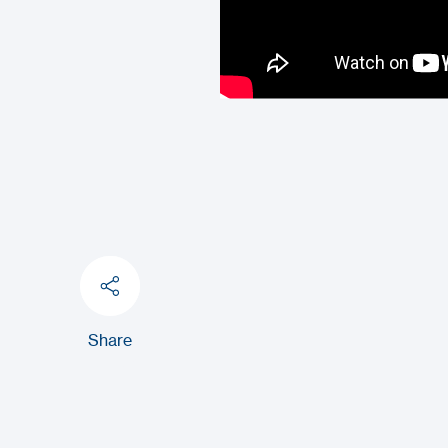
Share