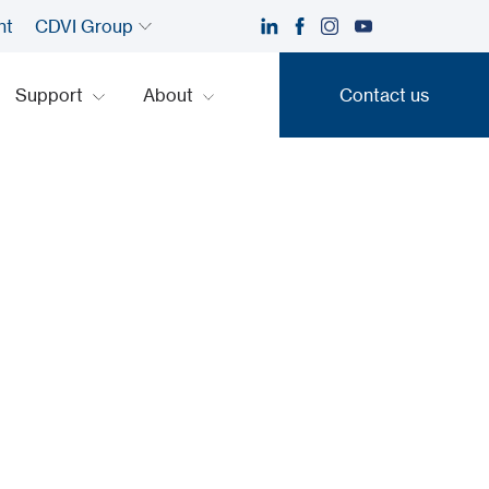
nt
CDVI Group
Support
About
Contact us
Contact us