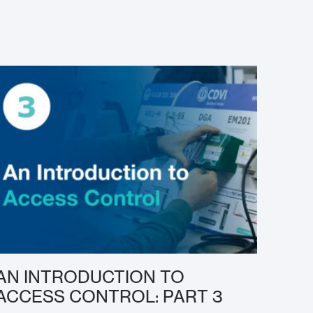
AN INTRODUCTION TO
ACCESS CONTROL: PART 3