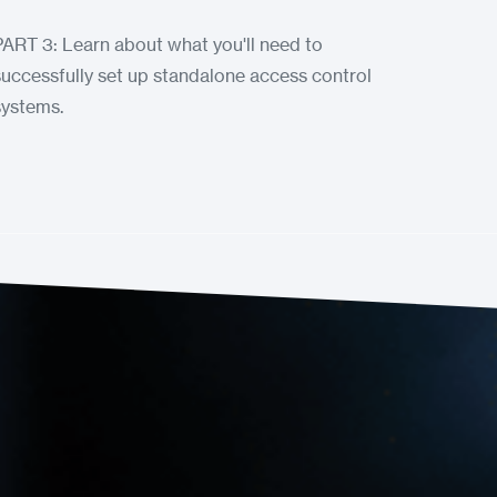
PART 3: Learn about what you'll need to
successfully set up standalone access control
systems.