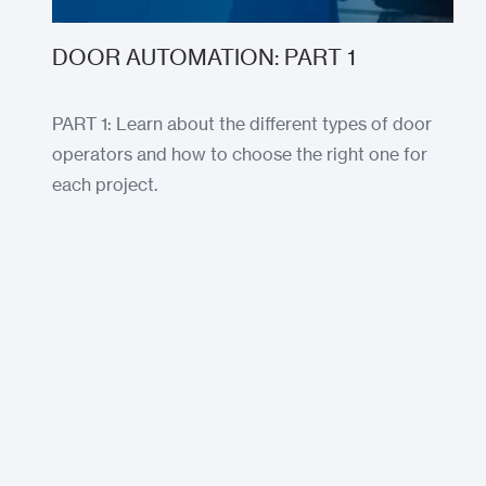
DOOR AUTOMATION: PART 1
PART 1: Learn about the different types of door
operators and how to choose the right one for
each project.