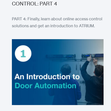
CONTROL: PART 4
PART 4: Finally, learn about online access control
solutions and get an introduction to ATRIUM.