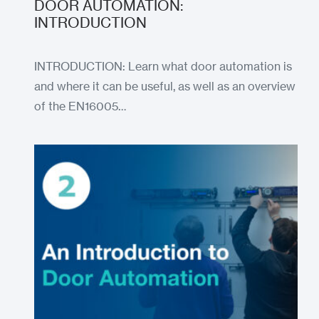
DOOR AUTOMATION:
INTRODUCTION
INTRODUCTION: Learn what door automation is
and where it can be useful, as well as an overview
of the EN16005…