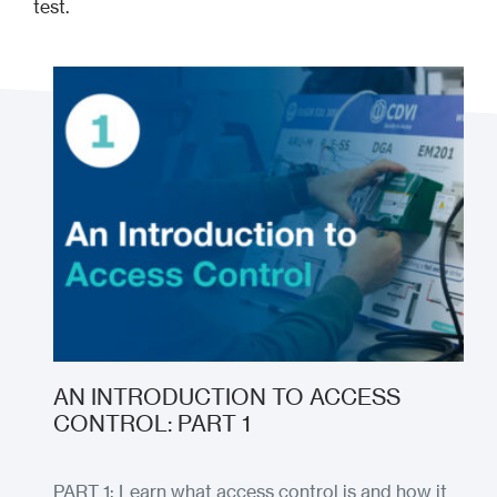
test.
AN INTRODUCTION TO ACCESS
CONTROL: PART 1
PART 1: Learn what access control is and how it