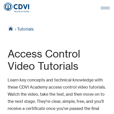
›
Tutorials
Access Control
Video Tutorials
Learn key concepts and technical knowledge with
these CDVI Academy access control video tutorials.
Watch the video, take the test, and then move on to
the next stage. They're clear, simple, free, and you'll
receive a certificate once you've passed the final