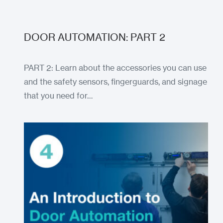
DOOR AUTOMATION: PART 2
PART 2: Learn about the accessories you can use
and the safety sensors, fingerguards, and signage
that you need for…