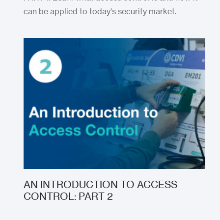
can be applied to today's security market.
AN INTRODUCTION TO ACCESS
CONTROL: PART 2