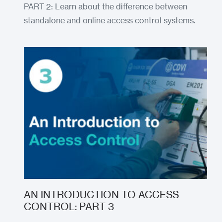
PART 2: Learn about the difference between
standalone and online access control systems.
AN INTRODUCTION TO ACCESS
CONTROL: PART 3