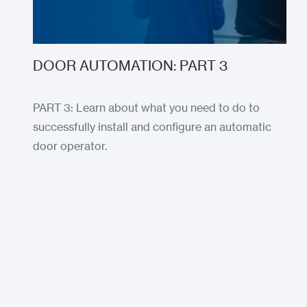
DOOR AUTOMATION: PART 3
PART 3: Learn about what you need to do to
successfully install and configure an automatic
door operator.