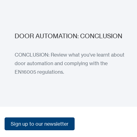
DOOR AUTOMATION: CONCLUSION
CONCLUSION: Review what you've learnt about
door automation and complying with the
EN16005 regulations.
Load more
Load more
Sign up to our newsletter
Sign up to our newsletter