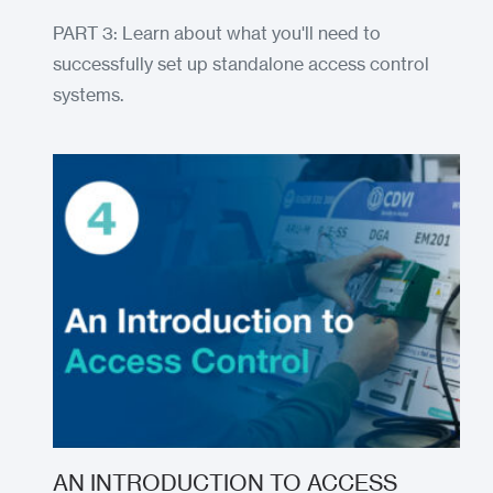
PART 3: Learn about what you'll need to
successfully set up standalone access control
systems.
AN INTRODUCTION TO ACCESS