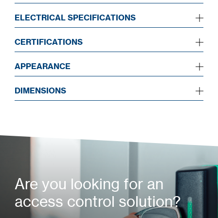
ELECTRICAL SPECIFICATIONS
CERTIFICATIONS
APPEARANCE
DIMENSIONS
Are you looking for an
access control solution?