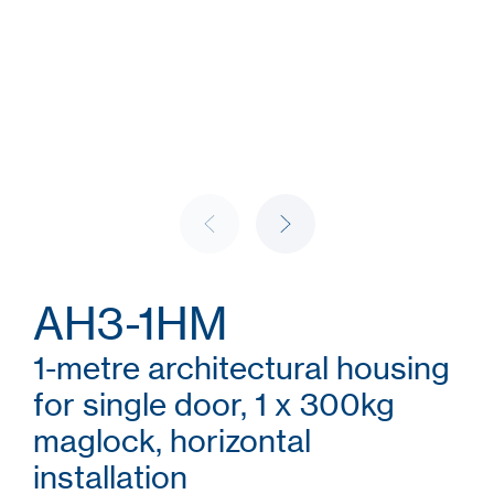
AH3-1HM
1-metre architectural housing
for single door, 1 x 300kg
maglock, horizontal
installation