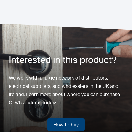
Interested in this product?
We work with a large network of distributors,
electrical suppliers, and wholesalers in the UK and
Ireland. Learn more about where you can purchase
CDVI solutions today:
How to buy