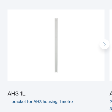
AH3-1L
L-bracket for AH3 housing, 1 metre
2
3