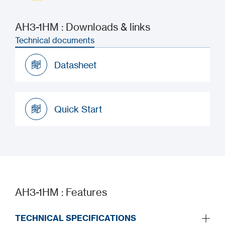
AH3-1HM : Downloads & links
Technical documents
Datasheet
Datasheet
Quick Start
Quick Start
AH3-1HM : Features
TECHNICAL SPECIFICATIONS