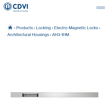
›
Products
›
Locking
›
Electro-Magnetic Locks
›
Architectural Housings
›
AH3-1HM