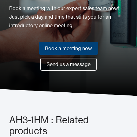
Book a meeting with our expert sales team now!
Just pick a day and time that suits you for an
introductory online meeting.
Book a meeting now
Book a meeting now
Send us a message
Send us a message
AH3-1HM : Related
products