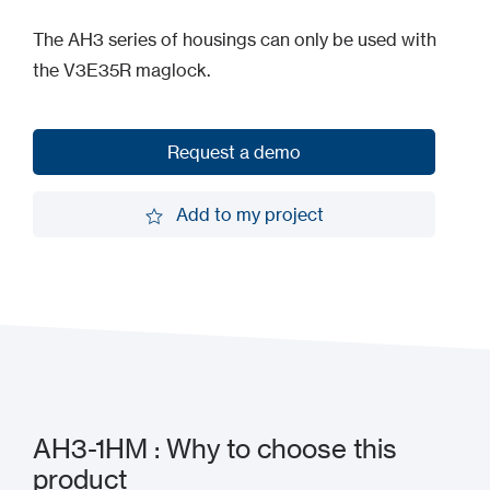
The AH3 series of housings can only be used with
the V3E35R maglock.
Request a demo
Request a demo
Add to my project
Add to my project
AH3-1HM : Why to choose this
product