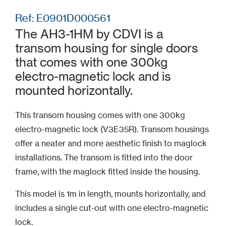
Ref: E0901D000561
The AH3-1HM by CDVI is a
transom housing for single doors
that comes with one 300kg
electro-magnetic lock and is
mounted horizontally.
This transom housing comes with one 300kg
electro-magnetic lock (V3E35R). Transom housings
offer a neater and more aesthetic finish to maglock
installations. The transom is fitted into the door
frame, with the maglock fitted inside the housing.
This model is 1m in length, mounts horizontally, and
includes a single cut-out with one electro-magnetic
lock.