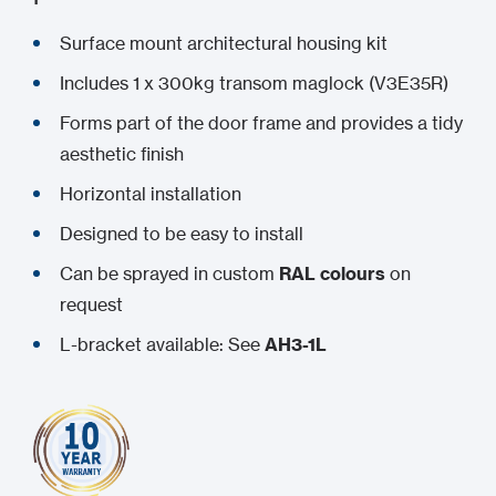
Surface mount architectural housing kit
Includes 1 x 300kg transom maglock (V3E35R)
Forms part of the door frame and provides a tidy
aesthetic finish
Horizontal installation
Designed to be easy to install
Can be sprayed in custom
RAL colours
on
request
L-bracket available: See
AH3-1L