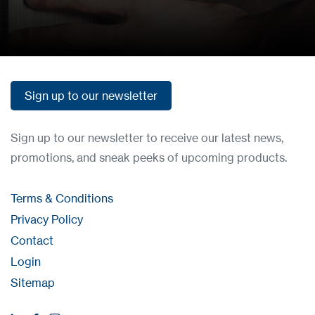
How to buy
Sign up to our newsletter
Sign up to our newsletter
Sign up to our newsletter to receive our latest news,
promotions, and sneak peeks of upcoming products.
Terms & Conditions
Privacy Policy
Contact
Login
Sitemap