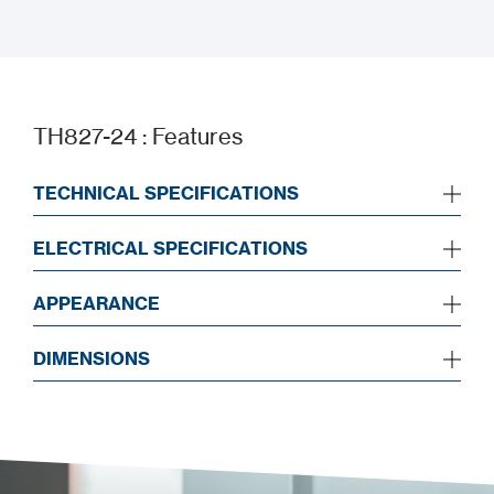
Installation Manual
TH827-24 : Features
TECHNICAL SPECIFICATIONS
ELECTRICAL SPECIFICATIONS
APPEARANCE
DIMENSIONS