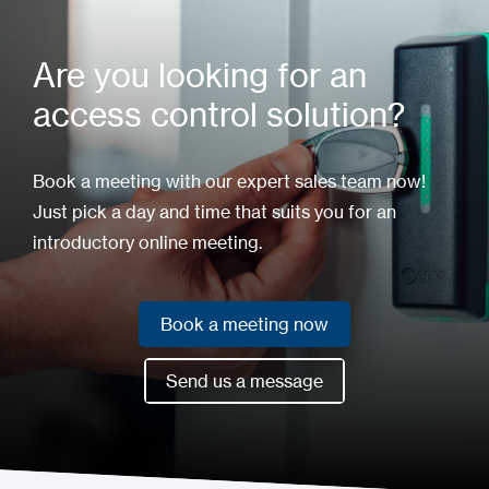
Are you looking for an
access control solution?
Book a meeting with our expert sales team now!
Just pick a day and time that suits you for an
introductory online meeting.
Book a meeting now
Book a meeting now
Send us a message
Send us a message