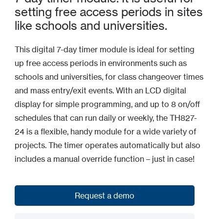
setting free access periods in sites
like schools and universities.
This digital 7-day timer module is ideal for setting
up free access periods in environments such as
schools and universities, for class changeover times
and mass entry/exit events. With an LCD digital
display for simple programming, and up to 8 on/off
schedules that can run daily or weekly, the TH827-
24 is a flexible, handy module for a wide variety of
projects. The timer operates automatically but also
includes a manual override function – just in case!
Request a demo
Request a demo