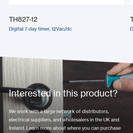
TH827-12
Digital 7-day timer, 12Vac/dc
D
Interested in this product?
We work with a large network of distributors,
electrical suppliers, and wholesalers in the UK and
Ireland. Learn more about where you can purchase