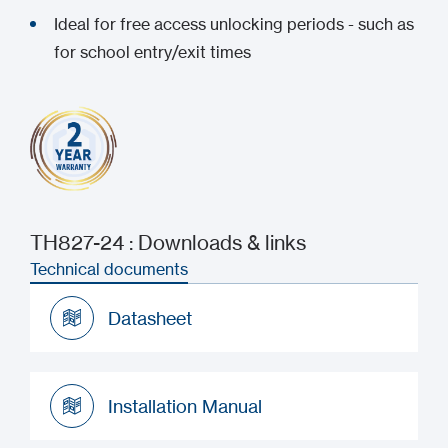
Ideal for free access unlocking periods - such as
for school entry/exit times
TH827-24 : Downloads & links
Technical documents
Datasheet
Datasheet
Installation Manual