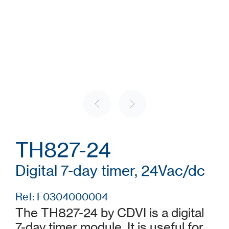
TH827-24
Digital 7-day timer, 24Vac/dc
Ref: F0304000004
The TH827-24 by CDVI is a digital
7-day timer module. It is useful for