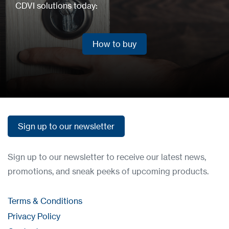
CDVI solutions today:
How to buy
How to buy
Sign up to our newsletter
Sign up to our newsletter
Sign up to our newsletter to receive our latest news,
promotions, and sneak peeks of upcoming products.
Terms & Conditions
Privacy Policy