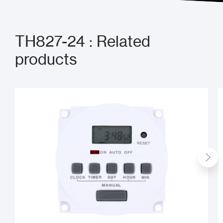
TH827-24 : Related
products