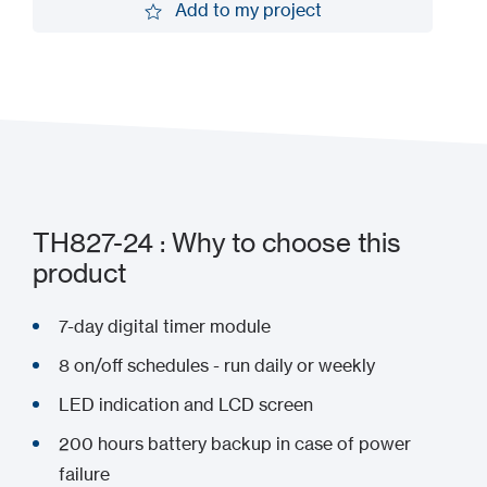
Add to my project
Add to my project
TH827-24 : Why to choose this
product
7-day digital timer module
8 on/off schedules - run daily or weekly
LED indication and LCD screen
200 hours battery backup in case of power
failure