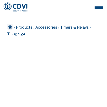
›
Products
›
Accessories
›
Timers & Relays
›
TH827-24