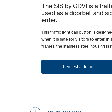
The SIS by CDVI is a traffi
used as a doorbell and si
enter.
This traffic light call button is desig
when it is safe for visitors to enter. 
frames, the stainless steel housing is
Request a demo
Request a demo