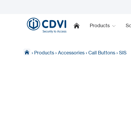
Products
So
›
Products
›
Accessories
›
Call Buttons
›
SIS