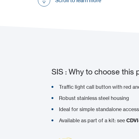
Scroll to learn more
SIS : Why to choose this 
Traffic light call button with red 
Robust stainless steel housing
Ideal for simple standalone acces
Available as part of a kit: see
CDV