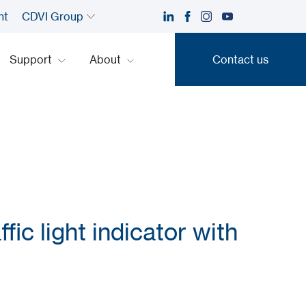
nt
CDVI Group
Support
About
Contact us
Contact us
fic light indicator with