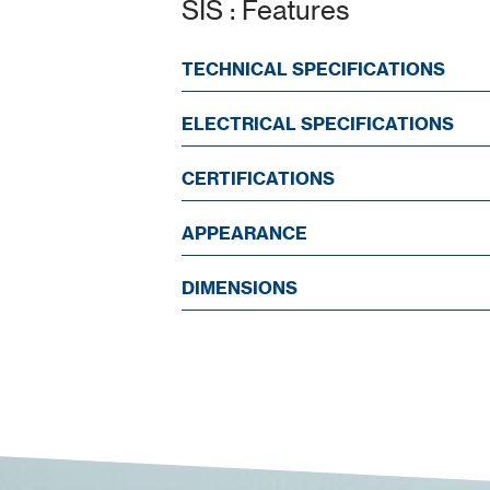
SIS : Features
TECHNICAL SPECIFICATIONS
ELECTRICAL SPECIFICATIONS
CERTIFICATIONS
APPEARANCE
DIMENSIONS