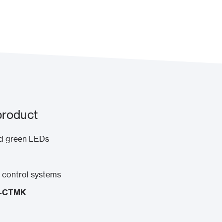
product
and green LEDs
s control systems
I-CTMK