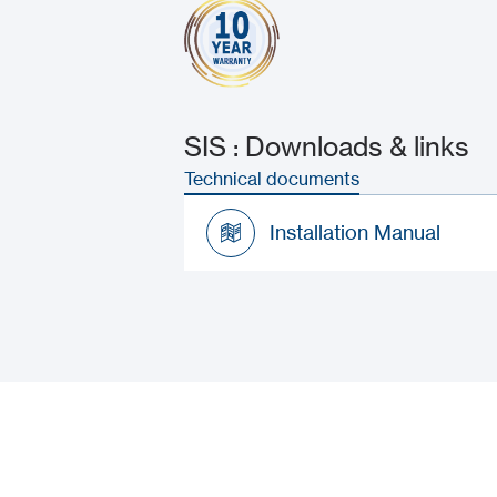
SIS : Downloads & links
Technical documents
Installation Manual
Installation Manual