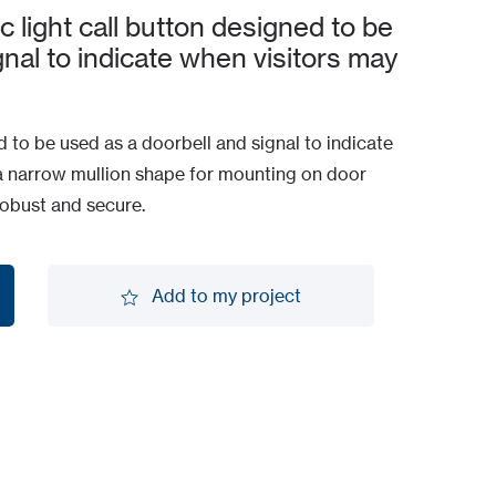
c light call button designed to be
gnal to indicate when visitors may
ned to be used as a doorbell and signal to indicate
In a narrow mullion shape for mounting on door
 robust and secure.
Add to my project
Add to my project