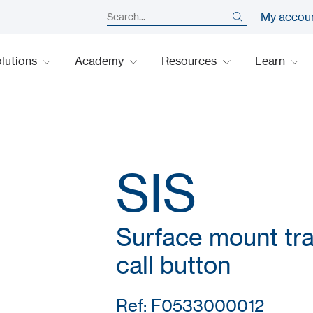
My accou
lutions
Academy
Resources
Learn
SIS
Surface mount traf
call button
Ref: F0533000012