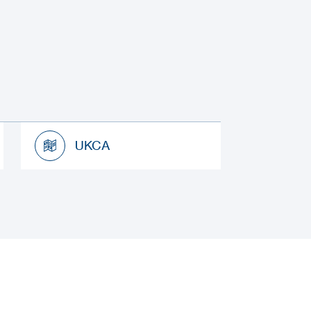
UKCA
UKCA