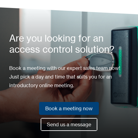
Are you looking for an
access control solution?
Book a meeting with our expert sales team now!
Just pick a day and time that suits you for an
introductory online meeting.
Book a meeting now
Book a meeting now
Send us a message
Send us a message