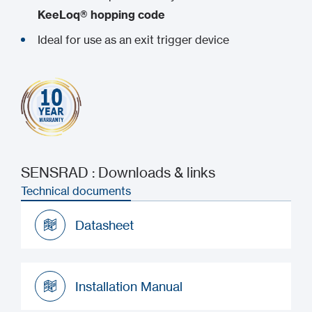
KeeLoq® hopping code
Ideal for use as an exit trigger device
SENSRAD : Downloads & links
Technical documents
Datasheet
Datasheet
Installation Manual