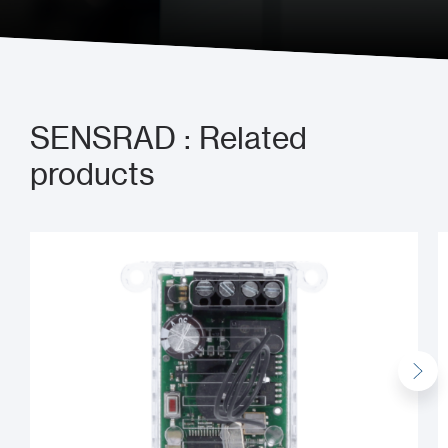
SENSRAD : Related
products