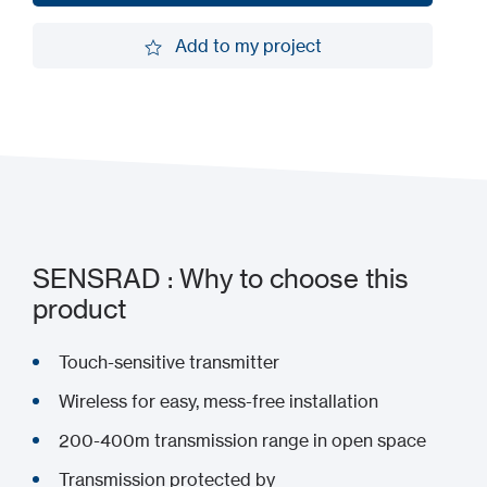
Request a demo
Add to my project
Add to my project
SENSRAD : Why to choose this
product
Touch-sensitive transmitter
Wireless for easy, mess-free installation
200-400m transmission range in open space
Transmission protected by