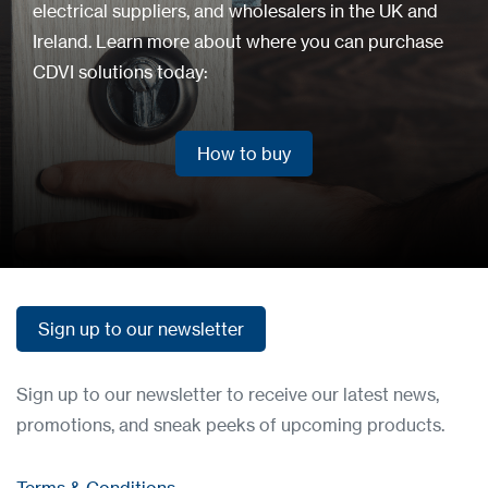
electrical suppliers, and wholesalers in the UK and
Ireland. Learn more about where you can purchase
CDVI solutions today:
How to buy
How to buy
Sign up to our newsletter
Sign up to our newsletter
Sign up to our newsletter to receive our latest news,
promotions, and sneak peeks of upcoming products.
Terms & Conditions