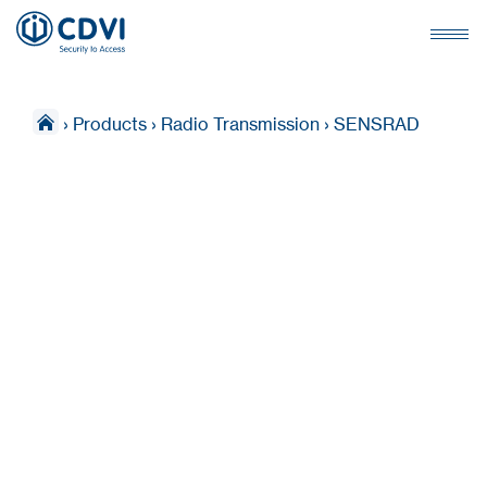
›
Products
›
Radio Transmission
›
SENSRAD