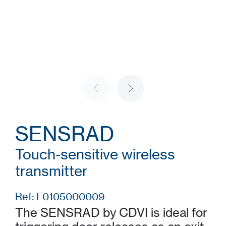
SENSRAD
Touch-sensitive wireless
transmitter
Ref: F0105000009
The SENSRAD by CDVI is ideal for