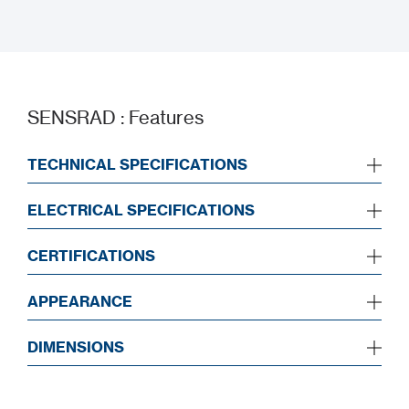
Installation Manual
SENSRAD : Features
TECHNICAL SPECIFICATIONS
ELECTRICAL SPECIFICATIONS
CERTIFICATIONS
APPEARANCE
DIMENSIONS