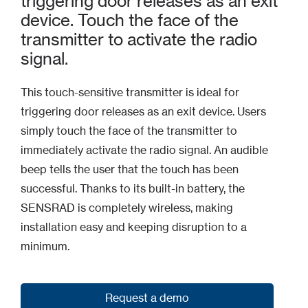
triggering door releases as an exit
device. Touch the face of the
transmitter to activate the radio
signal.
This touch-sensitive transmitter is ideal for
triggering door releases as an exit device. Users
simply touch the face of the transmitter to
immediately activate the radio signal. An audible
beep tells the user that the touch has been
successful. Thanks to its built-in battery, the
SENSRAD is completely wireless, making
installation easy and keeping disruption to a
minimum.
Request a demo