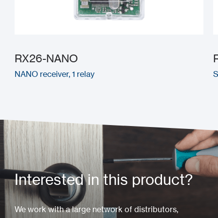
RX26-NANO
NANO receiver, 1 relay
S
Interested in this product?
We work with a large network of distributors,