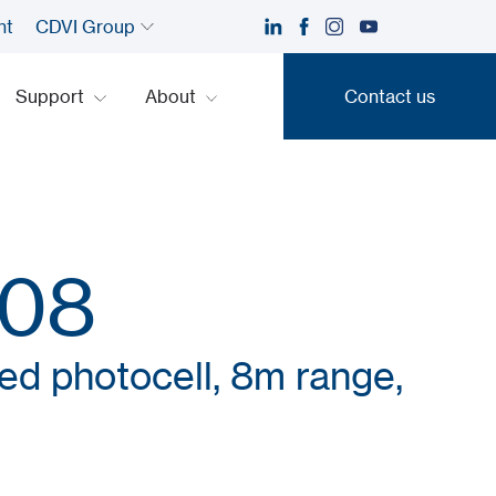
nt
CDVI Group
Support
About
Contact us
Contact us
08
red photocell, 8m range,