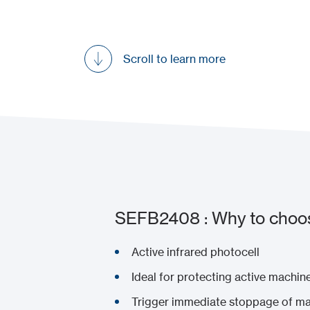
Scroll to learn more
SEFB2408 : Why to choos
Active infrared photocell
Ideal for protecting active machi
Trigger immediate stoppage of ma