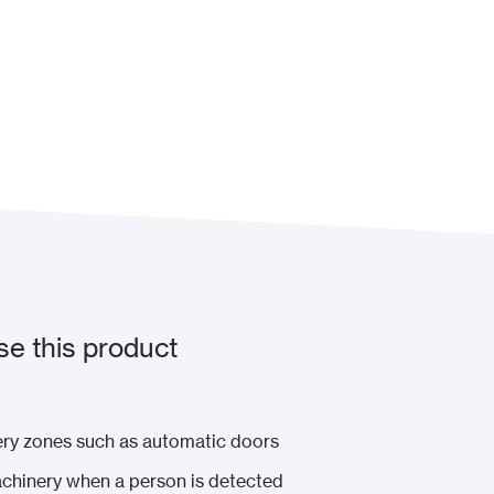
e this product
nery zones such as automatic doors
chinery when a person is detected