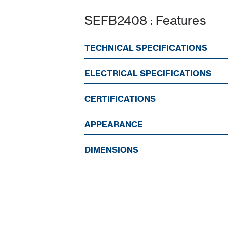
SEFB2408 : Features
TECHNICAL SPECIFICATIONS
ELECTRICAL SPECIFICATIONS
CERTIFICATIONS
APPEARANCE
DIMENSIONS