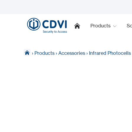
Products
So
›
Products
›
Accessories
›
Infrared Photocells