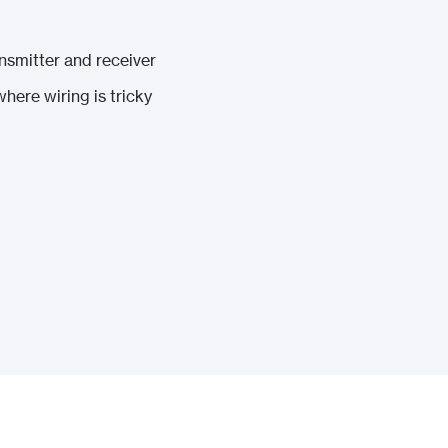
smitter and receiver
here wiring is tricky