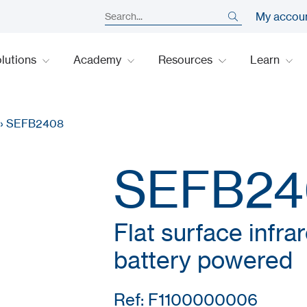
My accou
lutions
Academy
Resources
Learn
›
SEFB2408
SEFB24
Flat surface infra
battery powered
Ref: F1100000006