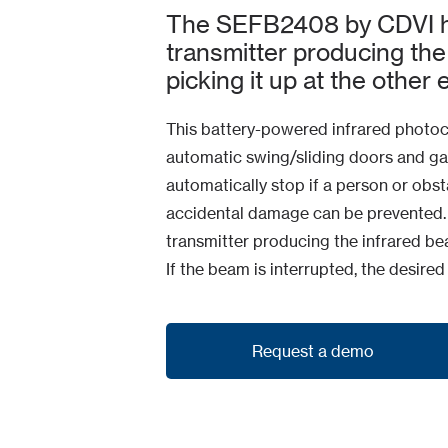
The SEFB2408 by CDVI h
transmitter producing the
picking it up at the other 
This battery-powered infrared photocel
automatic swing/sliding doors and gat
automatically stop if a person or obsta
accidental damage can be prevented.
transmitter producing the infrared bea
If the beam is interrupted, the desired
Request a demo
Request a demo