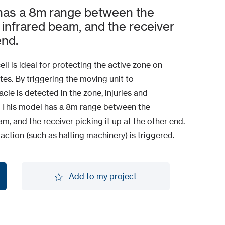
as a 8m range between the
 infrared beam, and the receiver
end.
l is ideal for protecting the active zone on
es. By triggering the moving unit to
cle is detected in the zone, injuries and
 This model has a 8m range between the
m, and the receiver picking it up at the other end.
 action (such as halting machinery) is triggered.
Add to my project
Add to my project