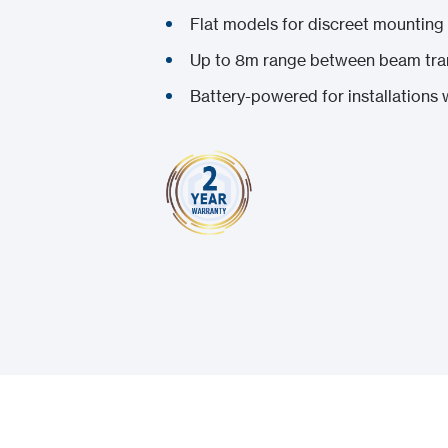
Flat models for discreet mounting
Up to 8m range between beam tran
Battery-powered for installations w