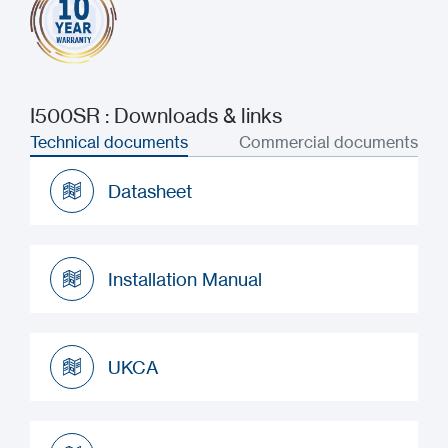
I500SR : Downloads & links
Technical documents
Commercial documents
Datasheet
Datasheet
Installation Manual
Installation Manual
UKCA
UKCA