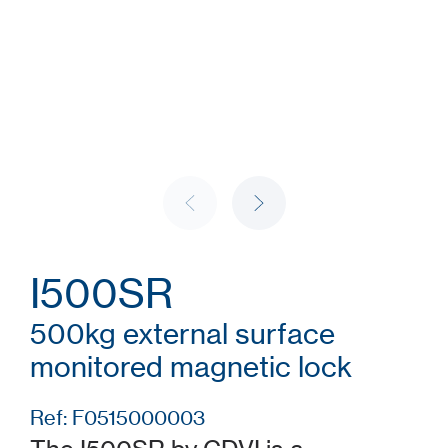
I500SR
500kg external surface
monitored magnetic lock
Ref: F0515000003