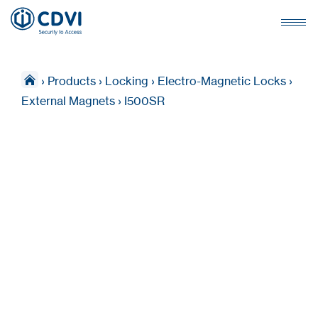
›
Products
›
Locking
›
Electro-Magnetic Locks
›
External Magnets
›
I500SR