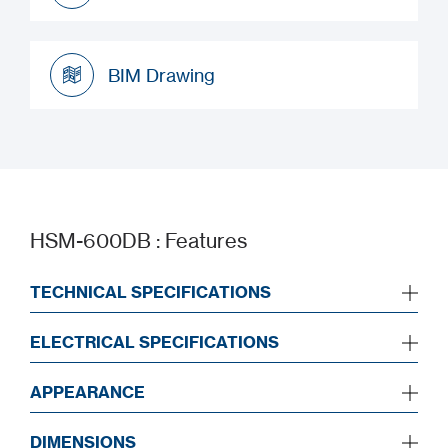
Datasheet
BIM Drawing
BIM Drawing
HSM-600DB : Features
TECHNICAL SPECIFICATIONS
ELECTRICAL SPECIFICATIONS
APPEARANCE
DIMENSIONS