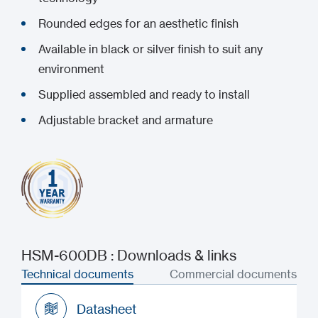
Rounded edges for an aesthetic finish
Available in black or silver finish to suit any
environment
Supplied assembled and ready to install
Adjustable bracket and armature
HSM-600DB : Downloads & links
Technical documents
Commercial documents
Datasheet