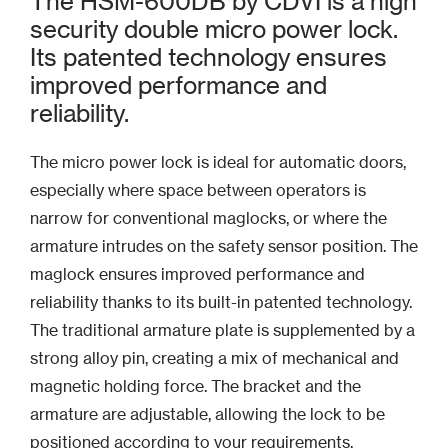
The HSM-600DB by CDVI is a high
security double micro power lock.
Its patented technology ensures
improved performance and
reliability.
The micro power lock is ideal for automatic doors,
especially where space between operators is
narrow for conventional maglocks, or where the
armature intrudes on the safety sensor position. The
maglock ensures improved performance and
reliability thanks to its built-in patented technology.
The traditional armature plate is supplemented by a
strong alloy pin, creating a mix of mechanical and
magnetic holding force. The bracket and the
armature are adjustable, allowing the lock to be
positioned according to your requirements.