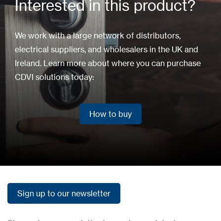
Interested in this product?
We work with a large network of distributors,
electrical suppliers, and wholesalers in the UK and
Ireland. Learn more about where you can purchase
CDVI solutions today:
How to buy
How to buy
Sign up to our newsletter
Sign up to our newsletter