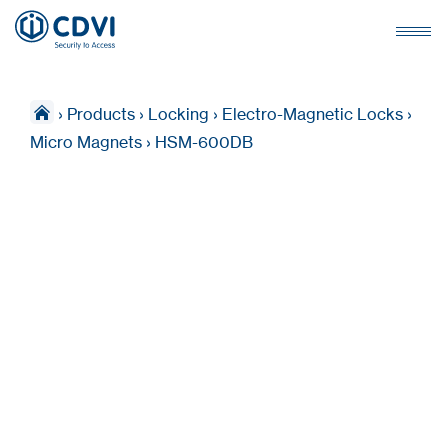
›
Products
›
Locking
›
Electro-Magnetic Locks
›
Micro Magnets
›
HSM-600DB