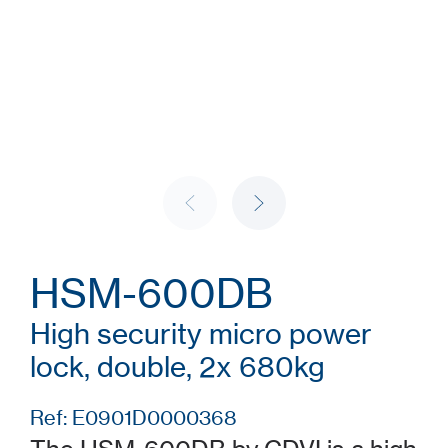
HSM-600DB
High security micro power
lock, double, 2x 680kg
Ref: E0901D0000368