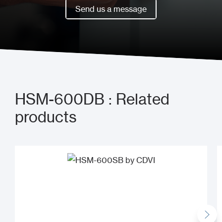
Book a meeting now
Send us a message
Send us a message
HSM-600DB : Related
products