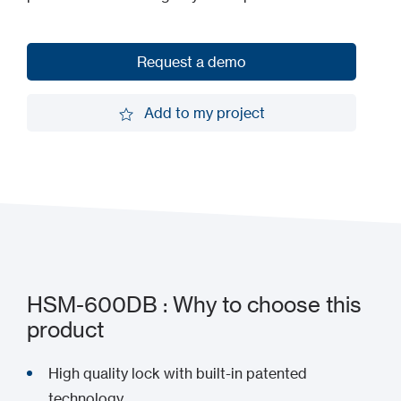
Request a demo
Request a demo
Add to my project
Add to my project
HSM-600DB : Why to choose this
product
High quality lock with built-in patented
technology