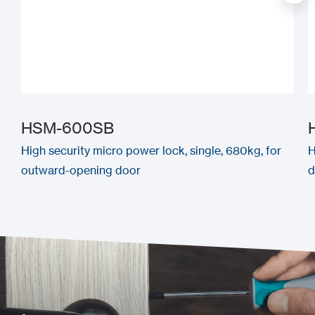
HSM-600SB
High security micro power lock, single, 680kg, for
H
outward-opening door
d