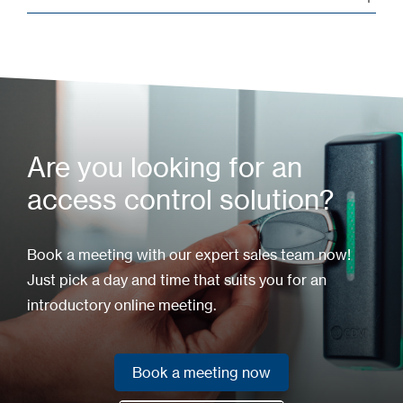
Are you looking for an
access control solution?
Book a meeting with our expert sales team now!
Just pick a day and time that suits you for an
introductory online meeting.
Book a meeting now