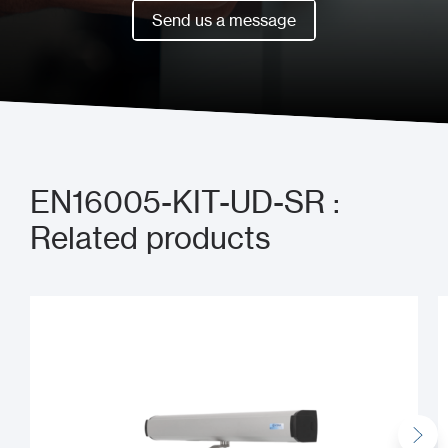
Book a meeting now
Send us a message
Send us a message
EN16005-KIT-UD-SR :
Related products