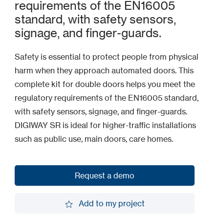
requirements of the EN16005
standard, with safety sensors,
signage, and finger-guards.
Safety is essential to protect people from physical
harm when they approach automated doors. This
complete kit for double doors helps you meet the
regulatory requirements of the EN16005 standard,
with safety sensors, signage, and finger-guards.
DIGIWAY SR is ideal for higher-traffic installations
such as public use, main doors, care homes.
Request a demo
Request a demo
Add to my project