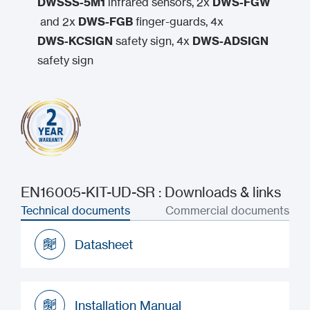
DWSSS-5M1
infrared sensors, 2x
DWS-FGW
and 2x
DWS-FGB
finger-guards, 4x
DWS-KCSIGN
safety sign, 4x
DWS-ADSIGN
safety sign
EN16005-KIT-UD-SR : Downloads & links
Technical documents
Commercial documents
Datasheet
Datasheet
Installation Manual