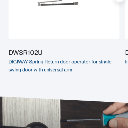
DWSR102U
DIGIWAY Spring Return door operator for single
I
swing door with universal arm