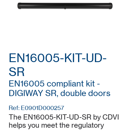
EN16005-KIT-UD-
SR
EN16005 compliant kit -
DIGIWAY SR, double doors
Ref: E0901D000257
The EN16005-KIT-UD-SR by CDVI
helps you meet the regulatory