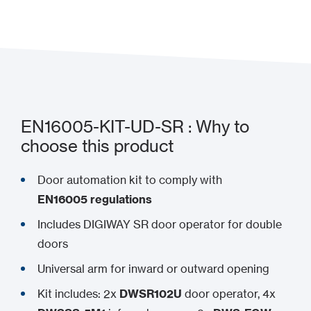
Add to my project
EN16005-KIT-UD-SR : Why to
choose this product
Door automation kit to comply with
EN16005 regulations
Includes DIGIWAY SR door operator for double
doors
Universal arm for inward or outward opening
Kit includes: 2x
DWSR102U
door operator, 4x