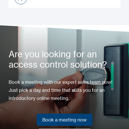
Installation Manual
Are you looking for an
access control solution?
Book a meeting with our expert sales team now!
Just pick a day and time that suits you for an
introductory online meeting.
Book a meeting now