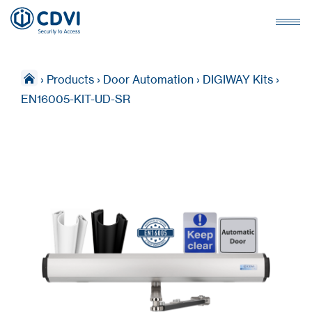
›
Products
›
Door Automation
›
DIGIWAY Kits
›
EN16005-KIT-UD-SR