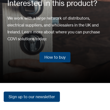
Interested in this product?
We work with a large network of distributors,
electrical suppliers, and wholesalers in the UK and
Ireland. Learn more about where you can purchase
CDVI solutions today:
How to buy
How to buy
Sign up to our newsletter
Sign up to our newsletter