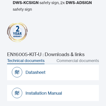
DWS-KCSIGN
safety sign, 2x
DWS-ADSIGN
safety sign
EN16005-KIT-U : Downloads & links
Technical documents
Commercial documents
Datasheet
Datasheet
Installation Manual