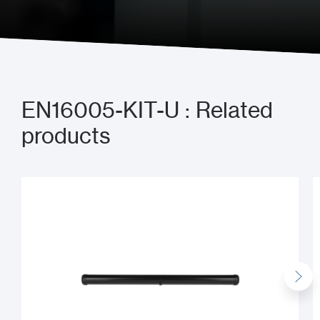
Send us a message
EN16005-KIT-U : Related
products