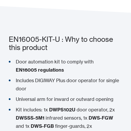
EN16005-KIT-U : Why to choose
this product
Door automation kit to comply with
EN16005 regulations
Includes DIGIWAY Plus door operator for single
door
Universal arm for inward or outward opening
Kit includes: 1x
DWPS102U
door operator, 2x
DWSSS-5M1
infrared sensors, 1x
DWS-FGW
and 1x
DWS-FGB
finger-guards, 2x