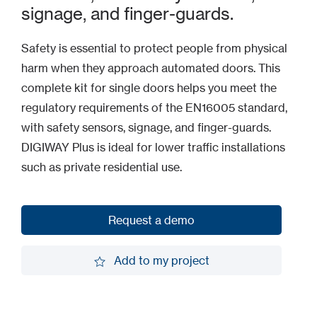
signage, and finger-guards.
Safety is essential to protect people from physical
harm when they approach automated doors. This
complete kit for single doors helps you meet the
regulatory requirements of the EN16005 standard,
with safety sensors, signage, and finger-guards.
DIGIWAY Plus is ideal for lower traffic installations
such as private residential use.
Request a demo
Request a demo
Add to my project
Add to my project