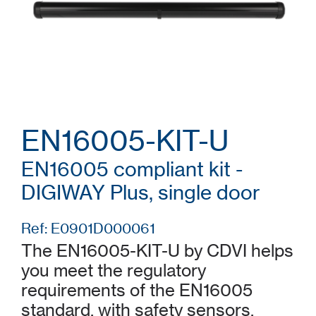
EN16005-KIT-U
EN16005 compliant kit -
DIGIWAY Plus, single door
Ref: E0901D000061
The EN16005-KIT-U by CDVI helps
you meet the regulatory
requirements of the EN16005
standard, with safety sensors,