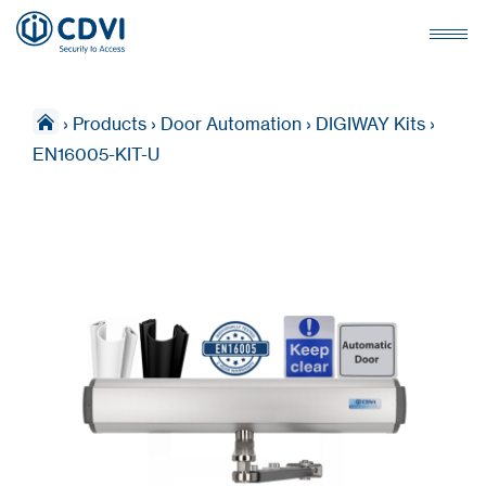
›
Products
›
Door Automation
›
DIGIWAY Kits
›
EN16005-KIT-U