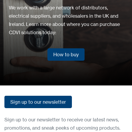
We work with a large network of distributors,
electrical suppliers, and wholesalers in the UK and
Ireland. Learn more about where you can purchase
CDVI solutions today:
How to buy
How to buy
Sign up to our newsletter
Sign up to our newsletter
Sign up to our newsletter to receive our latest news,
promotions, and sneak peeks of upcoming products.