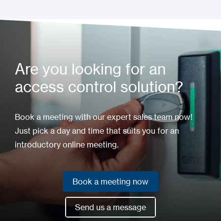
Installation Manual
Are you looking for an
access control solution?
Book a meeting with our expert sales team now!
Just pick a day and time that suits you for an
introductory online meeting.
Book a meeting now
Book a meeting now
Send us a message