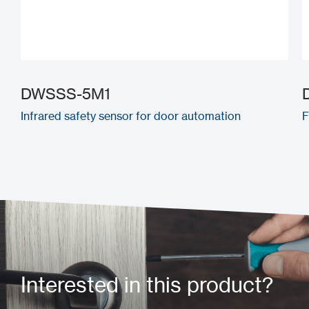
DWSSS-5M1
Infrared safety sensor for door automation
F
Interested in this product?