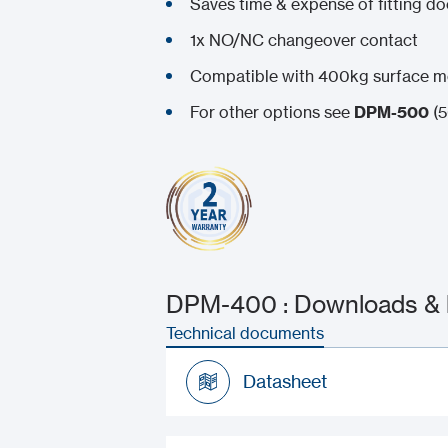
Saves time & expense of fitting d
1x NO/NC changeover contact
Compatible with 400kg surface 
For other options see
DPM-500
(5
DPM-400 : Downloads & l
Technical documents
Datasheet