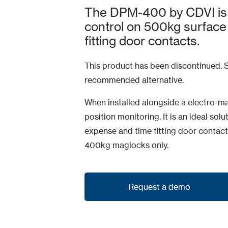
The DPM-400 by CDVI is an
control on 500kg surface
fitting door contacts.
This product has been discontinued. S
recommended alternative.
When installed alongside a electro-m
position monitoring. It is an ideal sol
expense and time fitting door contact
400kg maglocks only.
Request a demo
Request a demo