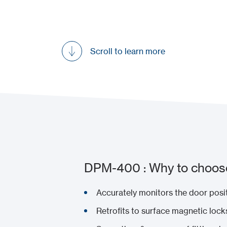
Scroll to learn more
DPM-400 : Why to choose
Accurately monitors the door posi
Retrofits to surface magnetic lock