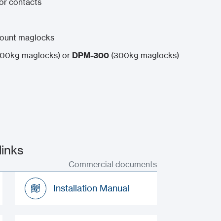
oor contacts
mount maglocks
00kg maglocks) or
DPM-300
(300kg maglocks)
inks
Commercial documents
Installation Manual