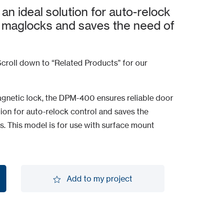
 ideal solution for auto-relock
 maglocks and saves the need of
croll down to “Related Products” for our
agnetic lock, the DPM-400 ensures reliable door
ution for auto-relock control and saves the
s. This model is for use with surface mount
Add to my project
Add to my project