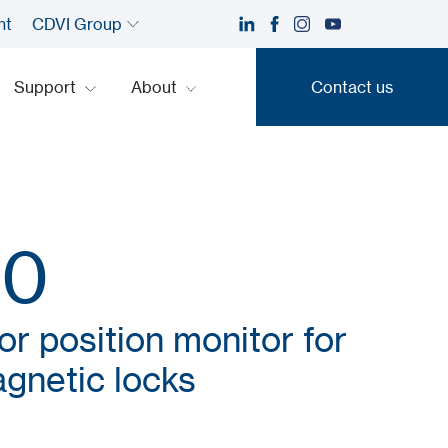
nt
CDVI Group
Support
About
Contact us
Contact us
00
or position monitor for
gnetic locks