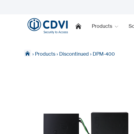
Products
So
›
Products
›
Discontinued
›
DPM-400