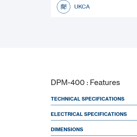
Datasheet
UKCA
UKCA
DPM-400 : Features
TECHNICAL SPECIFICATIONS
ELECTRICAL SPECIFICATIONS
DIMENSIONS