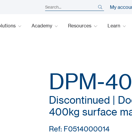
My accou
lutions
Academy
Resources
Learn
DPM-4
Discontinued | Do
400kg surface ma
Ref: F0514000014