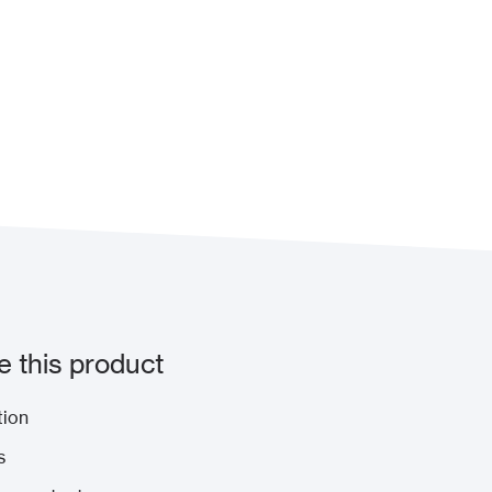
 this product
tion
s