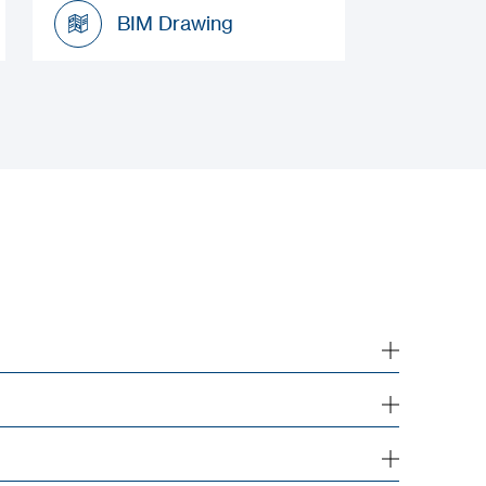
Installation Manual
BIM Drawing
BIM Drawing