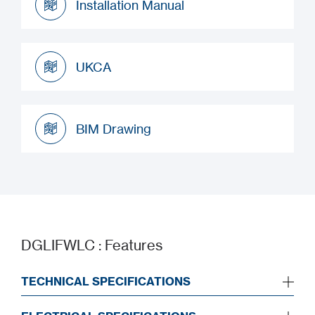
Installation Manual
Installation Manual
UKCA
UKCA
BIM Drawing
BIM Drawing
DGLIFWLC : Features
TECHNICAL SPECIFICATIONS