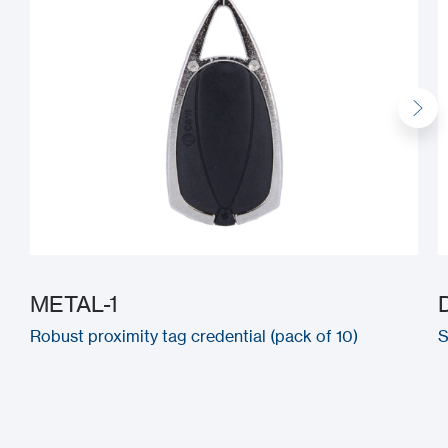
METAL-1
Robust proximity tag credential (pack of 10)
S