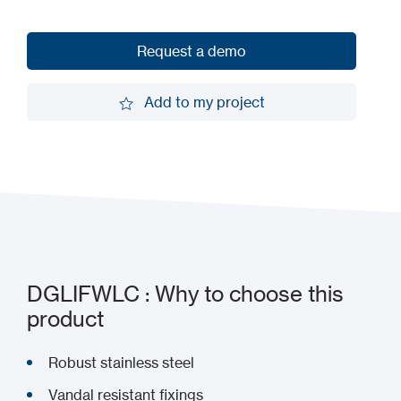
Request a demo
Request a demo
Add to my project
Add to my project
DGLIFWLC : Why to choose this
product
Robust stainless steel
Vandal resistant fixings