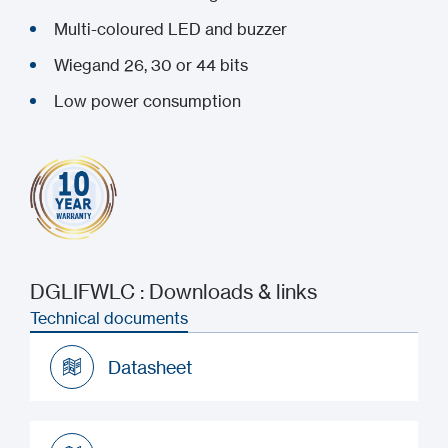
Multi-coloured LED and buzzer
Wiegand 26, 30 or 44 bits
Low power consumption
DGLIFWLC : Downloads & links
Technical documents
Datasheet
Datasheet