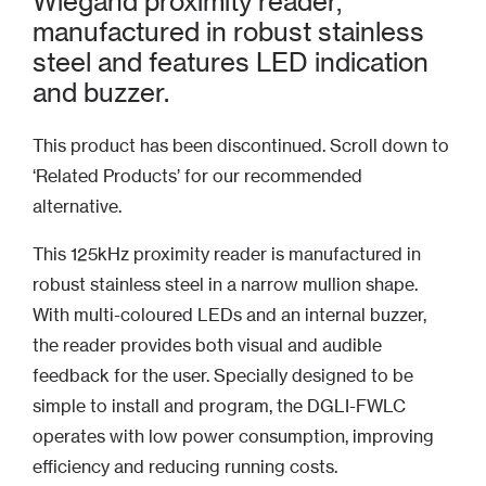
Wiegand proximity reader,
manufactured in robust stainless
steel and features LED indication
and buzzer.
This product has been discontinued. Scroll down to
‘Related Products’ for our recommended
alternative.
This 125kHz proximity reader is manufactured in
robust stainless steel in a narrow mullion shape.
With multi-coloured LEDs and an internal buzzer,
the reader provides both visual and audible
feedback for the user. Specially designed to be
simple to install and program, the DGLI-FWLC
operates with low power consumption, improving
efficiency and reducing running costs.