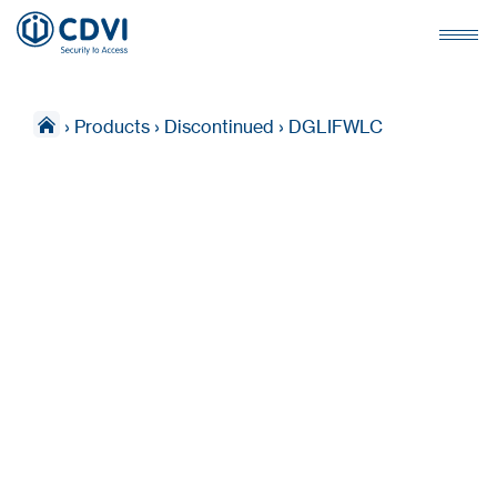
›
Products
›
Discontinued
›
DGLIFWLC