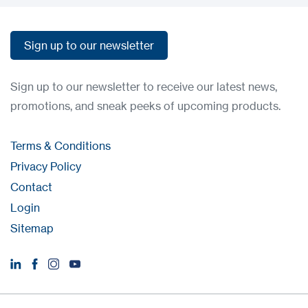
Sign up to our newsletter
Sign up to our newsletter
Sign up to our newsletter to receive our latest news,
promotions, and sneak peeks of upcoming products.
Terms & Conditions
Privacy Policy
Contact
Login
Sitemap