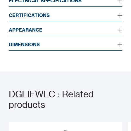
ELECTRICAL SPECIFICATIONS
CERTIFICATIONS
APPEARANCE
DIMENSIONS
DGLIFWLC : Related
products