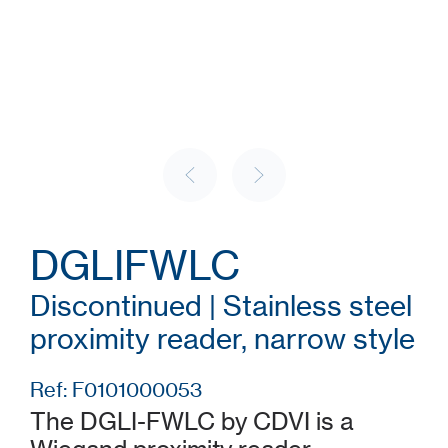
DGLIFWLC
Discontinued | Stainless steel
proximity reader, narrow style
Ref: F0101000053
The DGLI-FWLC by CDVI is a