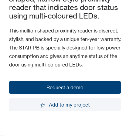
reader that indicates door status
using multi-coloured LEDs.
This mullion shaped proximity reader is discreet,
stylish, and backed by a unique ten-year warranty.
The STAR-PB is specially designed for low power
consumption and gives an anytime status of the
door using multi-coloured LEDs.
Request a demo
Request a demo
Add to my project
Add to my project