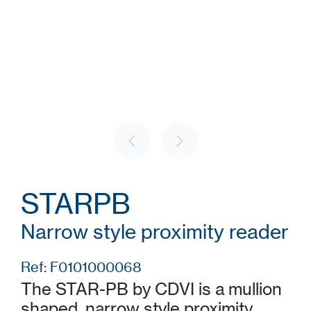
STARPB
Narrow style proximity reader
Ref: F0101000068
The STAR-PB by CDVI is a mullion
shaped, narrow style proximity