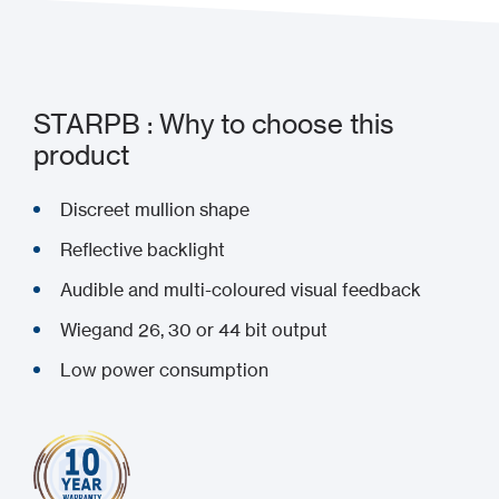
STARPB : Why to choose this
product
Discreet mullion shape
Reflective backlight
Audible and multi-coloured visual feedback
Wiegand 26, 30 or 44 bit output
Low power consumption