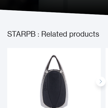
Send us a message
STARPB : Related products