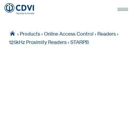
›
Products
›
Online Access Control
›
Readers
›
125kHz Proximity Readers
›
STARPB