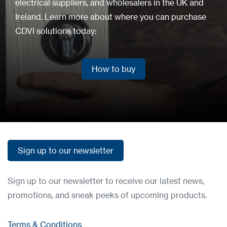
electrical suppliers, and wholesalers in the UK and
Ireland. Learn more about where you can purchase
CDVI solutions today:
How to buy
How to buy
Sign up to our newsletter
Sign up to our newsletter
Sign up to our newsletter to receive our latest news,
promotions, and sneak peeks of upcoming products.
Terms & Conditions