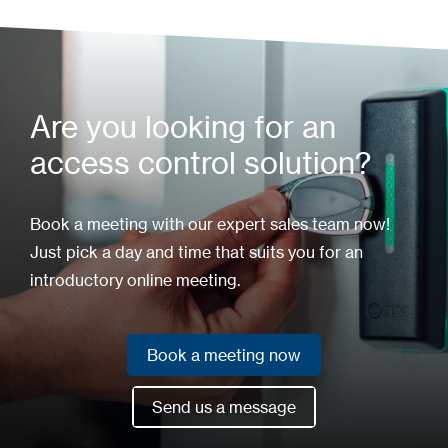
Are you looking for an
access control solution?
Book a meeting with our expert sales team now!
Just pick a day and time that suits you for an
introductory online meeting.
Book a meeting now
Book a meeting now
Send us a message