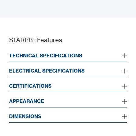
BIM Drawing
STARPB : Features
TECHNICAL SPECIFICATIONS
ELECTRICAL SPECIFICATIONS
CERTIFICATIONS
APPEARANCE
DIMENSIONS