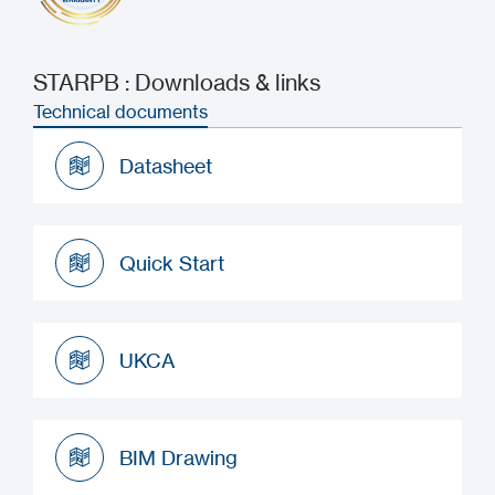
STARPB : Downloads & links
Technical documents
Datasheet
Datasheet
Quick Start
Quick Start
UKCA
UKCA
BIM Drawing