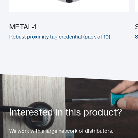
METAL-1
Robust proximity tag credential (pack of 10)
S
Interested in this product?
We work with a large network of distributors,