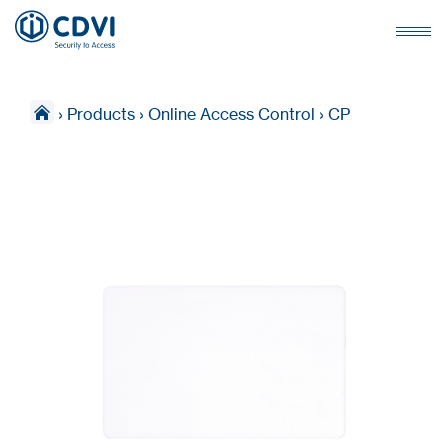
›
Products
›
Online Access Control
›
CP