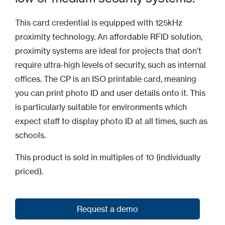
This card credential is equipped with 125kHz
proximity technology. An affordable RFID solution,
proximity systems are ideal for projects that don’t
require ultra-high levels of security, such as internal
offices. The CP is an ISO printable card, meaning
you can print photo ID and user details onto it. This
is particularly suitable for environments which
expect staff to display photo ID at all times, such as
schools.
This product is sold in multiples of 10 (individually
priced).
Request a demo