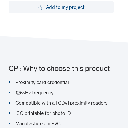
Request a demo
Add to my project
Add to my project
CP : Why to choose this product
Proximity card credential
125kHz frequency
Compatible with all CDVI proximity readers
ISO printable for photo ID
Manufactured in PVC