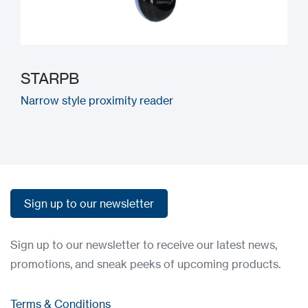
STARPB
Narrow style proximity reader
Sign up to our newsletter
Sign up to our newsletter
Sign up to our newsletter to receive our latest news,
promotions, and sneak peeks of upcoming products.
Terms & Conditions