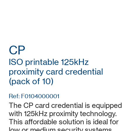
CP
ISO printable 125kHz
proximity card credential
(pack of 10)
Ref: F0104000001
The CP card credential is equipped
with 125kHz proximity technology.
This affordable solution is ideal for
low or medium security systems.