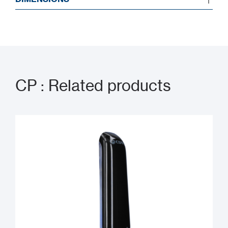
CP : Related products