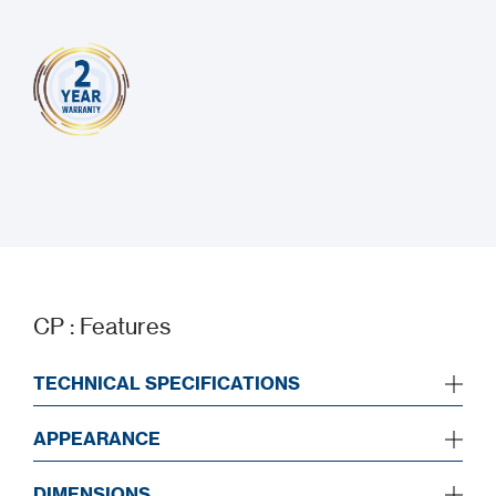
CP : Features
TECHNICAL SPECIFICATIONS
APPEARANCE
DIMENSIONS