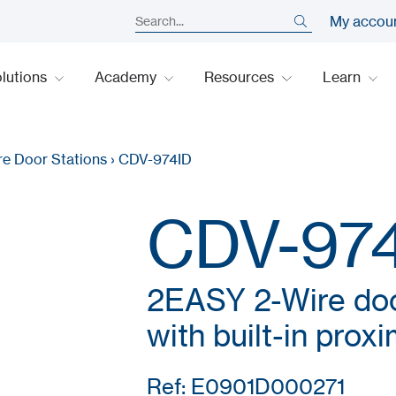
My accou
lutions
Academy
Resources
Learn
re Door Stations
›
CDV-974ID
CDV-97
2EASY 2-Wire door
with built-in prox
Ref: E0901D000271