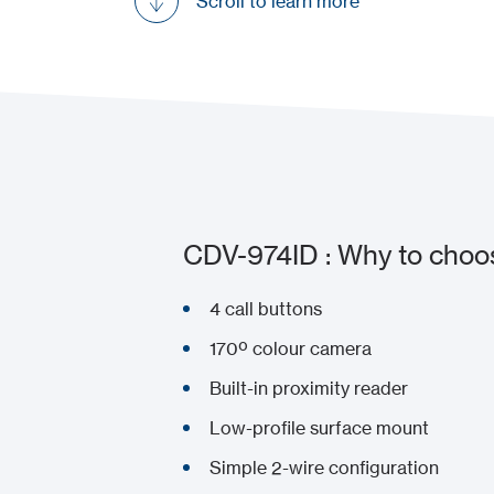
Scroll to learn more
CDV-974ID : Why to choos
4 call buttons
170º colour camera
Built-in proximity reader
Low-profile surface mount
Simple 2-wire configuration