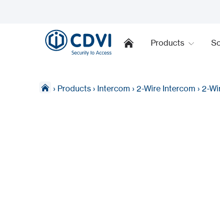
Products
So
›
Products
›
Intercom
›
2-Wire Intercom
›
2-Wi