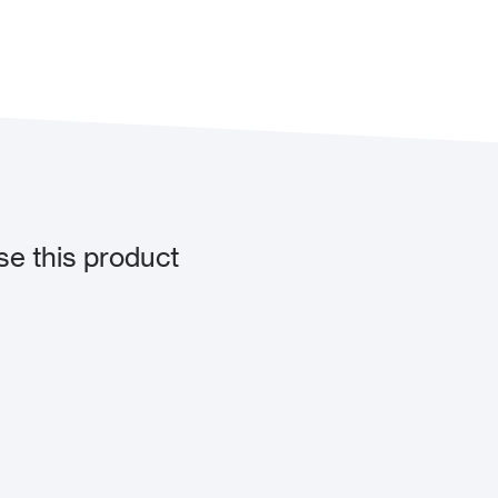
e this product