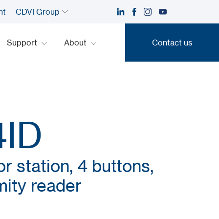
nt
CDVI Group
Support
About
Contact us
Contact us
4ID
 station, 4 buttons,
imity reader