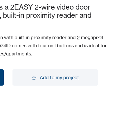
s a 2EASY 2-wire video door
, built-in proximity reader and
n with built-in proximity reader and 2 megapixel
4ID comes with four call buttons and is ideal for
mes/apartments.
Add to my project
Add to my project