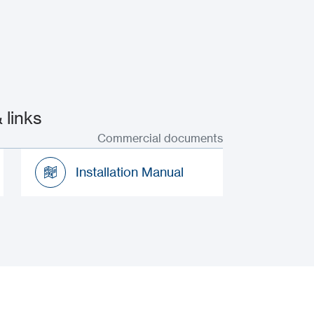
 links
Commercial documents
Installation Manual
Installation Manual