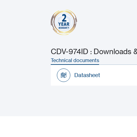
CDV-974ID : Downloads &
Technical documents
Datasheet
Datasheet