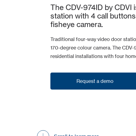
The CDV-974ID by CDVI i
station with 4 call buttons
fisheye camera.
Traditional four-way video door statio
170-degree colour camera. The CDV-97
residential installations with four ho
Request a demo
Request a demo