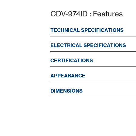
CDV-974ID : Features
TECHNICAL SPECIFICATIONS
ELECTRICAL SPECIFICATIONS
CERTIFICATIONS
APPEARANCE
DIMENSIONS