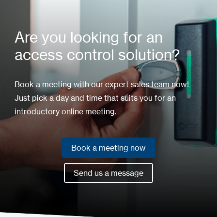
Are you looking for an
access control solution?
Book a meeting with our expert sales team now!
Just pick a day and time that suits you for an
introductory online meeting.
Book a meeting now
Book a meeting now
Send us a message
Send us a message