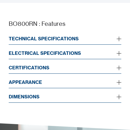
BO800RN : Features
TECHNICAL SPECIFICATIONS
ELECTRICAL SPECIFICATIONS
CERTIFICATIONS
APPEARANCE
DIMENSIONS