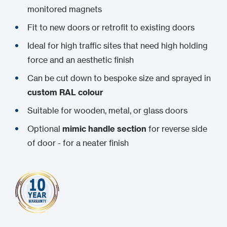
monitored magnets
Fit to new doors or retrofit to existing doors
Ideal for high traffic sites that need high holding
force and an aesthetic finish
Can be cut down to bespoke size and sprayed in
custom RAL colour
Suitable for wooden, metal, or glass doors
Optional
mimic handle section
for reverse side
of door - for a neater finish