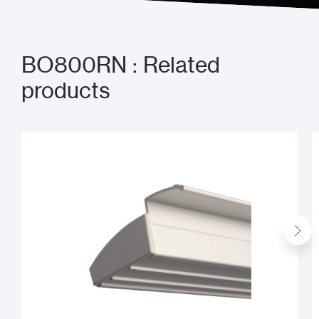
BO800RN : Related
products