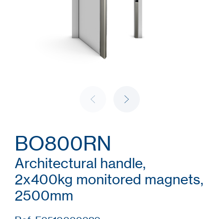
BO800RN
Architectural handle,
2x400kg monitored magnets,
2500mm