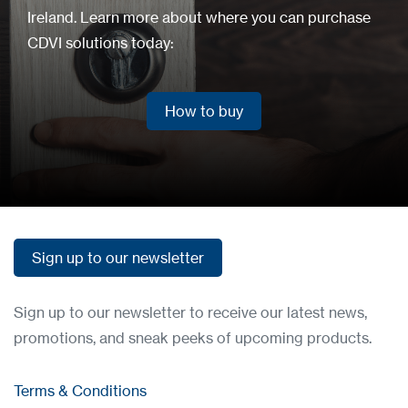
Ireland. Learn more about where you can purchase
CDVI solutions today:
How to buy
How to buy
Sign up to our newsletter
Sign up to our newsletter
Sign up to our newsletter to receive our latest news,
promotions, and sneak peeks of upcoming products.
Terms & Conditions