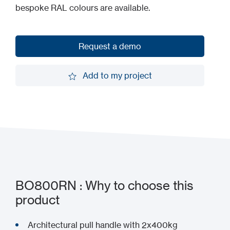
bespoke RAL colours are available.
Request a demo
Request a demo
Add to my project
Add to my project
BO800RN : Why to choose this
product
Architectural pull handle with 2x400kg