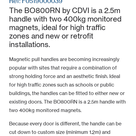
Ref: F0519000039
The BO800RN by CDVI is a 2.5m
handle with two 400kg monitored
magnets, ideal for high traffic
zones and new or retrofit
installations.
Magnetic pull handles are becoming increasingly
popular with sites that require a combination of
strong holding force and an aesthetic finish. Ideal
for high traffic zones such as schools or public
buildings, the handles can be fitted to either new or
existing doors. The BO800RN is a 2.5m handle with
two 400kg monitored magnets.
Because every door is different, the handle can be
cut down to custom size (minimum 1.2m) and