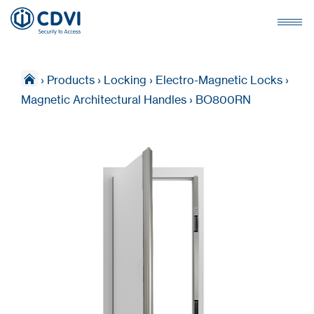
›
Products
›
Locking
›
Electro-Magnetic Locks
›
Magnetic Architectural Handles
›
BO800RN