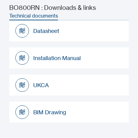
BO800RN : Downloads & links
Technical documents
Datasheet
Datasheet
Installation Manual
Installation Manual
UKCA
UKCA
BIM Drawing
BIM Drawing