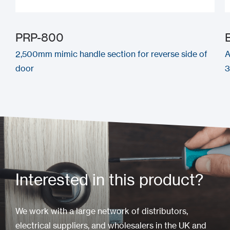
PRP-800
2,500mm mimic handle section for reverse side of
A
door
Interested in this product?
We work with a large network of distributors,
electrical suppliers, and wholesalers in the UK and