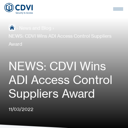
›
News and Blog
›
NEWS: CDVI Wins ADI Access Control Suppliers
Award
NEWS: CDVI Wins
ADI Access Control
Suppliers Award
11/03/2022