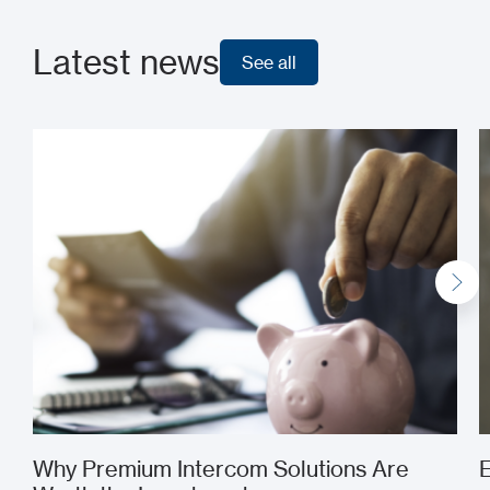
Latest news
See all
See all
Why Premium Intercom Solutions Are
E