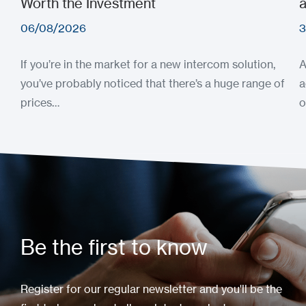
Worth the Investment
a
06/08/2026
3
If you’re in the market for a new intercom solution,
A
you’ve probably noticed that there’s a huge range of
a
prices…
o
Be the first to know
Register for our regular newsletter and you'll be the