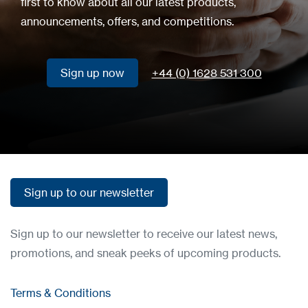
first to know about all our latest products,
announcements, offers, and competitions.
Sign up now
+44 (0) 1628 531 300
Sign up now
Sign up to our newsletter
Sign up to our newsletter
Sign up to our newsletter to receive our latest news,
promotions, and sneak peeks of upcoming products.
Terms & Conditions