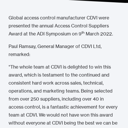
Global access control manufacturer CDVI were
presented the annual Access Control Suppliers
th
Award at the ADI Symposium on 9
March 2022.
Paul Ramsay, General Manager of CDVI Ltd,
remarked:
“The whole team at CDVI is delighted to win this
award, which is testament to the continued and
consistent hard work across sales, technical,
operations, and marketing teams. Being selected
from over 250 suppliers, including over 40 in
access control, is a fantastic achievement for every
team at CDVI. We would not have won this award
without everyone at CDVI being the best we can be