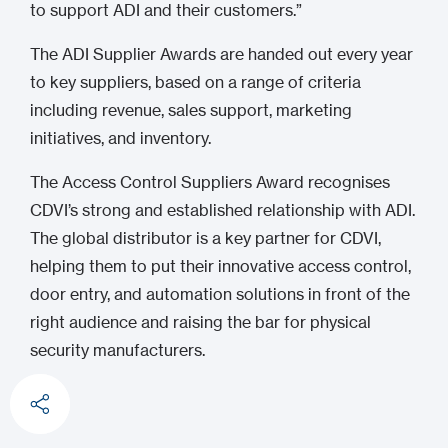
to support ADI and their customers.”
The ADI Supplier Awards are handed out every year
to key suppliers, based on a range of criteria
including revenue, sales support, marketing
initiatives, and inventory.
The Access Control Suppliers Award recognises
CDVI’s strong and established relationship with ADI.
The global distributor is a key partner for CDVI,
helping them to put their innovative access control,
door entry, and automation solutions in front of the
right audience and raising the bar for physical
security manufacturers.