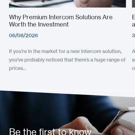
Why Premium Intercom Solutions Are
E
Worth the Investment
a
06/08/2026
3
If you’re in the market for a new intercom solution,
A
you’ve probably noticed that there’s a huge range of
a
prices…
o
Be the first to know