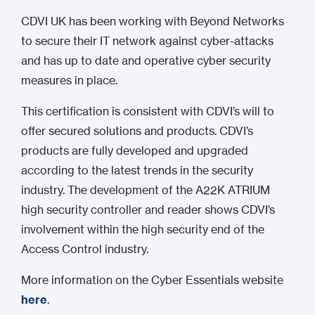
CDVI UK has been working with Beyond Networks
to secure their IT network against cyber-attacks
and has up to date and operative cyber security
measures in place.
This certification is consistent with CDVI’s will to
offer secured solutions and products. CDVI’s
products are fully developed and upgraded
according to the latest trends in the security
industry. The development of the A22K ATRIUM
high security controller and reader shows CDVI’s
involvement within the high security end of the
Access Control industry.
More information on the Cyber Essentials website
here
.