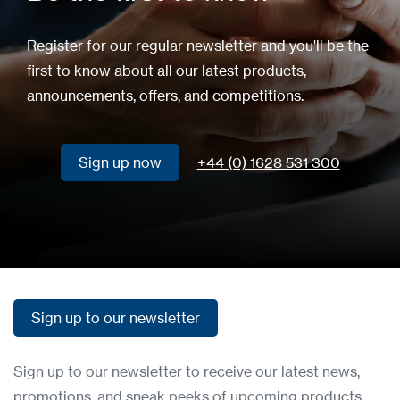
Register for our regular newsletter and you'll be the
first to know about all our latest products,
announcements, offers, and competitions.
Sign up now
+44 (0) 1628 531 300
Sign up now
Sign up to our newsletter
Sign up to our newsletter
Sign up to our newsletter to receive our latest news,
promotions, and sneak peeks of upcoming products.