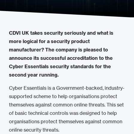
CDVI UK takes security seriously and what is
more logical for a security product
manufacturer? The company is pleased to
announce its successful accreditation to the
Cyber Essentials security standards for the
second year running.
Cyber Essentials is a Government-backed, industry-
supported scheme to help organisations protect
themselves against common online threats. This set
of basic technical controls was designed to help
organisations protect themselves against common
online security threats.