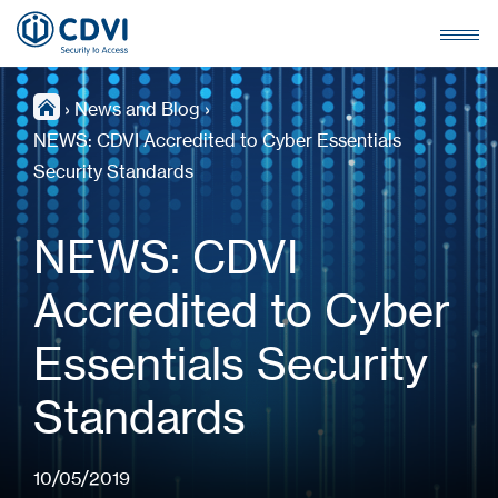
›
News and Blog
›
NEWS: CDVI Accredited to Cyber Essentials
Security Standards
NEWS: CDVI
Accredited to Cyber
Essentials Security
Standards
10/05/2019