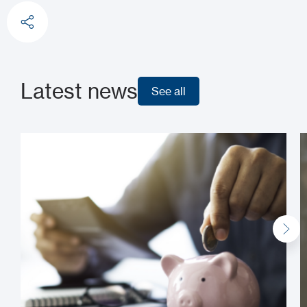
Latest news
See all
See all