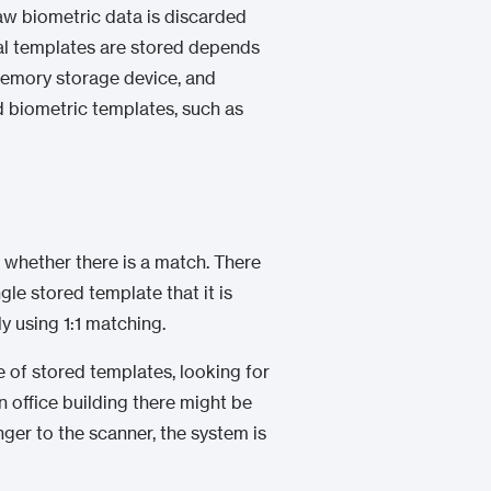
raw biometric data is discarded
tal templates are stored depends
 memory storage device, and
d biometric templates, such as
h whether there is a match. There
gle stored template that it is
y using 1:1 matching.
e of stored templates, looking for
an office building there might be
nger to the scanner, the system is