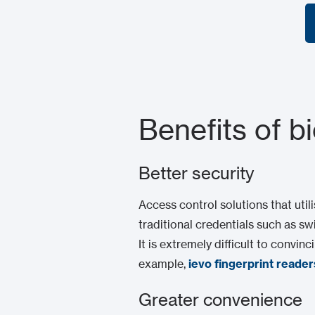
Benefits of b
Better security
Access control solutions that util
traditional credentials such as sw
It is extremely difficult to convi
example,
ievo fingerprint reader
Greater convenience