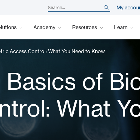
My accou
lutions
Academy
Resources
Learn
tric Access Control: What You Need to Know
Basics of Bi
trol: What Y