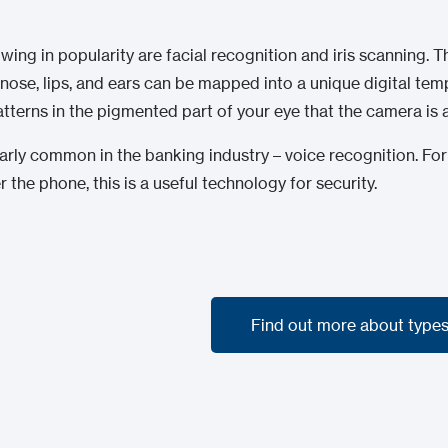
g in popularity are facial recognition and iris scanning. Th
nose, lips, and ears can be mapped into a unique digital templ
patterns in the pigmented part of your eye that the camera is 
larly common in the banking industry – voice recognition. For
 the phone, this is a useful technology for security.
Find out more about types
Find out more about types