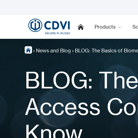
Products
So
›
News and Blog
›
BLOG: The Basics of Biome
BLOG: The 
Access Con
Know