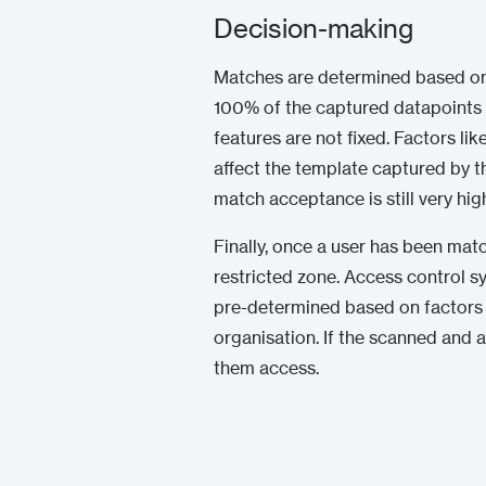
Decision-making
Matches are determined based on pr
100% of the captured datapoints 
features are not fixed. Factors li
affect the template captured by th
match acceptance is still very hig
Finally, once a user has been ma
restricted zone. Access control s
pre-determined based on factors s
organisation. If the scanned and 
them access.