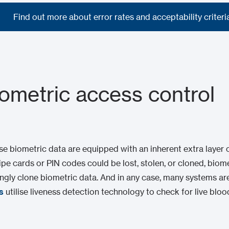
Find out more about error rates and acceptability criteri
Find out more about error rates and acceptability criteri
iometric access control
ise biometric data are equipped with an inherent extra layer
ipe cards or PIN codes could be lost, stolen, or cloned, biome
ncingly clone biometric data. And in any case, many systems are
s
utilise liveness detection technology to check for live bloo