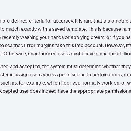
e-defined criteria for accuracy. It is rare that a biometric 
to match exactly with a saved template. This is because hu
ke recently washing your hands or applying cream, or if you ha
e scanner. Error margins take this into account. However, it’
h. Otherwise, unauthorised users might have a chance of illici
tched and accepted, the system must determine whether they
ystems assign users access permissions to certain doors, room
uch as, for example, which floor you normally work on, or wh
accepted user does indeed have the appropriate permissions 