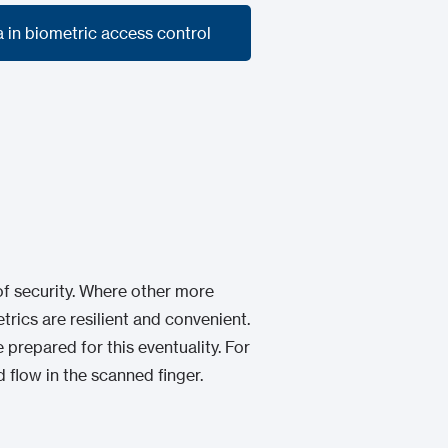
a in biometric access control
a in biometric access control
 of security. Where other more
trics are resilient and convenient.
 prepared for this eventuality. For
d flow in the scanned finger.