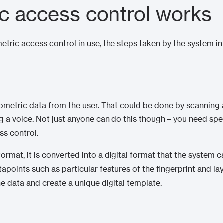
c access control works
tric access control in use, the steps taken by the system i
iometric data from the user. That could be done by scanning a f
g a voice. Not just anyone can do this though – you need sp
ss control.
rmat, it is converted into a digital format that the system can
tapoints such as particular features of the fingerprint and lay
e data and create a unique digital template.