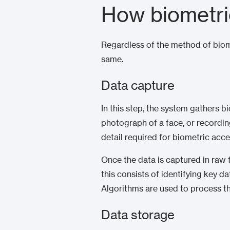
How biometri
Regardless of the method of biome
same.
Data capture
In this step, the system gathers b
photograph of a face, or recordin
detail required for biometric acce
Once the data is captured in raw fo
this consists of identifying key da
Algorithms are used to process th
Data storage