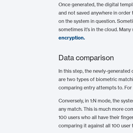
Once generated, the digital templ
and not saved anywhere in order t
on the system in question. Someti
sometimes it’s in the cloud. Many
encryption
.
Data comparison
In this step, the newly-generated
are two types of biometric matching
comparing entry attempts to. For 
Conversely, in 1:N mode, the syst
any match. This is much more c
100 users who all have their finge
comparing it against all 100 user 