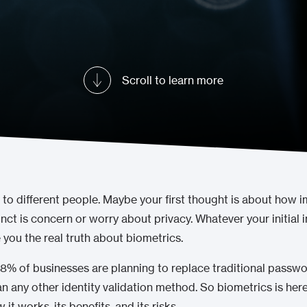
Scroll to learn more
 to different people. Maybe your first thought is about how 
nct is concern or worry about privacy. Whatever your initial 
you the real truth about biometrics.
% of businesses are planning to replace traditional passwor
an any other identity validation method. So biometrics is here
t works, its benefits, and its risks