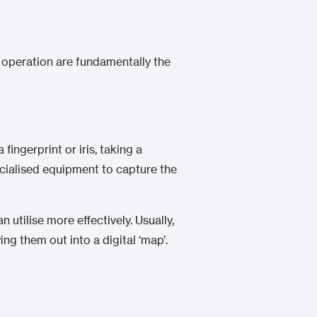
n operation are fundamentally the
ingerprint or iris, taking a
ecialised equipment to capture the
 utilise more effectively. Usually,
ing them out into a digital ‘map’.