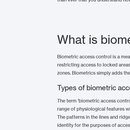
What is biome
Biometric access control is a mean
restricting access to locked areas
zones. Biometrics simply adds the
Types of biometric acc
The term ‘biometric access control
range of physiological features w
The patterns in the lines and ridg
identity for the purposes of acce