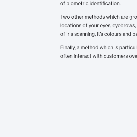
of biometric identification.
Two other methods which are growin
locations of your eyes, eyebrows, 
of iris scanning, it’s colours and 
Finally, a method which is particu
often interact with customers over