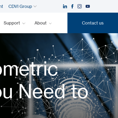
nt
CDVI Group
Support
About
Contact us
Contact us
ometric
ou Need to