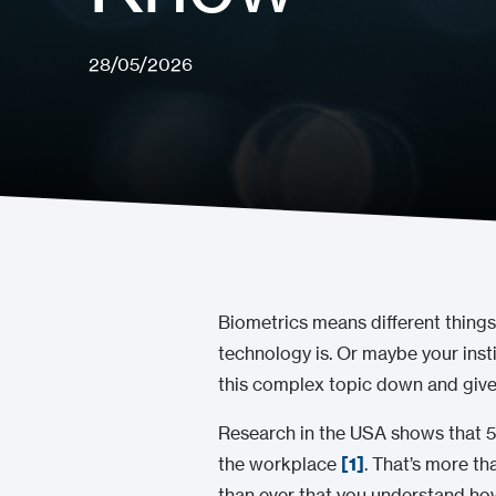
28/05/2026
Biometrics means different things
technology is. Or maybe your insti
this complex topic down and give 
Research in the USA shows that 58
the workplace
[1]
. That’s more th
than ever that you understand how i