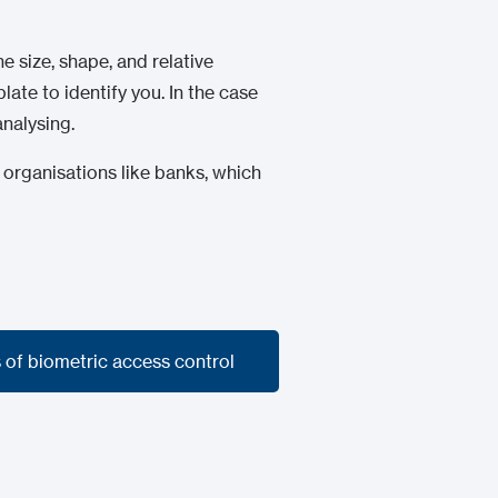
e size, shape, and relative
ate to identify you. In the case
analysing.
 organisations like banks, which
 of biometric access control
 of biometric access control