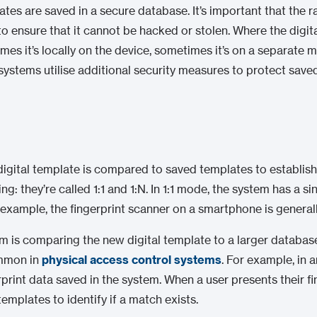
ates are saved in a secure database. It’s important that the 
o ensure that it cannot be hacked or stolen. Where the digi
mes it’s locally on the device, sometimes it’s on a separate
 systems utilise additional security measures to protect save
 digital template is compared to saved templates to establis
: they’re called 1:1 and 1:N. In 1:1 mode, the system has a sin
example, the fingerprint scanner on a smartphone is generall
em is comparing the new digital template to a larger databas
ommon in
physical access control systems
. For example, in 
rprint data saved in the system. When a user presents their fi
templates to identify if a match exists.