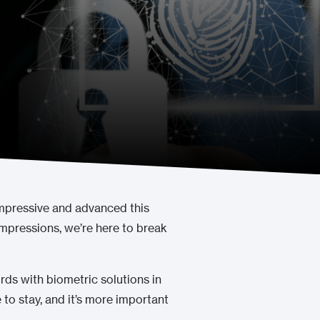
impressive and advanced this
impressions, we’re here to break
ds with biometric solutions in
 to stay, and it’s more important