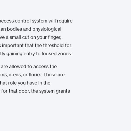
access control system will require
man bodies and physiological
ve a small cut on your finger,
s important that the threshold for
tly gaining entry to locked zones.
 are allowed to access the
s, areas, or floors. These are
at role you have in the
for that door, the system grants