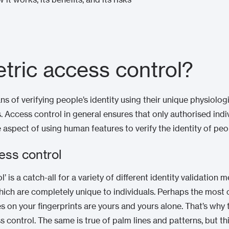
tric access control?
s of verifying people’s identity using their unique physiolog
. Access control in general ensures that only authorised indi
 aspect of using human features to verify the identity of pe
ess control
’ is a catch-all for a variety of different identity validatio
hich are completely unique to individuals. Perhaps the most
es on your fingerprints are yours and yours alone. That’s why 
ss control. The same is true of palm lines and patterns, but