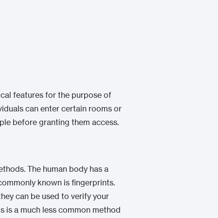
ical features for the purpose of
viduals can enter certain rooms or
ople before granting them access.
n methods. The human body has a
 commonly known is fingerprints.
they can be used to verify your
 this is a much less common method