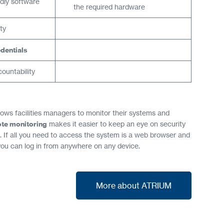
ndly software
the required hardware
ty
dentials
ountability
lows facilities managers to monitor their systems and
te monitoring
makes it easier to keep an eye on security
 If all you need to access the system is a web browser and
you can log in from anywhere on any device.
More about ATRIUM
More about ATRIUM