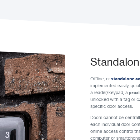
Standalon
Offline, or
standalone a
implemented easily, quick
a reader/keypad, a
prox
unlocked with a tag or c
specific door access.
Doors cannot be central
each individual door cont
online access control th
computer or smartphone