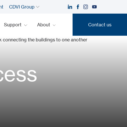
nt
CDVI Group
Support
About
Contact us
Contact us
cess