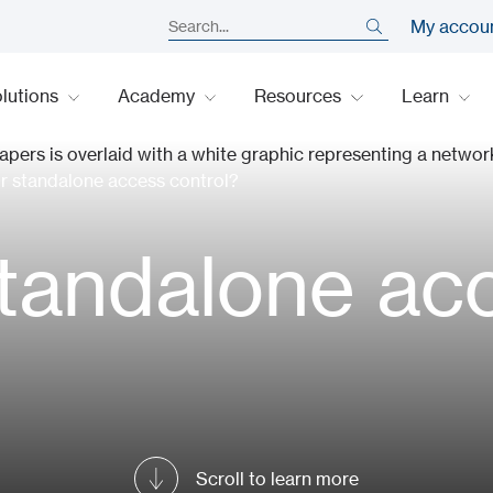
My accou
lutions
Academy
Resources
Learn
or standalone access control?
standalone ac
Scroll to learn more