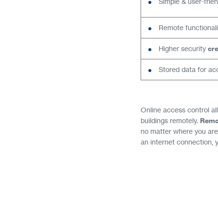
Simple & user-frie
Remote functionali
Higher security
cre
Stored data for acc
Online access control al
buildings remotely.
Remo
no matter where you are.
an internet connection, 