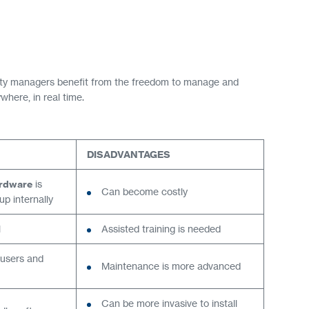
rity managers benefit from the freedom to manage and
here, in real time.
DISADVANTAGES
rdware
is
Can become costly
p internally
l
Assisted training is needed
 users and
Maintenance is more advanced
Can be more invasive to install