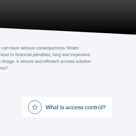
as can have serious consequences: Stolen
ad to financial penalties, long and expensive
c image. A secure and efficient access solution
 you?
What is access control?
What is access control?