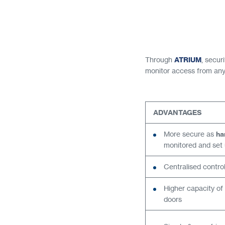
Through
ATRIUM
, secu
monitor access from anyw
ADVANTAGES
More secure as
ha
monitored and set u
Centralised contro
Higher capacity of
doors