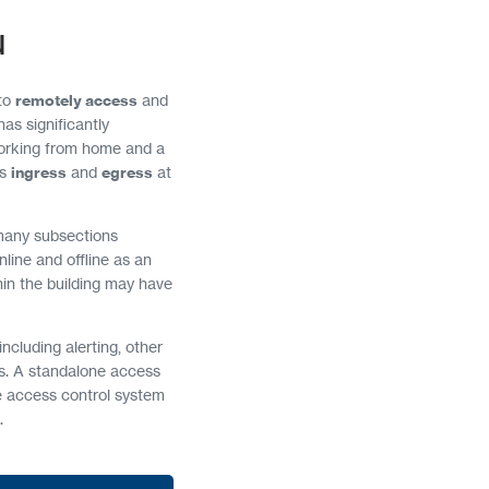
u
 to
remotely access
and
as significantly
orking from home and a
ss
ingress
and
egress
at
many subsections
nline and offline as an
thin the building may have
ncluding alerting, other
ds. A standalone access
e access control system
.