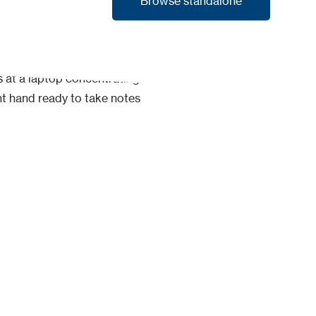
Browse standalone
Browse standalone