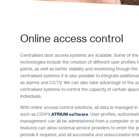
Online access control
Centralised door access systems are scalable. Some of the
technologies include the creation of different user profiles 
points, as well as better visibility and monitoring though the
centralised systems it is also possible to integrate additiona
as alarms and CCTV. We can also take advantage of the a
centralised systems to control the capacity of certain spac
individuals.
With online access control solutions, all data is managed in
such as CDVI’s
ATRIUM software
. User profiles, authorisat
management can all be administered from a computer or 
features can allow external service providers to enter the p
periods if required, and all successful and unsuccessful entr