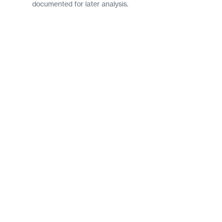
documented for later analysis.