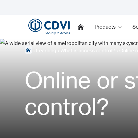
Products
So
›
Learning
›
What is access control?
›
Online 
Online or 
control?