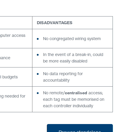
DISADVANTAGES
mputer access
No congregated wiring system
In the event of a break-in, could
enance
be more easily disabled
No data reporting for
ll budgets
accountability
No remote/
centralised
access;
ing needed for
each tag must be memorised on
each controller individually