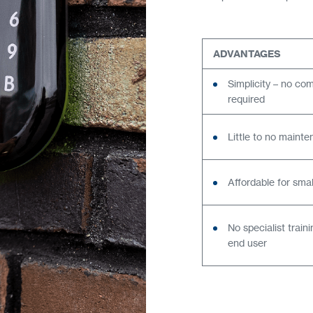
ADVANTAGES
Simplicity – no co
required
Little to no maint
Affordable for sma
No specialist train
end user