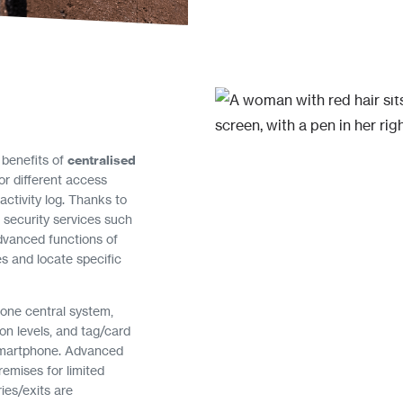
 benefits of
centralised
for different access
 activity log. Thanks to
l security services such
dvanced functions of
es and locate specific
 one central system,
ion levels, and tag/card
smartphone. Advanced
remises for limited
ies/exits are