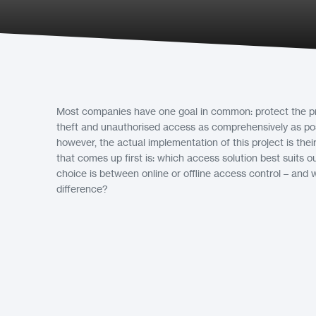
Most companies have one goal in common: protect the pr
theft and unauthorised access as comprehensively as pos
however, the actual implementation of this project is the
that comes up first is: which access solution best suits
choice is between online or offline access control – and w
difference?