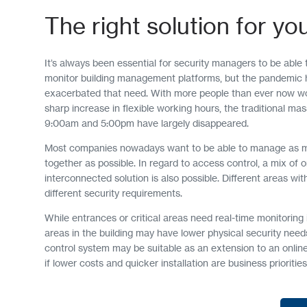
The right solution for yo
It’s always been essential for security managers to be able
monitor building management platforms, but the pandemic h
exacerbated that need. With more people than ever now w
sharp increase in flexible working hours, the traditional ma
9:00am and 5:00pm have largely disappeared.
Most companies nowadays want to be able to manage as 
together as possible. In regard to access control, a mix of o
interconnected solution is also possible. Different areas wi
different security requirements.
While entrances or critical areas need real-time monitoring i
areas in the building may have lower physical security nee
control system may be suitable as an extension to an onlin
if lower costs and quicker installation are business priorities