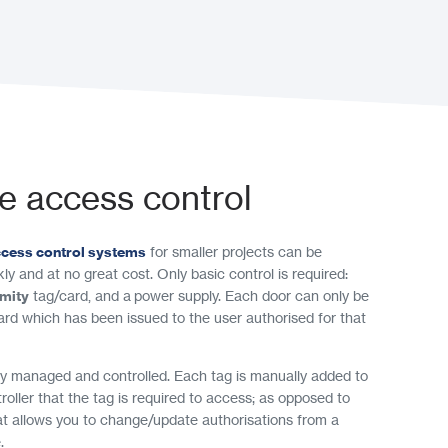
e access control
ccess control systems
for smaller projects can be
ly and at no great cost. Only basic control is required:
imity
tag/card, and a power supply. Each door can only be
ard which has been issued to the user authorised for that
ly managed and controlled. Each tag is manually added to
roller that the tag is required to access; as opposed to
at allows you to change/update authorisations from a
.