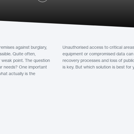
emises against burglary,
Unauthorised access to critical are
sible. Quite often,
equipment or compromised data can le
ir weak point. The question
recovery processes and loss of publi
 our needs? One important
is key. But which solution is best for
hat actually is the