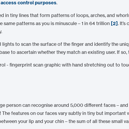
r
access control purposes
.
ed in tiny lines that form patterns of loops, arches, and who
 same patterns as you is minuscule – 1 in 64 trillion
[2]
. It’
.
lights to scan the surface of the finger and identify the uni
se to ascertain whether they match an existing user. If so, 
rage person can recognise around 5,000 different faces – an
! The features on our faces vary subtly in tiny but important 
between your lip and your chin – the sum of all these small v