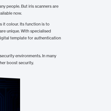
many people. But iris scanners are
ailable now.
it colour. Its function is to
 are unique. With specialised
igital template for authentication
-security environments. In many
her boost security.