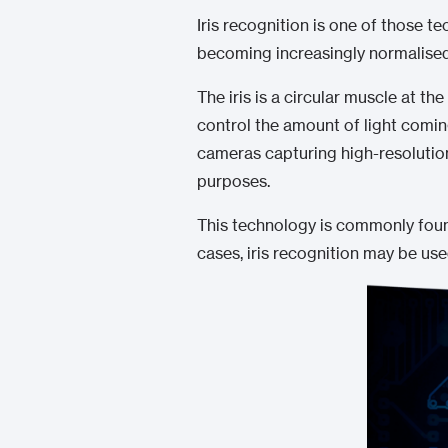
Iris recognition is one of those te
becoming increasingly normalised
The iris is a circular muscle at th
control the amount of light coming
cameras capturing high-resolution
purposes.
This technology is commonly found
cases, iris recognition may be us