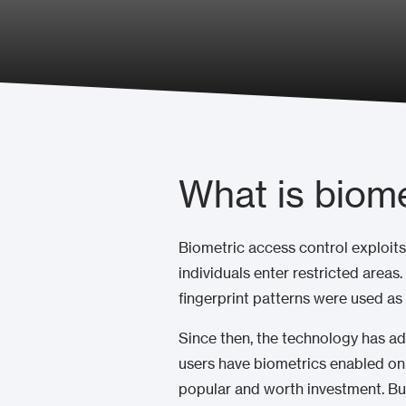
What is biome
Biometric access control exploits
individuals enter restricted areas
fingerprint patterns were used as
Since then, the technology has ad
users have biometrics enabled on
popular and worth investment. Bu