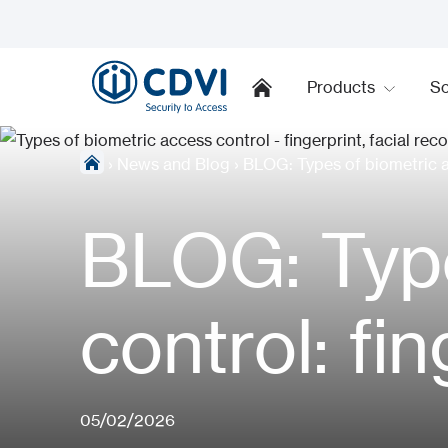
Products
So
›
News and Blog
›
BLOG: Types of biometric ac
BLOG: Type
control: fi
05/02/2026