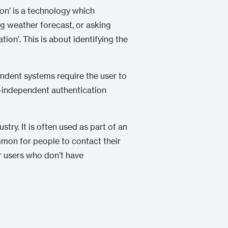
ion’ is a technology which
ng weather forecast, or asking
ion’. This is about identifying the
ndent systems require the user to
xt-independent authentication
try. It is often used as part of an
mmon for people to contact their
or users who don’t have