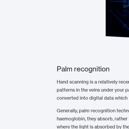
Palm recognition
Hand scanning is a relatively rece
patterns in the veins under your p
converted into digital data which
Generally, palm recognition techn
haemoglobin, they absorb, rather t
where the light is absorbed by the