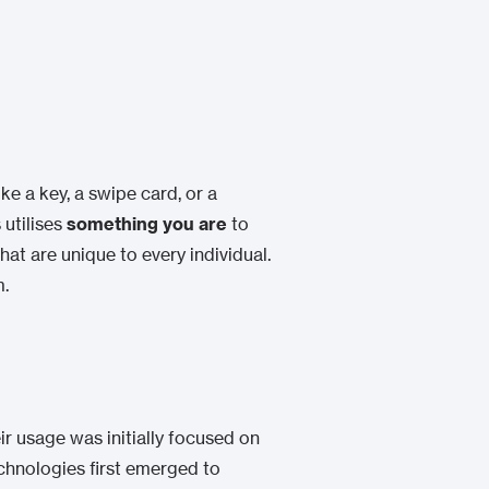
like a key, a swipe card, or a
 utilises
something you are
to
hat are unique to every individual.
m.
ir usage was initially focused on
chnologies first emerged to