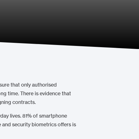
sure that only authorised
ong time. There is evidence that
gning contracts.
ryday lives. 81% of smartphone
 and security biometrics offers is