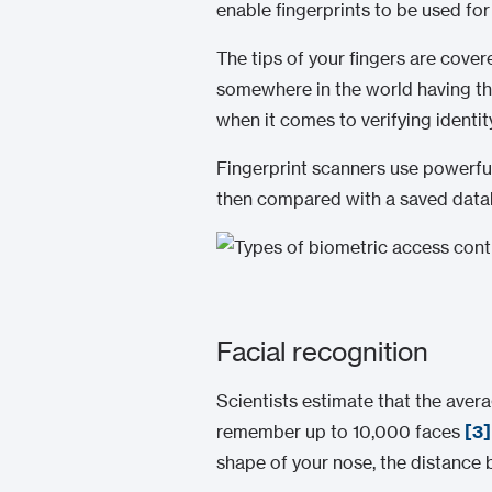
enable fingerprints to be used fo
The tips of your fingers are cover
somewhere in the world having the
when it comes to verifying identity
Fingerprint scanners use powerful 
then compared with a saved databa
Facial recognition
Scientists estimate that the ave
remember up to 10,000 faces
[3]
shape of your nose, the distance 