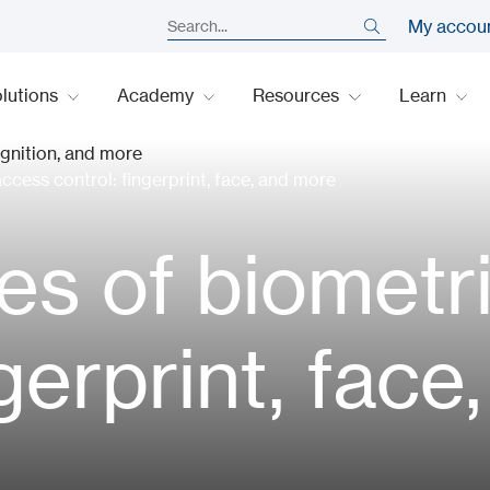
My accou
lutions
Academy
Resources
Learn
cess control: fingerprint, face, and more
s of biometr
ngerprint, fac