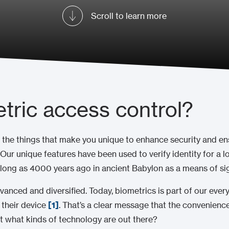
Scroll to learn more
tric access control?
 the things that make you unique to enhance security and en
. Our unique features have been used to verify identity for a l
 long as 4000 years ago in ancient Babylon as a means of si
vanced and diversified. Today, biometrics is part of our eve
 their device
[1]
. That’s a clear message that the convenience
t what kinds of technology are out there?