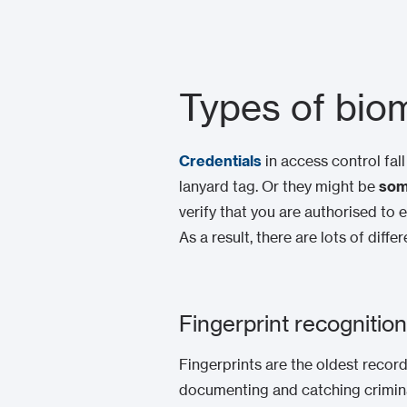
Types of biom
Credentials
in access control fal
lanyard tag. Or they might be
som
verify that you are authorised to 
As a result, there are lots of dif
Fingerprint recognition
Fingerprints are the oldest record
documenting and catching criminals