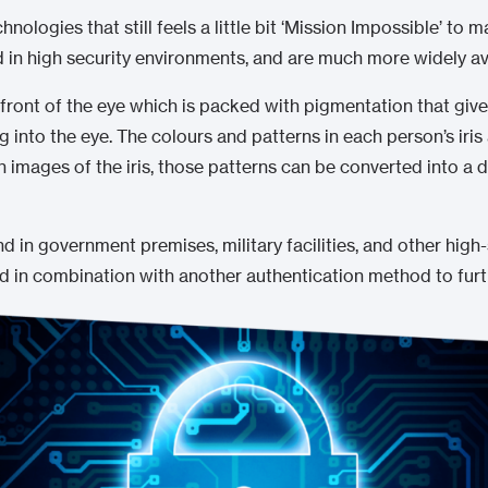
chnologies that still feels a little bit ‘Mission Impossible’ to 
 in high security environments, and are much more widely av
e front of the eye which is packed with pigmentation that gives 
 into the eye. The colours and patterns in each person’s iris
 images of the iris, those patterns can be converted into a d
 in government premises, military facilities, and other high
ed in combination with another authentication method to furt