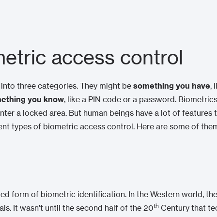
etric access control
l into three categories. They might be
something you have
, 
ething you know
, like a PIN code or a password. Biometrics
enter a locked area. But human beings have a lot of features t
ferent types of biometric access control. Here are some of the
ed form of biometric identification. In the Western world, the
th
. It wasn’t until the second half of the 20
Century that te