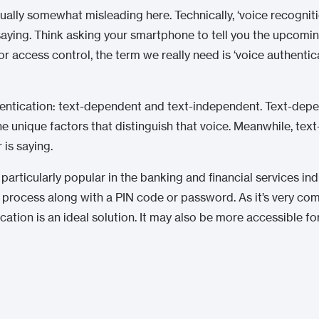
tually somewhat misleading here. Technically, ‘voice recognit
 saying. Think asking your smartphone to tell you the upcomi
r access control, the term we really need is ‘voice authenticat
hentication: text-dependent and text-independent. Text-depe
the unique factors that distinguish that voice. Meanwhile, te
 is saying.
articularly popular in the banking and financial services indus
) process along with a PIN code or password. As it’s very co
ation is an ideal solution. It may also be more accessible f