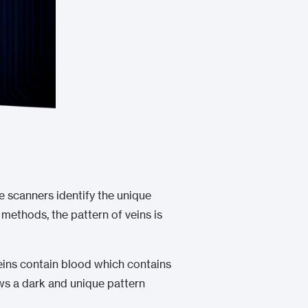
e scanners identify the unique
 methods, the pattern of veins is
veins contain blood which contains
ows a dark and unique pattern