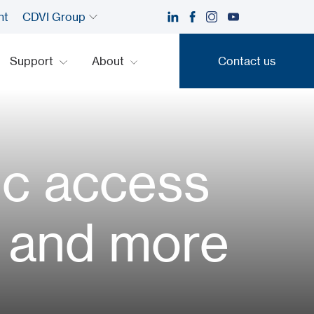
nt
CDVI Group
Support
About
Contact us
Contact us
ic access
e, and more