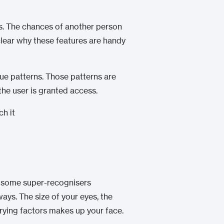
rls. The chances of another person
s clear why these features are handy
que patterns. Those patterns are
the user is granted access.
d some super-recognisers
ways. The size of your eyes, the
arying factors makes up your face.