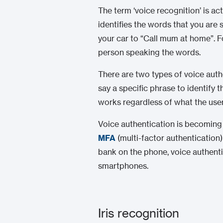
The term ‘voice recognition’ is ac
identifies the words that you are
your car to “Call mum at home”. Fo
person speaking the words.
There are two types of voice aut
say a specific phrase to identify 
works regardless of what the user
Voice authentication is becoming p
MFA
(multi-factor authentication
bank on the phone, voice authentic
smartphones.
Iris recognition