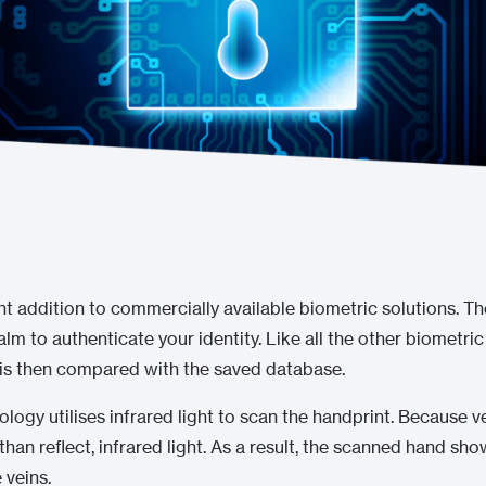
nt addition to commercially available biometric solutions. Th
alm to authenticate your identity. Like all the other biometric
 is then compared with the saved database.
ology utilises infrared light to scan the handprint. Because 
han reflect, infrared light. As a result, the scanned hand sh
 veins.