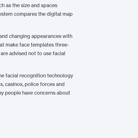
ch as the size and spaces
 system compares the digital map
ons and changing appearances with
t make face templates three-
are advised not to use facial
e facial recognition technology
, casinos, police forces and
any people have concerns about