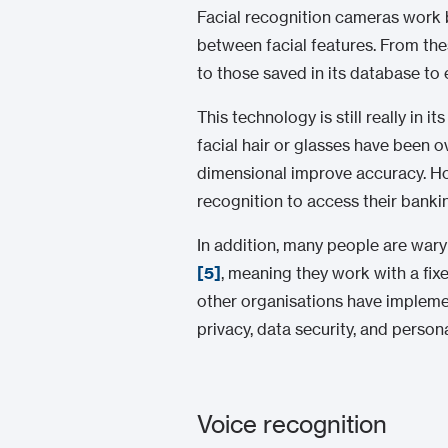
Facial recognition cameras work b
between facial features. From the
to those saved in its database to 
This technology is still really in
facial hair or glasses have been
dimensional improve accuracy. Howe
recognition to access their bank
In addition, many people are wary
[5]
, meaning they work with a fix
other organisations have impleme
privacy, data security, and person
Voice recognition