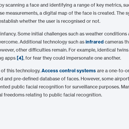
y scanning a face and identifying a range of key metrics, su
se measurements, a digital map of the face is created. The
establish whether the user is recognised or not.
 its infancy. Some initial challenges such as weather conditi
 overcome. Additional technology such as
infrared
cameras tha
ver, other difficulties remain. For example, identical twins 
ing apps
[4]
, for fear they could impersonate one another.
 of this technology.
Access control systems
are a one-to-on
ed and pre-defined database of faces. However, some airports
nted public facial recognition for surveillance purposes. M
al freedoms relating to public facial recognition.