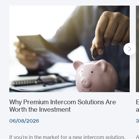
Why Premium Intercom Solutions Are
E
Worth the Investment
a
06/08/2026
3
If you’re in the market for a new intercom solution,
A