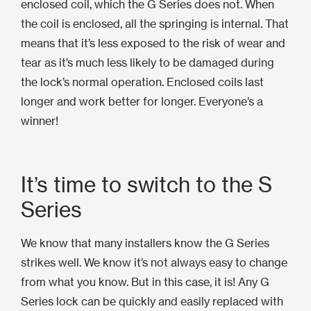
enclosed coil, which the G Series does not. When
the coil is enclosed, all the springing is internal. That
means that it’s less exposed to the risk of wear and
tear as it’s much less likely to be damaged during
the lock’s normal operation. Enclosed coils last
longer and work better for longer. Everyone’s a
winner!
It’s time to switch to the S
Series
We know that many installers know the G Series
strikes well. We know it’s not always easy to change
from what you know. But in this case, it is! Any G
Series lock can be quickly and easily replaced with