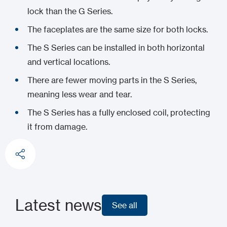
lock than the G Series.
The faceplates are the same size for both locks.
The S Series can be installed in both horizontal
and vertical locations.
There are fewer moving parts in the S Series,
meaning less wear and tear.
The S Series has a fully enclosed coil, protecting
it from damage.
Latest news
See all
See all