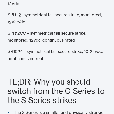
12Vdc
SPR-12- symmetrical fail secure strike, monitored,
12Vac/dc
SPR12CC – symmetrical fail secure strike,
monitored, 12Vdc, continuous rated
SR1024 – symmetrical fail secure strike, 10-24vdc,
continuous current
TL;DR: Why you should
switch from the G Series to
the S Series strikes
The S Series is a smaller and physically stronger