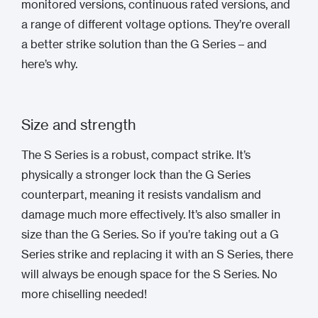
monitored versions, continuous rated versions, and
a range of different voltage options. They’re overall
a better strike solution than the G Series – and
here’s why.
Size and strength
The S Series is a robust, compact strike. It’s
physically a stronger lock than the G Series
counterpart, meaning it resists vandalism and
damage much more effectively. It’s also smaller in
size than the G Series. So if you’re taking out a G
Series strike and replacing it with an S Series, there
will always be enough space for the S Series. No
more chiselling needed!