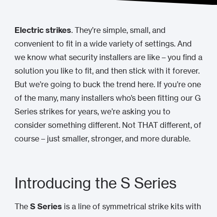
Electric strikes
. They’re simple, small, and
convenient to fit in a wide variety of settings. And
we know what security installers are like – you find a
solution you like to fit, and then stick with it forever.
But we’re going to buck the trend here. If you’re one
of the many, many installers who’s been fitting our G
Series strikes for years, we’re asking you to
consider something different. Not THAT different, of
course – just smaller, stronger, and more durable.
Introducing the S Series
The
S Series
is a line of symmetrical strike kits with