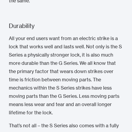
the same.
Durability
All your end users want from an electric strike is a
lock that works well and lasts well. Not only is the S
Series a physically stronger lock, it is also much
more durable than the G Series. We all know that
the primary factor that wears down strikes over
time is friction between moving parts. The
mechanics within the S Series strikes have less
moving parts than the G Series. Less moving parts
means less wear and tear and an overall longer
lifetime for the lock.
That’s not all – the S Series also comes with a fully