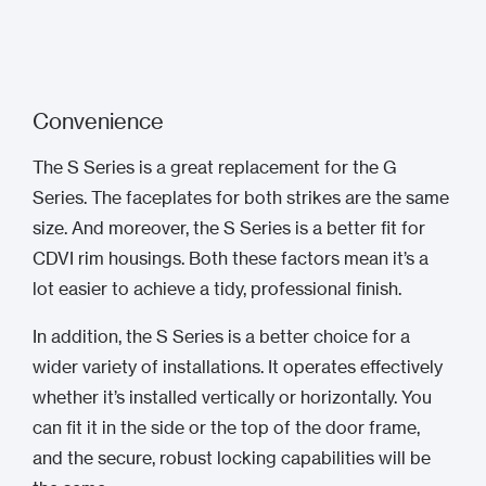
Convenience
The S Series is a great replacement for the G
Series. The faceplates for both strikes are the same
size. And moreover, the S Series is a better fit for
CDVI rim housings. Both these factors mean it’s a
lot easier to achieve a tidy, professional finish.
In addition, the S Series is a better choice for a
wider variety of installations. It operates effectively
whether it’s installed vertically or horizontally. You
can fit it in the side or the top of the door frame,
and the secure, robust locking capabilities will be