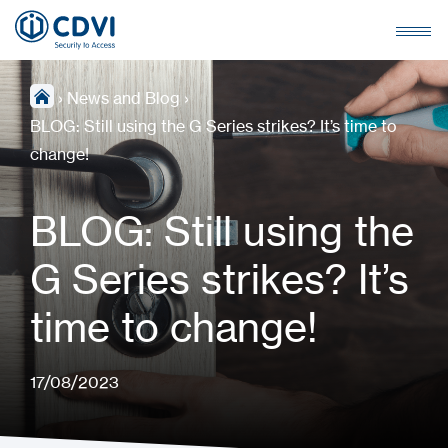
›
News and Blog
›
BLOG: Still using the G Series strikes? It’s time to
change!
BLOG: Still using the
G Series strikes? It’s
time to change!
17/08/2023