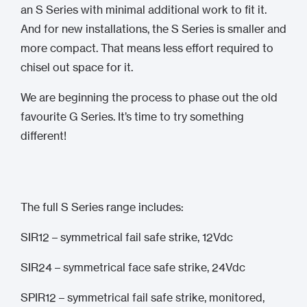
an S Series with minimal additional work to fit it.
And for new installations, the S Series is smaller and
more compact. That means less effort required to
chisel out space for it.
We are beginning the process to phase out the old
favourite G Series. It’s time to try something
different!
The full S Series range includes:
SIR12 – symmetrical fail safe strike, 12Vdc
SIR24 – symmetrical face safe strike, 24Vdc
SPIR12 – symmetrical fail safe strike, monitored,