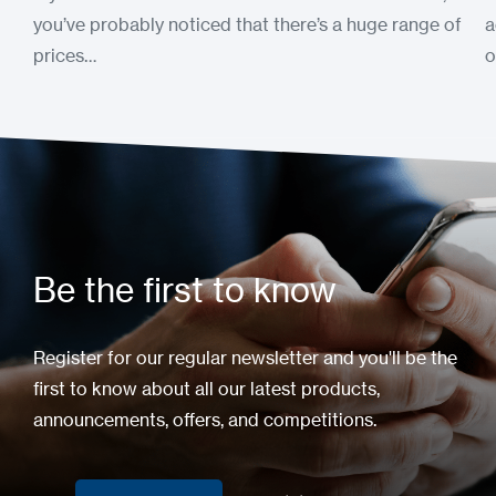
you’ve probably noticed that there’s a huge range of
a
prices…
o
Be the first to know
Register for our regular newsletter and you'll be the
first to know about all our latest products,
announcements, offers, and competitions.