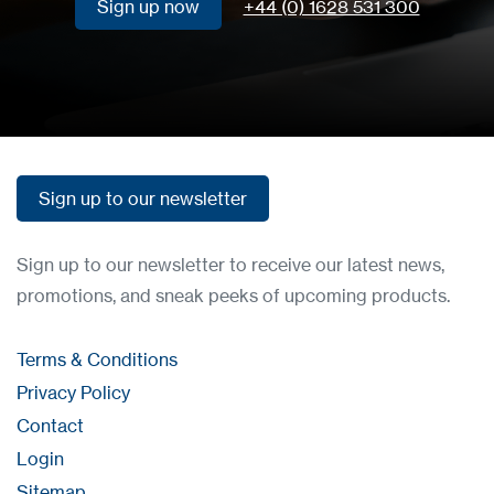
Sign up now
+44 (0) 1628 531 300
Sign up now
Sign up to our newsletter
Sign up to our newsletter
Sign up to our newsletter to receive our latest news,
promotions, and sneak peeks of upcoming products.
Terms & Conditions
Privacy Policy
Contact
Login
Sitemap