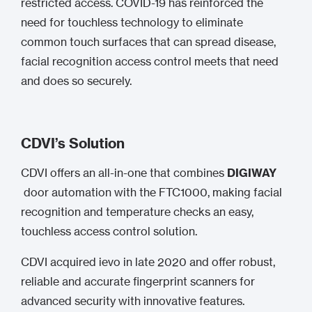
restricted access. COVID-19 has reinforced the
need for touchless technology to eliminate
common touch surfaces that can spread disease,
facial recognition access control meets that need
and does so securely.
CDVI’s Solution
CDVI offers an all-in-one that combines
DIGIWAY
door automation with the FTC1000, making facial
recognition and temperature checks an easy,
touchless access control solution.
CDVI acquired ievo in late 2020 and offer robust,
reliable and accurate fingerprint scanners for
advanced security with innovative features.