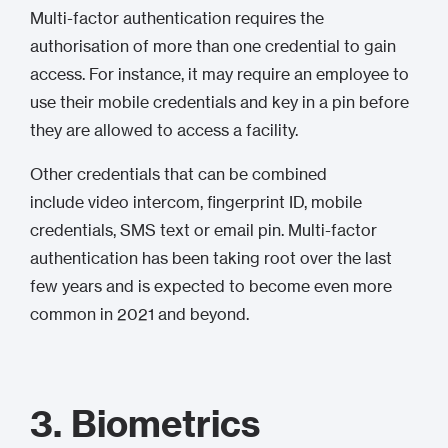
Multi-factor authentication requires the
authorisation of more than one credential to gain
access. For instance, it may require an employee to
use their mobile credentials and key in a pin before
they are allowed to access a facility.
Other credentials that can be combined
include video intercom, fingerprint ID, mobile
credentials, SMS text or email pin. Multi-factor
authentication has been taking root over the last
few years and is expected to become even more
common in 2021 and beyond.
3. Biometrics