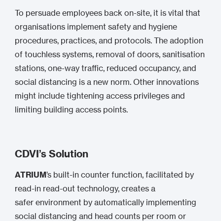
To persuade employees back on-site, it is vital that
organisations implement safety and hygiene
procedures, practices, and protocols. The adoption
of touchless systems, removal of doors, sanitisation
stations, one-way traffic, reduced occupancy, and
social distancing is a new norm. Other innovations
might include tightening access privileges and
limiting building access points.
CDVI’s Solution
ATRIUM
’s built-in counter function, facilitated by
read-in read-out technology, creates a
safer environment by automatically implementing
social distancing and head counts per room or