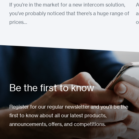
If you’re in the market for a new intercom solution,
A
you’ve probably noticed that there’s a huge range of
a
prices…
o
Be the first to know
Register for our regular newsletter and you'll be the
first to know about all our latest products,
announcements, offers, and competitions.