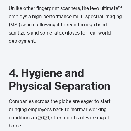
Unlike other fingerprint scanners, the ievo ultimate™
employs a high-performance multi-spectral imaging
(MSI) sensor allowing it to read through hand
sanitizers and some latex gloves for real-world
deployment.
4.
Hygiene and
Physical Separation
Companies across the globe are eager to start
bringing employees back to ‘normal’ working
conditions in 2021, after months of working at
home.