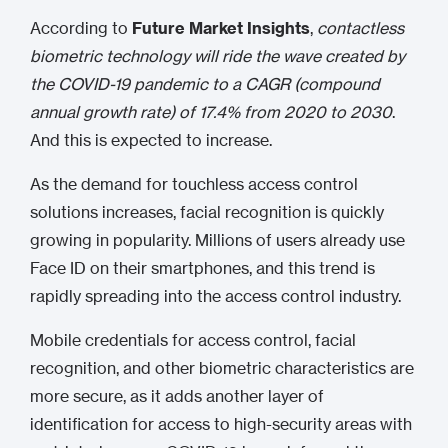
According to
Future Market Insights
,
contactless
biometric technology will ride the wave created by
the COVID-19 pandemic to a CAGR (compound
annual growth rate) of 17.4% from 2020 to 2030
.
And this is expected to increase.
As the demand for touchless access control
solutions increases, facial recognition is quickly
growing in popularity. Millions of users already use
Face ID on their smartphones, and this trend is
rapidly spreading into the access control industry.
Mobile credentials for access control, facial
recognition, and other biometric characteristics are
more secure, as it adds another layer of
identification for access to high-security areas with