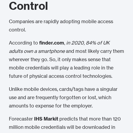
Control
Companies are rapidly adopting mobile access
control.
According to
finder.com
,
in 2020, 84% of UK
adults own a smartphone
and most likely carry them
wherever they go. So, it only makes sense that
mobile credentials will play a leading role in the
future of physical access control technologies.
Unlike mobile devices, cards/tags have a singular
use and are frequently forgotten or lost, which
amounts to expense for the employer.
Forecaster
IHS Markit
predicts that more than 120
million mobile credentials will be downloaded in