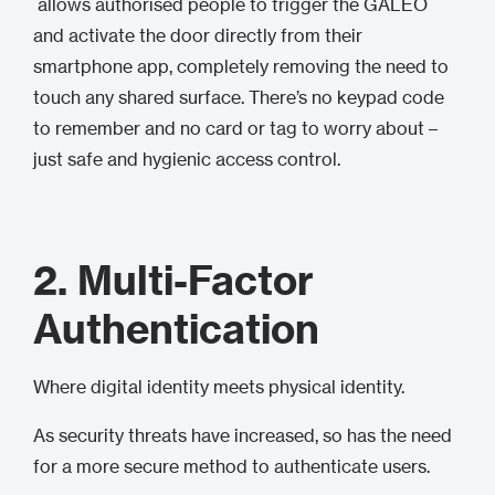
allows authorised people to trigger the GALEO
and activate the door directly from their
smartphone app, completely removing the need to
touch any shared surface. There’s no keypad code
to remember and no card or tag to worry about –
just safe and hygienic access control.
2. Multi-Factor
Authentication
Where digital identity meets physical identity.
As security threats have increased, so has the need
for a more secure method to authenticate users.