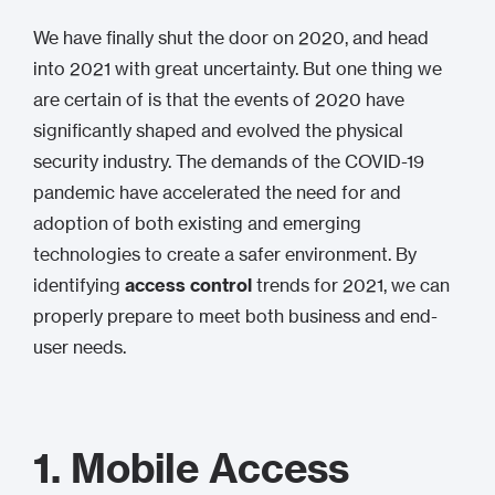
We have finally shut the door on 2020, and head
into 2021 with great uncertainty. But one thing we
are certain of is that the events of 2020 have
significantly shaped and evolved the physical
security industry. The demands of the COVID-19
pandemic have accelerated the need for and
adoption of both existing and emerging
technologies to create a safer environment. By
identifying
access control
trends for 2021, we can
properly prepare to meet both business and end-
user needs.
1. Mobile Access