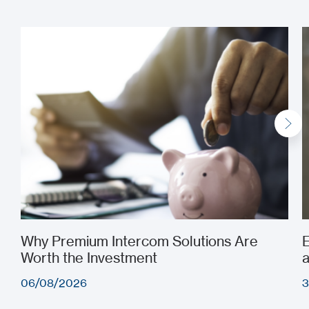
See all
Why Premium Intercom Solutions Are
E
Worth the Investment
a
06/08/2026
3