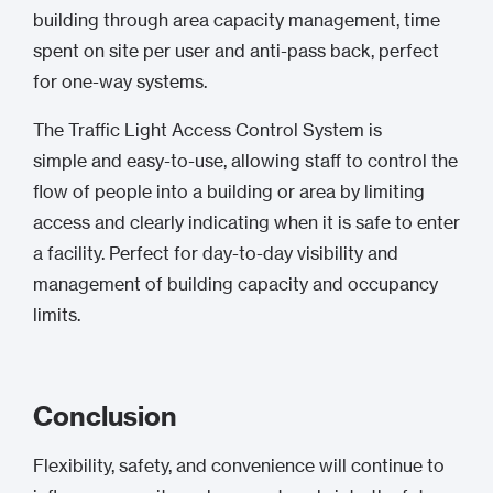
building through area capacity management, time
spent on site per user and anti-pass back, perfect
for one-way systems.
The Traffic Light Access Control System is
simple and easy-to-use, allowing staff to control the
flow of people into a building or area by limiting
access and clearly indicating when it is safe to enter
a facility. Perfect for day-to-day visibility and
management of building capacity and occupancy
limits.
Conclusion
Flexibility, safety, and convenience will continue to