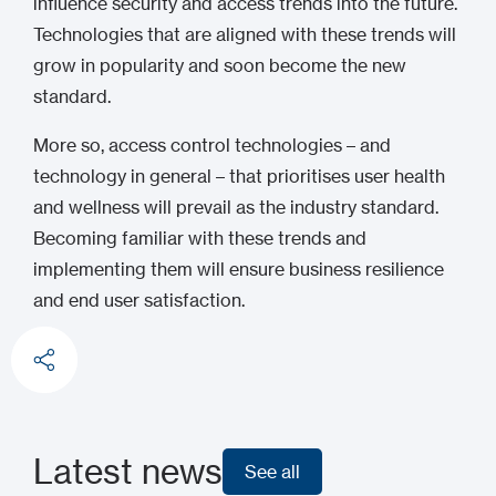
influence security and access trends into the future.
Technologies that are aligned with these trends will
grow in popularity and soon become the new
standard.
More so, access control technologies – and
technology in general – that prioritises user health
and wellness will prevail as the industry standard.
Becoming familiar with these trends and
implementing them will ensure business resilience
and end user satisfaction.
Latest news
See all