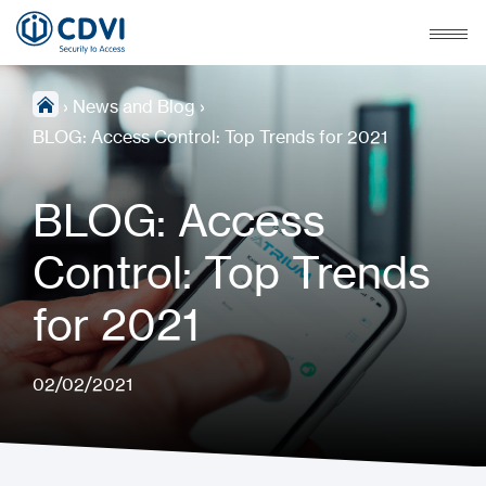
›
News and Blog
›
BLOG: Access Control: Top Trends for 2021
BLOG: Access
Control: Top Trends
for 2021
02/02/2021