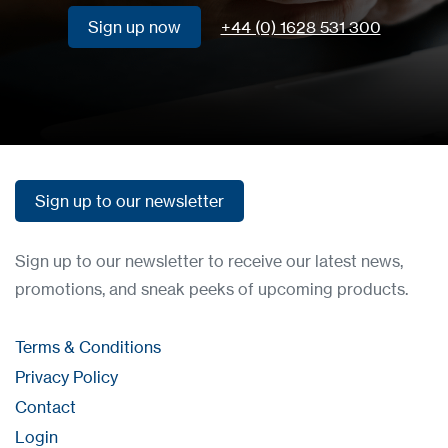
Sign up now
+44 (0) 1628 531 300
Sign up now
Sign up to our newsletter
Sign up to our newsletter
Sign up to our newsletter to receive our latest news,
promotions, and sneak peeks of upcoming products.
Terms & Conditions
Privacy Policy
Contact
Login