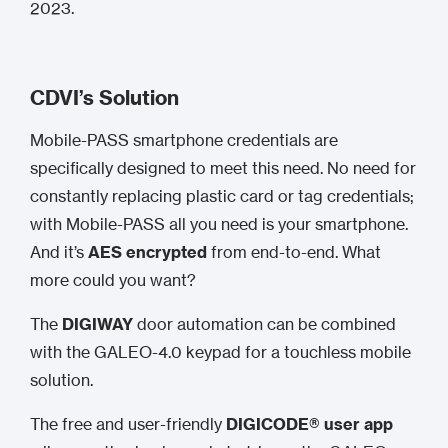
2023.
CDVI’s Solution
Mobile-PASS smartphone credentials are
specifically designed to meet this need. No need for
constantly replacing plastic card or tag credentials;
with Mobile-PASS all you need is your smartphone.
And it’s
AES encrypted
from end-to-end. What
more could you want?
The
DIGIWAY
door automation can be combined
with the GALEO-4.0 keypad for a touchless mobile
solution.
The free and user-friendly
DIGICODE® user app