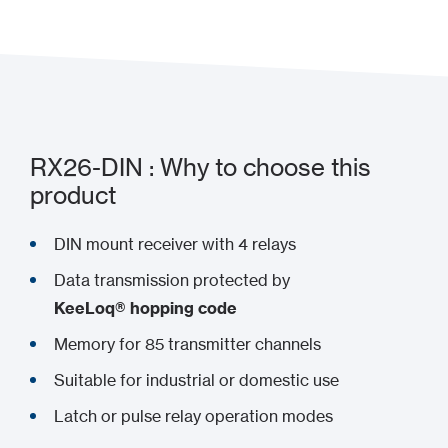
RX26-DIN : Why to choose this
product
DIN mount receiver with 4 relays
Data transmission protected by
KeeLoq® hopping code
Memory for 85 transmitter channels
Suitable for industrial or domestic use
Latch or pulse relay operation modes