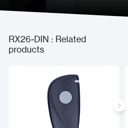
RX26-DIN : Related
products