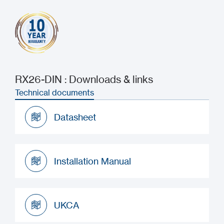
RX26-DIN : Downloads & links
Technical documents
Datasheet
Datasheet
Installation Manual
Installation Manual
UKCA