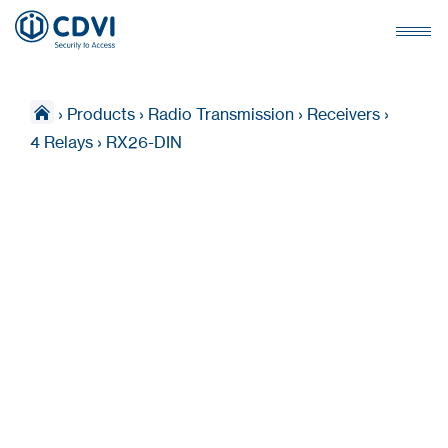
›
Products
›
Radio Transmission
›
Receivers
›
4 Relays
›
RX26-DIN