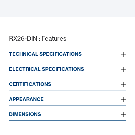
UKCA
RX26-DIN : Features
TECHNICAL SPECIFICATIONS
ELECTRICAL SPECIFICATIONS
CERTIFICATIONS
APPEARANCE
DIMENSIONS