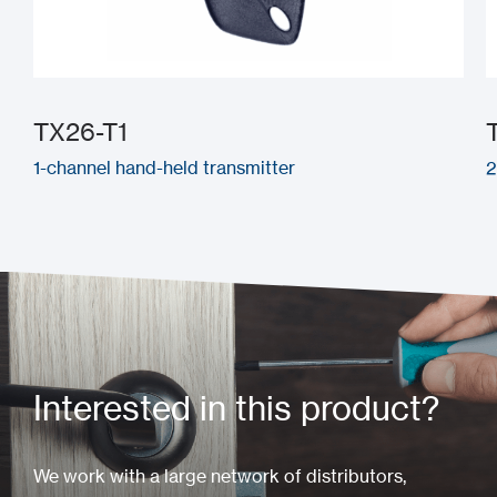
TX26-T1
1-channel hand-held transmitter
2
Interested in this product?
We work with a large network of distributors,