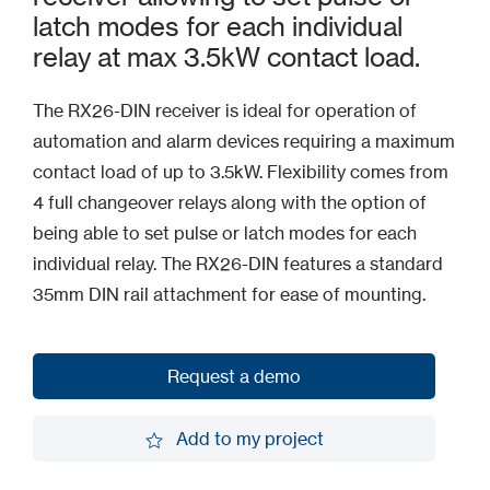
latch modes for each individual
relay at max 3.5kW contact load.
The RX26-DIN receiver is ideal for operation of
automation and alarm devices requiring a maximum
contact load of up to 3.5kW. Flexibility comes from
4 full changeover relays along with the option of
being able to set pulse or latch modes for each
individual relay. The RX26-DIN features a standard
35mm DIN rail attachment for ease of mounting.
Request a demo
Request a demo
Add to my project
Add to my project