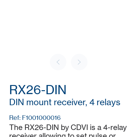
RX26-DIN
DIN mount receiver, 4 relays
Ref: F1001000016
The RX26-DIN by CDVI is a 4-relay
receiver allowing to set pulse or