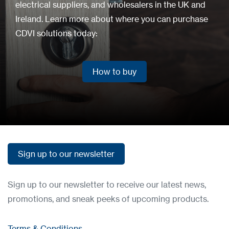
electrical suppliers, and wholesalers in the UK and
Ireland. Learn more about where you can purchase
CDVI solutions today:
How to buy
How to buy
Sign up to our newsletter
Sign up to our newsletter
Sign up to our newsletter to receive our latest news,
promotions, and sneak peeks of upcoming products.
Terms & Conditions