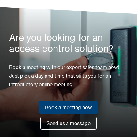
Are you looking for an
access control solution?
Book a meeting with our expert sales team now!
Just pick a day and time that suits you for an
introductory online meeting.
Book a meeting now
Book a meeting now
Send us a message
Send us a message