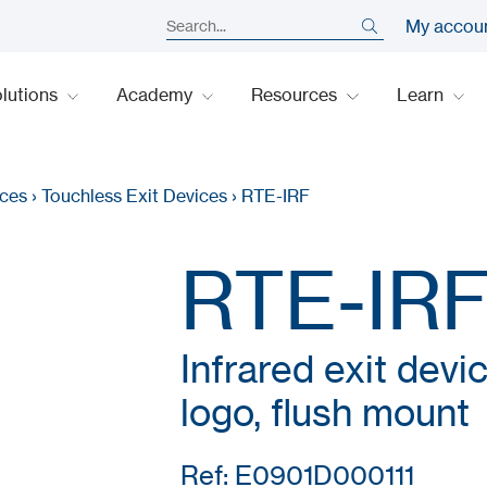
My accou
lutions
Academy
Resources
Learn
ices
›
Touchless Exit Devices
›
RTE-IRF
RTE-IR
Infrared exit devi
logo, flush mount
Ref: E0901D000111