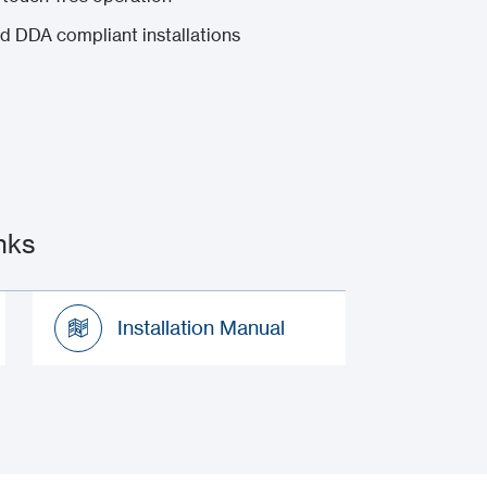
nd DDA compliant installations
nks
Installation Manual
Installation Manual