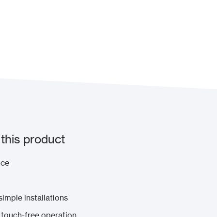
this product
ice
imple installations
o touch-free operation