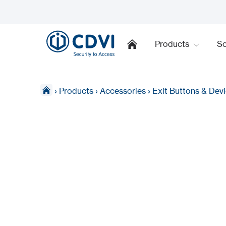
Products
So
›
Products
›
Accessories
›
Exit Buttons & Dev