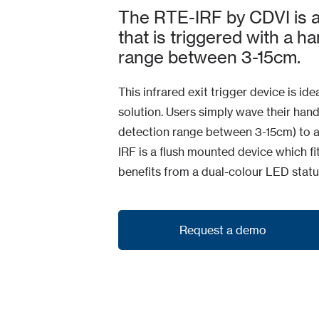
The RTE-IRF by CDVI is an
that is triggered with a h
range between 3-15cm.
This infrared exit trigger device is ide
solution. Users simply wave their hand
detection range between 3-15cm) to a
IRF is a flush mounted device which f
benefits from a dual-colour LED status
Request a demo
Request a demo