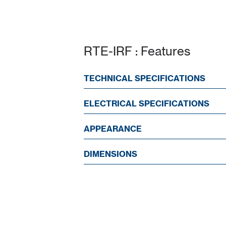
RTE-IRF : Features
TECHNICAL SPECIFICATIONS
ELECTRICAL SPECIFICATIONS
APPEARANCE
DIMENSIONS