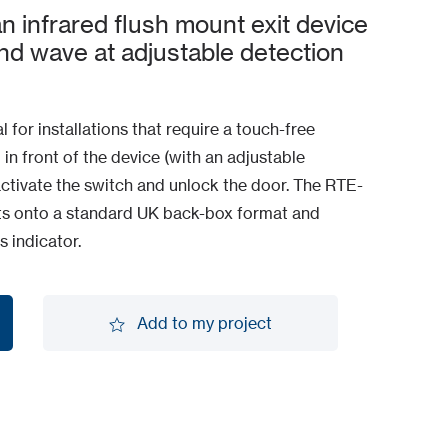
 infrared flush mount exit device
and wave at adjustable detection
al for installations that require a touch-free
 in front of the device (with an adjustable
ctivate the switch and unlock the door. The RTE-
its onto a standard UK back-box format and
 indicator.
Add to my project
Add to my project