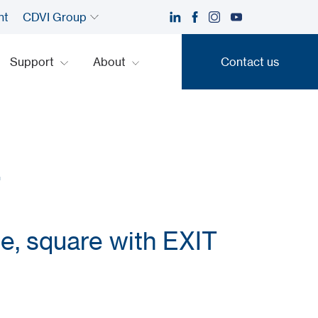
nt
CDVI Group
Support
About
Contact us
Contact us
F
ce, square with EXIT