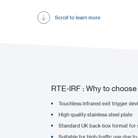
Scroll to learn more
RTE-IRF : Why to choose 
Touchless infrared exit trigger dev
High quality stainless steel plate
Standard UK back-box format for s
Suitable for high-traffic use due t