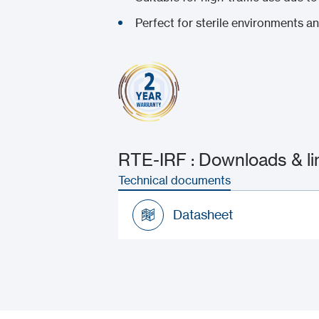
Perfect for sterile environments a
RTE-IRF : Downloads & li
Technical documents
Datasheet
Datasheet