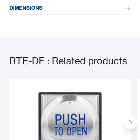
DIMENSIONS
RTE-DF : Related products