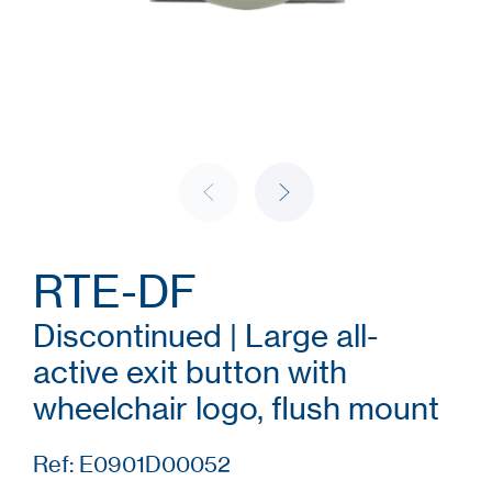
RTE-DF
Discontinued | Large all-
active exit button with
wheelchair logo, flush mount
Ref: E0901D00052