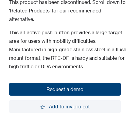
This product has been discontinued. Scroll down to
‘Related Products’ for our recommended
alternative.
This all-active push-button provides a large target
area for users with mobility difficulties.
Manufactured in high-grade stainless steel in a flush
mount format, the RTE-DF is hardy and suitable for
high traffic or DDA environments.
Request a demo
Request a demo
Add to my project
Add to my project