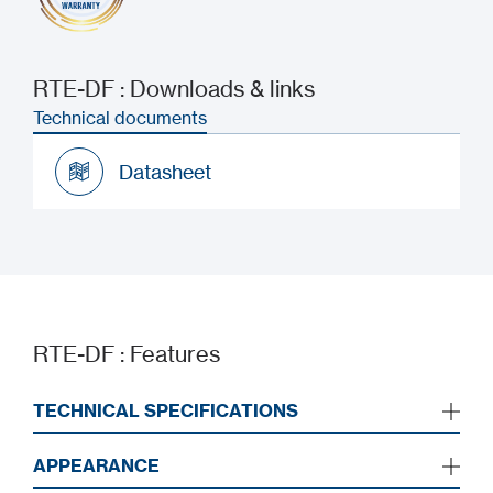
RTE-DF : Downloads & links
Technical documents
Datasheet
Datasheet
RTE-DF : Features
TECHNICAL SPECIFICATIONS
APPEARANCE