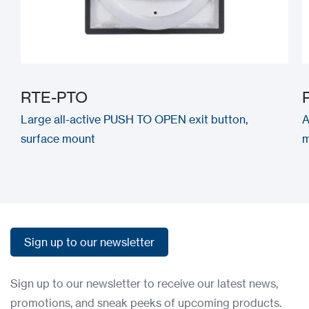
RTE-PTO
Large all-active PUSH TO OPEN exit button,
A
surface mount
m
Sign up to our newsletter
Sign up to our newsletter
Sign up to our newsletter to receive our latest news,
promotions, and sneak peeks of upcoming products.