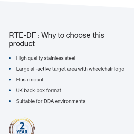
RTE-DF : Why to choose this
product
High quality stainless steel
Large all-active target area with wheelchair logo
Flush mount
UK back-box format
Suitable for DDA environments