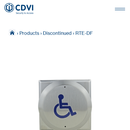
›
Products
›
Discontinued
›
RTE-DF