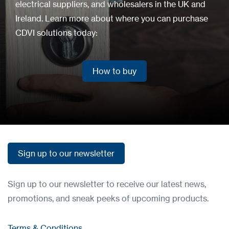
electrical suppliers, and wholesalers in the UK and
Ireland. Learn more about where you can purchase
CDVI solutions today:
How to buy
How to buy
Sign up to our newsletter
Sign up to our newsletter
Sign up to our newsletter to receive our latest news,
promotions, and sneak peeks of upcoming products.
Terms & Conditions