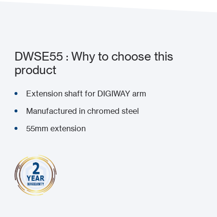
DWSE55 : Why to choose this
product
Extension shaft for DIGIWAY arm
Manufactured in chromed steel
55mm extension