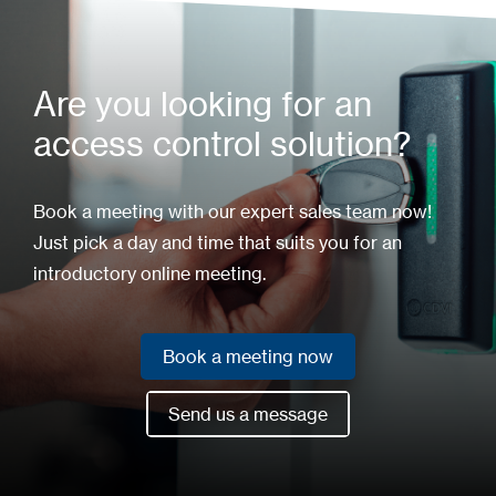
Are you looking for an
access control solution?
Book a meeting with our expert sales team now!
Just pick a day and time that suits you for an
introductory online meeting.
Book a meeting now
Book a meeting now
Send us a message
Send us a message