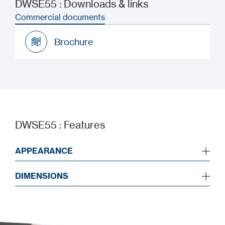
DWSE55 : Downloads & links
Commercial documents
Brochure
Brochure
DWSE55 : Features
APPEARANCE
DIMENSIONS